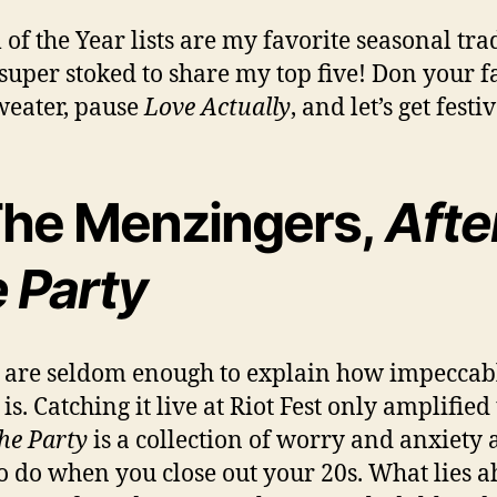
of the Year lists are my favorite seasonal tra
 super stoked to share my top five! Don your f
weater, pause
Love Actually
, and let’s get festi
 The Menzingers,
Afte
e Party
are seldom enough to explain how impeccabl
s. Catching it live at Riot Fest only amplified 
the Party
is a collection of worry and anxiety 
o do when you close out your 20s. What lies 