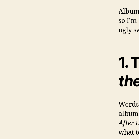
Album 
so I’m
ugly s
1.
th
Words 
album i
After 
what t