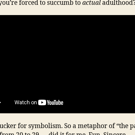
ou’re forced to succumb to
actual
adulthood
sucker for symbolism. So a metaphor of “the p
 from 20 to 29 — did it for me. Fun. Sincere.