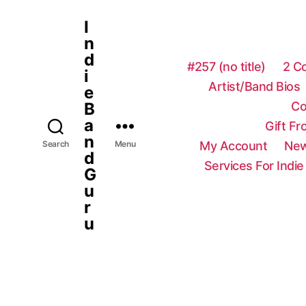
I
n
d
#257 (no title)
2 C
i
Artist/Band Bios
e
Co
B
a
Gift F
n
My Account
New
Search
Menu
d
Services For Indie
G
u
r
u