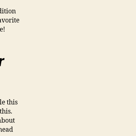
dition
avorite
ve!
r
e this
this.
about
ahead