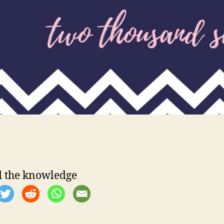
 the knowledge