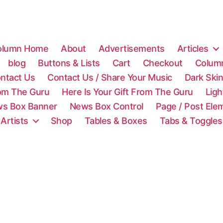
olumn Home
About
Advertisements
Articles
blog
Buttons & Lists
Cart
Checkout
Colum
ntact Us
Contact Us / Share Your Music
Dark Ski
rom The Guru
Here Is Your Gift From The Guru
Lig
s Box Banner
News Box Control
Page / Post Ele
 Artists
Shop
Tables & Boxes
Tabs & Toggles
C