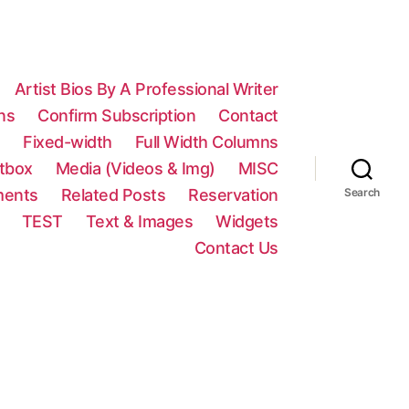
Artist Bios By A Professional Writer
ns
Confirm Subscription
Contact
n
Fixed-width
Full Width Columns
htbox
Media (Videos & Img)
MISC
ments
Related Posts
Reservation
Search
TEST
Text & Images
Widgets
Contact Us