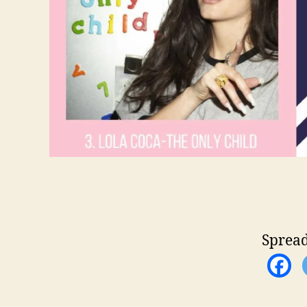
Spread