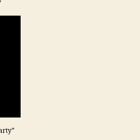
?
arty”