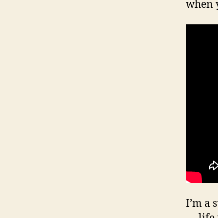
when y
I’m a 
— life