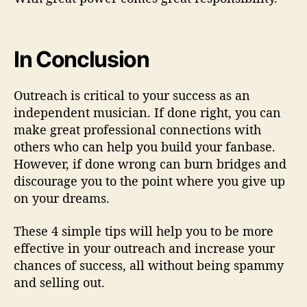
In Conclusion
Outreach is critical to your success as an
independent musician. If done right, you can
make great professional connections with
others who can help you build your fanbase.
However, if done wrong can burn bridges and
discourage you to the point where you give up
on your dreams.
These 4 simple tips will help you to be more
effective in your outreach and increase your
chances of success, all without being spammy
and selling out.