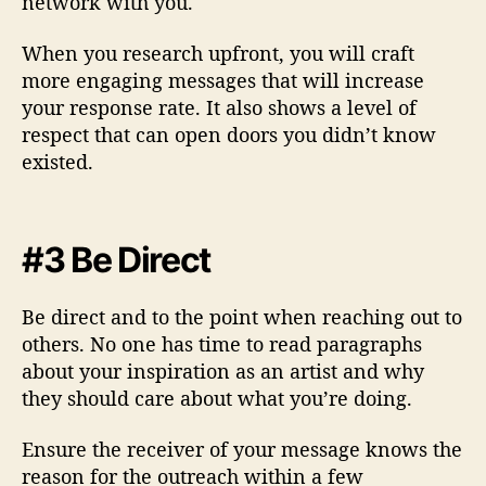
network with you.
When you research upfront, you will craft
more engaging messages that will increase
your response rate. It also shows a level of
respect that can open doors you didn’t know
existed.
#3 Be Direct
Be direct and to the point when reaching out to
others. No one has time to read paragraphs
about your inspiration as an artist and why
they should care about what you’re doing.
Ensure the receiver of your message knows the
reason for the outreach within a few