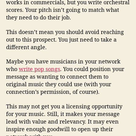
works in commercials, but you write orchestral
scores. Your pitch isn’t going to match what
they need to do their job.
This doesn’t mean you should avoid reaching
out to this prospect. You just need to take a
different angle.
Maybe you have musicians in your network
who
write pop songs
. You could position your
message as wanting to connect them to
original music they could use (with your
connection’s permission, of course).
This may not get you a licensing opportunity
for your music. Still, it makes your message
lead with value and relevancy. It may even
inspire enough goodwill to open up their