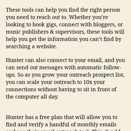
These tools can help you find the right person
you need to reach out to. Whether you’re
looking to book gigs, connect with bloggers, or
music publishers & supervisors, these tools will
help you get the information you can’t find by
searching a website.
Hunter can also connect to your email, and you
can send out messages with automatic follow-
ups. So as you grow your outreach prospect list,
you can scale your outreach to 10x your
connections without having to sit in front of
the computer all day.
Hunter has a free plan that will allow you to
find and verify a handful of monthly emails