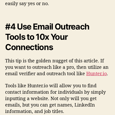
easily say yes or no.
#4 Use Email Outreach
Tools to 10x Your
Connections
This tip is the golden nugget of this article. If
you want to outreach like a pro, then utilize an
email verifier and outreach tool like
Hunter.io
.
Tools like Hunter.io will allow you to find
contact information for individuals by simply
inputting a website. Not only will you get
emails, but you can get names, LinkedIn
information, and job titles.