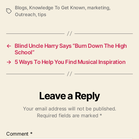
Blogs
,
Knowledge To Get Known
,
marketing
,
T
Outreach
,
tips
a
g
s
←
Blind Uncle Harry Says “Burn Down The High
School”
→
5 Ways To Help You Find Musical Inspiration
Leave a Reply
Your email address will not be published.
Required fields are marked
*
Comment
*