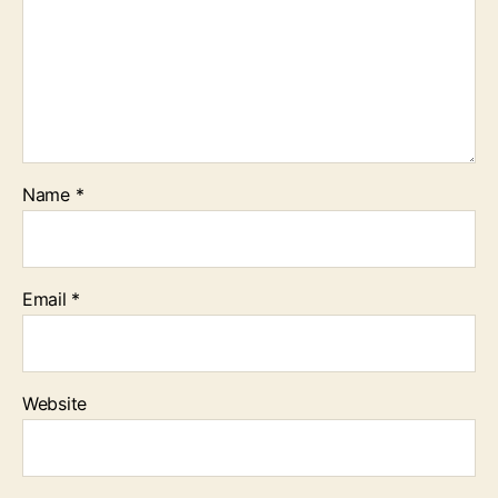
Name
*
Email
*
Website