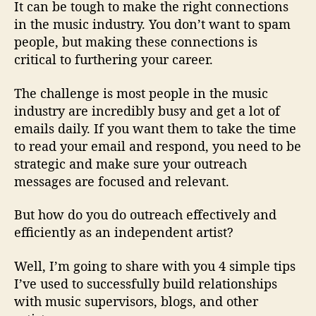
P
It can be tough to make the right connections
r
in the music industry. You don’t want to spam
o
people, but making these connections is
W
critical to furthering your career.
i
t
The challenge is most people in the music
h
industry are incredibly busy and get a lot of
o
u
emails daily. If you want them to take the time
t
to read your email and respond, you need to be
B
strategic and make sure your outreach
e
messages are focused and relevant.
i
n
But how do you do outreach effectively and
g
efficiently as an independent artist?
S
p
Well, I’m going to share with you 4 simple tips
a
m
I’ve used to successfully build relationships
m
with music supervisors, blogs, and other
y