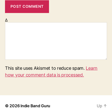
Δ
This site uses Akismet to reduce spam.
Learn
how your comment data is processed.
© 2026
Indie Band Guru
Up
↑