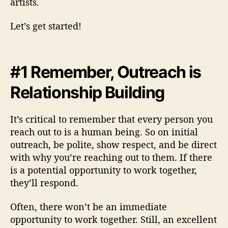
artists.
Let’s get started!
#1 Remember, Outreach is
Relationship Building
It’s critical to remember that every person you
reach out to is a human being. So on initial
outreach, be polite, show respect, and be direct
with why you’re reaching out to them. If there
is a potential opportunity to work together,
they’ll respond.
Often, there won’t be an immediate
opportunity to work together. Still, an excellent