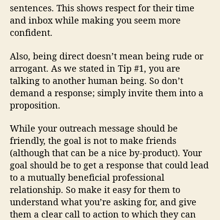
sentences. This shows respect for their time
and inbox while making you seem more
confident.
Also, being direct doesn’t mean being rude or
arrogant. As we stated in Tip #1, you are
talking to another human being. So don’t
demand a response; simply invite them into a
proposition.
While your outreach message should be
friendly, the goal is not to make friends
(although that can be a nice by-product). Your
goal should be to get a response that could lead
to a mutually beneficial professional
relationship. So make it easy for them to
understand what you’re asking for, and give
them a clear call to action to which they can