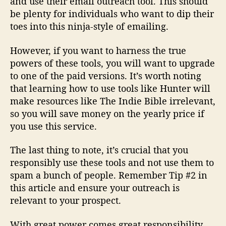
and use their email outreach tool. This should
be plenty for individuals who want to dip their
toes into this ninja-style of emailing.
However, if you want to harness the true
powers of these tools, you will want to upgrade
to one of the paid versions. It’s worth noting
that learning how to use tools like Hunter will
make resources like The Indie Bible irrelevant,
so you will save money on the yearly price if
you use this service.
The last thing to note, it’s crucial that you
responsibly use these tools and not use them to
spam a bunch of people. Remember Tip #2 in
this article and ensure your outreach is
relevant to your prospect.
With great power comes great responsibility.