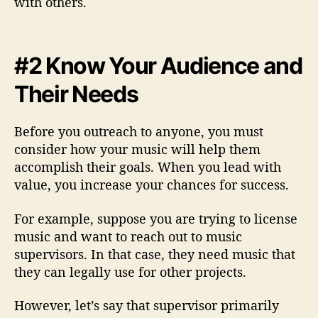
with others.
#2 Know Your Audience and
Their Needs
Before you outreach to anyone, you must
consider how your music will help them
accomplish their goals. When you lead with
value, you increase your chances for success.
For example, suppose you are trying to license
music and want to reach out to music
supervisors. In that case, they need music that
they can legally use for other projects.
However, let’s say that supervisor primarily