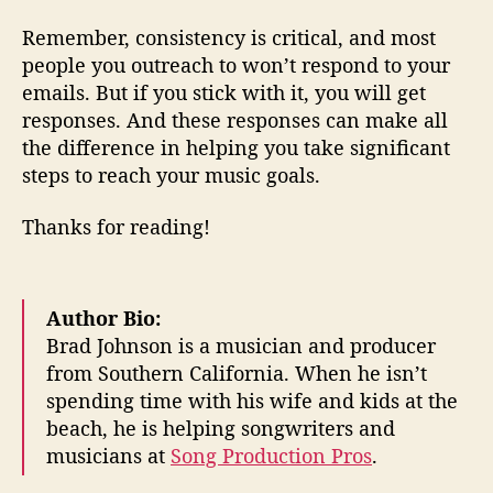
Remember, consistency is critical, and most
people you outreach to won’t respond to your
emails. But if you stick with it, you will get
responses. And these responses can make all
the difference in helping you take significant
steps to reach your music goals.
Thanks for reading!
Author Bio:
Brad Johnson is a musician and producer
from Southern California. When he isn’t
spending time with his wife and kids at the
beach, he is helping songwriters and
musicians at
Song Production Pros
.