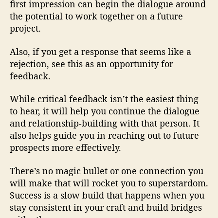
first impression can begin the dialogue around
the potential to work together on a future
project.
Also, if you get a response that seems like a
rejection, see this as an opportunity for
feedback.
While critical feedback isn’t the easiest thing
to hear, it will help you continue the dialogue
and relationship-building with that person. It
also helps guide you in reaching out to future
prospects more effectively.
There’s no magic bullet or one connection you
will make that will rocket you to superstardom.
Success is a slow build that happens when you
stay consistent in your craft and build bridges