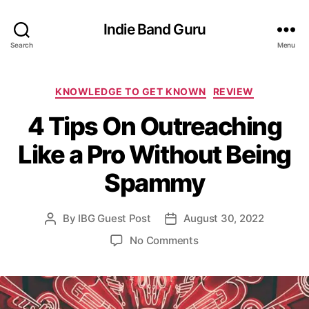
Indie Band Guru
Search
Menu
C
KNOWLEDGE TO GET KNOWN
REVIEW
a
4 Tips On Outreaching
t
e
Like a Pro Without Being
g
o
Spammy
r
i
e
By
IBG Guest Post
August 30, 2022
P
P
s
o
o
o
No Comments
s
s
n
t
t
4
a
d
T
u
a
i