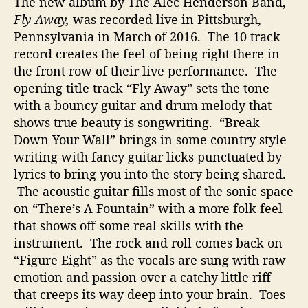
The new album by The Alec Henderson Band,
Fly Away,
was recorded live in Pittsburgh,
Pennsylvania in March of 2016. The 10 track
record creates the feel of being right there in
the front row of their live performance. The
opening title track “Fly Away” sets the tone
with a bouncy guitar and drum melody that
shows true beauty is songwriting. “Break
Down Your Wall” brings in some country style
writing with fancy guitar licks punctuated by
lyrics to bring you into the story being shared.
The acoustic guitar fills most of the sonic space
on “There’s A Fountain” with a more folk feel
that shows off some real skills with the
instrument. The rock and roll comes back on
“Figure Eight” as the vocals are sung with raw
emotion and passion over a catchy little riff
that creeps its way deep into your brain. Toes