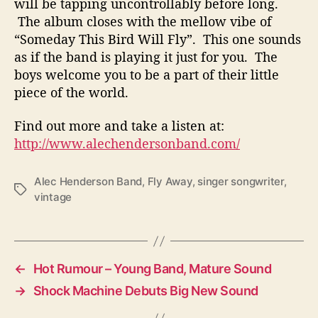
will be tapping uncontrollably before long.
The album closes with the mellow vibe of
“Someday This Bird Will Fly”. This one sounds
as if the band is playing it just for you. The
boys welcome you to be a part of their little
piece of the world.
Find out more and take a listen at:
http://www.alechendersonband.com/
Alec Henderson Band
,
Fly Away
,
singer songwriter
,
T
vintage
a
g
s
←
Hot Rumour – Young Band, Mature Sound
→
Shock Machine Debuts Big New Sound