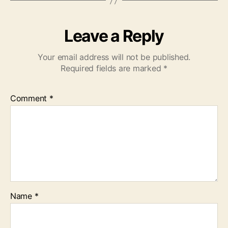
Leave a Reply
Your email address will not be published.
Required fields are marked
*
Comment
*
Name
*