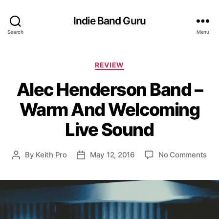
Indie Band Guru
Search
Menu
C
REVIEW
a
Alec Henderson Band –
t
e
Warm And Welcoming
g
o
Live Sound
r
i
e
o
By
Keith Pro
May 12, 2016
No Comments
P
P
s
n
o
o
A
s
s
l
t
t
e
a
d
c
u
a
H