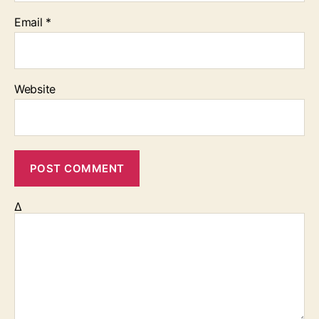
Email
*
Website
Δ