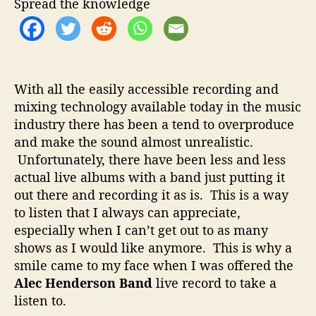
Spread the knowledge
W
e
l
c
o
m
With all the easily accessible recording and
i
mixing technology available today in the music
n
industry there has been a tend to overproduce
g
and make the sound almost unrealistic.
L
Unfortunately, there have been less and less
i
actual live albums with a band just putting it
v
out there and recording it as is. This is a way
e
to listen that I always can appreciate,
S
o
especially when I can’t get out to as many
u
shows as I would like anymore. This is why a
n
smile came to my face when I was offered the
d
Alec Henderson Band
live record to take a
listen to.