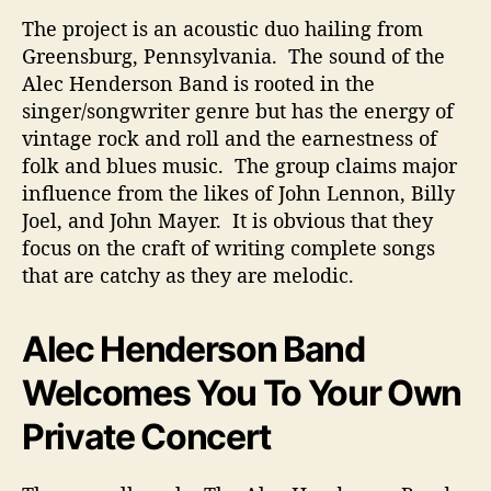
The project is an acoustic duo hailing from
Greensburg, Pennsylvania. The sound of the
Alec Henderson Band is rooted in the
singer/songwriter genre but has the energy of
vintage rock and roll and the earnestness of
folk and blues music. The group claims major
influence from the likes of John Lennon, Billy
Joel, and John Mayer. It is obvious that they
focus on the craft of writing complete songs
that are catchy as they are melodic.
Alec Henderson Band
Welcomes You To Your Own
Private Concert