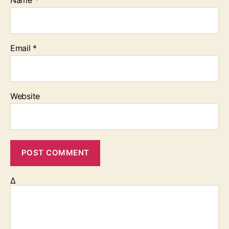
Email
*
Website
Δ