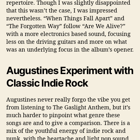
repertoire. Though I was slightly disappointed
that this wasn’t the case, I was impressed
nevertheless. “When Things Fall Apart” and
“The Forgotten Way” follow “Are We Alive?”
with a more electronics based sound, focusing
less on the driving guitars and more on what
was an underlying focus in the album’s opener.
Augustines Experiment with
Classic Indie Rock
Augustines never really forgo the vibe you get
from listening to The Gaslight Anthem, but it’s
much harder to pinpoint what genre these
songs are and to give a comparison. There is a
mix of the youthful energy of indie rock and
punk, with the heartache and light pop sound