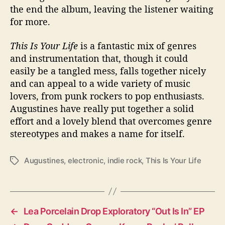
the end the album, leaving the listener waiting
for more.
This Is Your Life
is a fantastic mix of genres
and instrumentation that, though it could
easily be a tangled mess, falls together nicely
and can appeal to a wide variety of music
lovers, from punk rockers to pop enthusiasts.
Augustines have really put together a solid
effort and a lovely blend that overcomes genre
stereotypes and makes a name for itself.
Augustines
,
electronic
,
indie rock
,
This Is Your Life
T
a
g
s
←
Lea Porcelain Drop Exploratory “Out Is In” EP