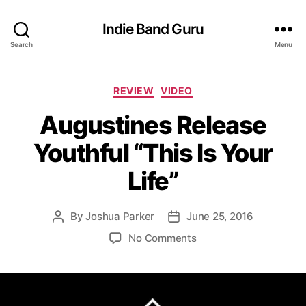
Indie Band Guru
Search
Menu
C
REVIEW
VIDEO
a
Augustines Release
t
e
Youthful “This Is Your
g
o
Life”
r
i
e
By
Joshua Parker
June 25, 2016
P
P
s
o
o
o
No Comments
s
s
n
t
t
A
a
d
u
u
a
g