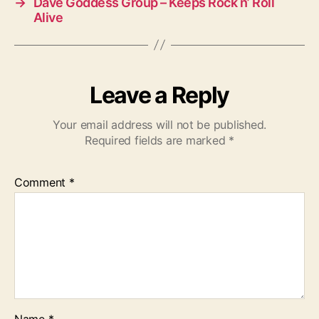
→
Dave Goddess Group – Keeps Rock n’ Roll
Alive
Leave a Reply
Your email address will not be published.
Required fields are marked
*
Comment
*
Name
*