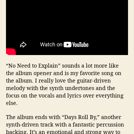
“No Need to Explain” sounds a lot more like
the album opener and is my favorite song on
the album. I really love the guitar-driven
melody with the synth undertones and the
focus on the vocals and lyrics over everything
else.
The album ends with “Days Roll By,” another
synth-driven track with a fantastic percussion
backing. It’s an emotional and strong way to