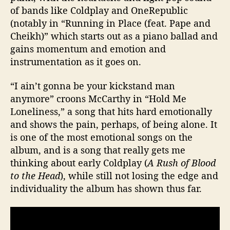
of bands like Coldplay and OneRepublic
(notably in “Running in Place (feat. Pape and
Cheikh)” which starts out as a piano ballad and
gains momentum and emotion and
instrumentation as it goes on.
“I ain’t gonna be your kickstand man
anymore” croons McCarthy in “Hold Me
Loneliness,” a song that hits hard emotionally
and shows the pain, perhaps, of being alone. It
is one of the most emotional songs on the
album, and is a song that really gets me
thinking about early Coldplay (
A Rush of Blood
to the Head
), while still not losing the edge and
individuality the album has shown thus far.