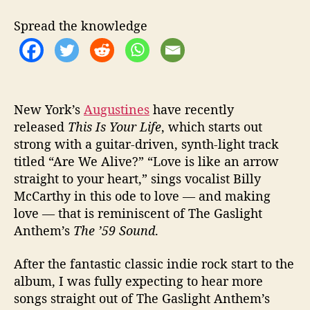
u
l
Spread the knowledge
“
T
h
i
s
I
New York’s
Augustines
have recently
s
released
This Is Your Life
, which starts out
Y
strong with a guitar-driven, synth-light track
o
titled “Are We Alive?” “Love is like an arrow
u
straight to your heart,” sings vocalist Billy
r
McCarthy in this ode to love — and making
L
love — that is reminiscent of The Gaslight
i
Anthem’s
The ’59 Sound
.
f
e
”
After the fantastic classic indie rock start to the
album, I was fully expecting to hear more
songs straight out of The Gaslight Anthem’s