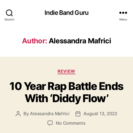
Indie Band Guru
Search
Menu
Author:
Alessandra Mafrici
C
REVIEW
a
10 Year Rap Battle Ends
t
e
With ‘Diddy Flow’
g
o
r
By
Alessandra Mafrici
August 13, 2022
P
P
i
o
o
e
o
No Comments
s
s
s
n