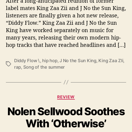
After a long-anticipated reunion of former
i
t
label mates King Zaa Zii and J No the Sun King,
h
listeners are finally given a hot new release,
‘
“Diddy Flow.” King Zaa Zii and J No the Sun
D
King have worked separately on music for
i
many years, releasing their own modern hip-
d
hop tracks that have reached headlines and […]
d
y
F
Diddy Flow \
,
hip hop
,
J No the Sun King
,
King Zaa ZIi
,
T
l
rap
,
Song of the summer
a
o
g
w
s
’
C
REVIEW
a
Nolen Sellwood Soothes
t
e
With ‘Otherwise’
g
o