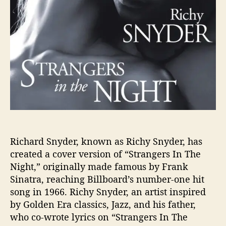
l
a
s
s
i
c
,
“
S
t
r
a
n
Richard Snyder, known as Richy Snyder, has
g
created a cover version of “Strangers In The
e
Night,” originally made famous by Frank
r
Sinatra, reaching Billboard’s number-one hit
s
song in 1966. Richy Snyder, an artist inspired
I
by Golden Era classics, Jazz, and his father,
n
who co-wrote lyrics on “Strangers In The
T