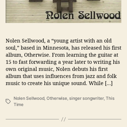
t
h
e
s
W
i
t
Nolen Sellwood, a “young artist with an old
h
soul,” based in Minnesota, has released his first
‘
album, Otherwise. From learning the guitar at
O
15 to fast forwarding a year later to writing his
t
own original music, Nolen debuts his first
h
e
album that uses influences from jazz and folk
r
music to create his unique sound. While […]
w
i
Nolen Sellwood
,
Otherwise
,
singer songwriter
,
This
s
T
Time
e
a
’
g
s