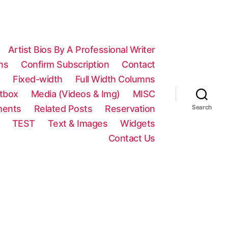
Artist Bios By A Professional Writer
ns
Confirm Subscription
Contact
n
Fixed-width
Full Width Columns
htbox
Media (Videos & Img)
MISC
ments
Related Posts
Reservation
Search
TEST
Text & Images
Widgets
Contact Us