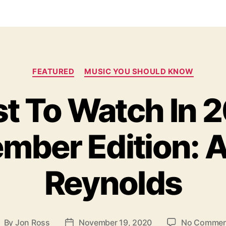
C
FEATURED
MUSIC YOU SHOULD KNOW
a
t
st To Watch In 
e
g
o
mber Edition: A
r
i
e
s
Reynolds
By
Jon Ross
November 19, 2020
No Commen
P