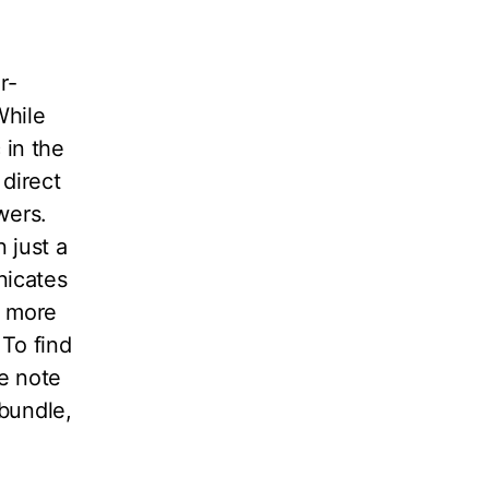
r-
While
 in the
 direct
owers.
 just a
nicates
h more
 To find
e note
 bundle,