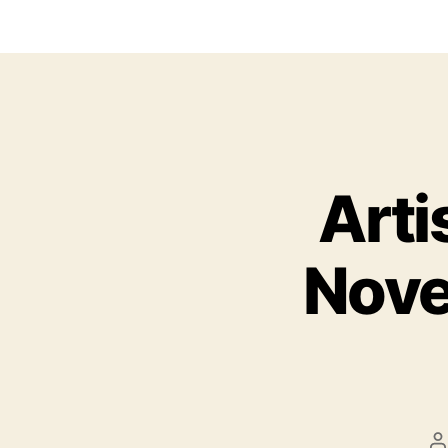
Arti
Nove
P