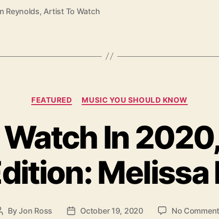
on Reynolds
,
Artist To Watch
C
FEATURED
MUSIC YOU SHOULD KNOW
a
t
o Watch In 2020
e
g
o
dition: Melissa
r
i
e
s
By
Jon Ross
October 19, 2020
No Commen
P
P