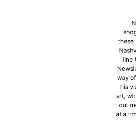
N
song
these 
Nashvi
line 
Newsle
way of
his v
art, wh
out m
at a ti