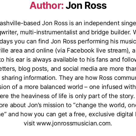
Author:
Jon Ross
ashville-based Jon Ross is an independent singe
writer, multi-instrumentalist and bridge builder. 
days you can find Jon Ross performing his music
lle area and online (via Facebook live stream), a
to his ear is always available to his fans and foll
tters, blog posts, and social media are more than
 sharing information. They are how Ross commu
ision of a more balanced world – one infused wit
ere the heaviness of life is only part of the story.
ore about Jon’s mission to “change the world, on
me” and how you can get a free, exclusive digital
visit www.jonrossmusician.com.