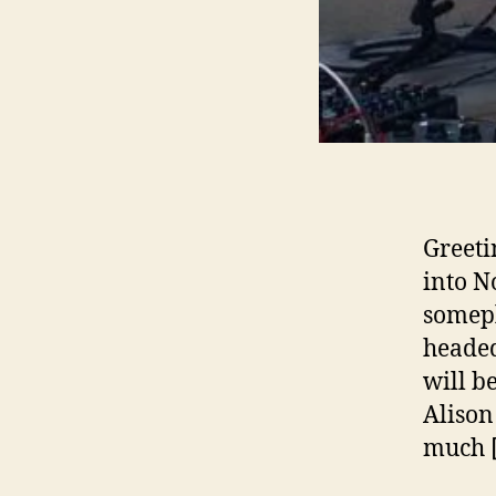
Greeti
into N
somepl
headed
will b
Alison
much 