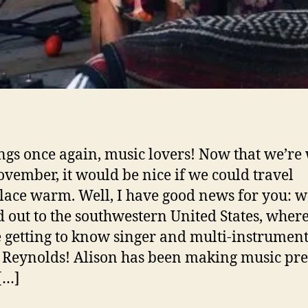
ngs once again, music lovers! Now that we’re 
ovember, it would be nice if we could travel
ace warm. Well, I have good news for you: w
 out to the southwestern United States, wher
e getting to know singer and multi-instrument
 Reynolds! Alison has been making music pre
[…]