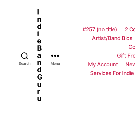
I
n
d
#257 (no title)
2 C
i
Artist/Band Bios
e
Co
B
a
Gift F
n
My Account
New
Search
Menu
d
Services For Indie
G
u
r
u