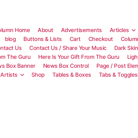
olumn Home
About
Advertisements
Articles
blog
Buttons & Lists
Cart
Checkout
Colum
ntact Us
Contact Us / Share Your Music
Dark Ski
rom The Guru
Here Is Your Gift From The Guru
Lig
s Box Banner
News Box Control
Page / Post Ele
 Artists
Shop
Tables & Boxes
Tabs & Toggles