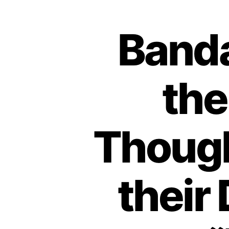
Banda
the
Though
their