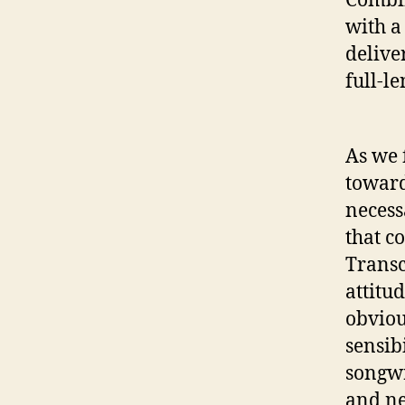
with a
delive
full-l
As we 
toward
necess
that c
Transc
attitu
obviou
sensib
songwr
and ne