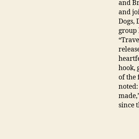
and B
and jo
Dogs, 
group 
“Trave
releas
heartf
hook, 
of the 
noted: 
made,”
since 