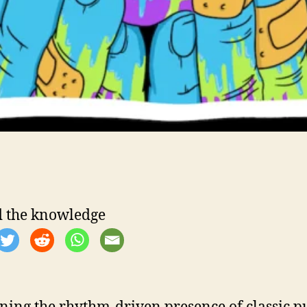
 the knowledge
ing the rhythm-driven presence of classic 