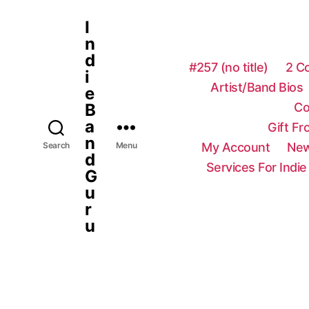
I
n
d
#257 (no title)
2 C
i
Artist/Band Bios
e
Co
B
a
Gift F
n
My Account
New
Search
Menu
d
Services For Indie
G
u
r
u