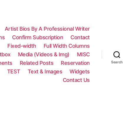
Artist Bios By A Professional Writer
ns
Confirm Subscription
Contact
n
Fixed-width
Full Width Columns
htbox
Media (Videos & Img)
MISC
ments
Related Posts
Reservation
Search
TEST
Text & Images
Widgets
Contact Us