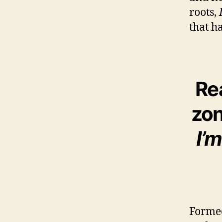
roots,
that ha
Re
zon
I’
Formed