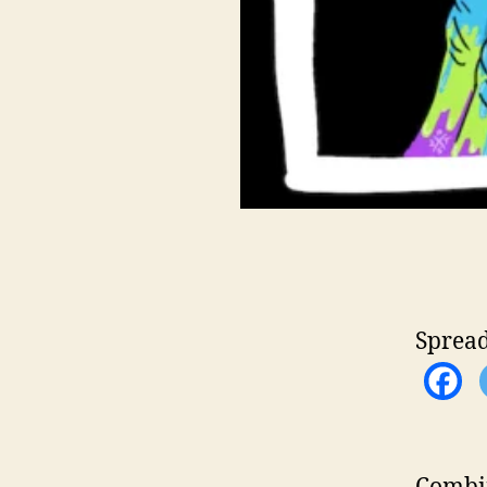
Spread
Combin