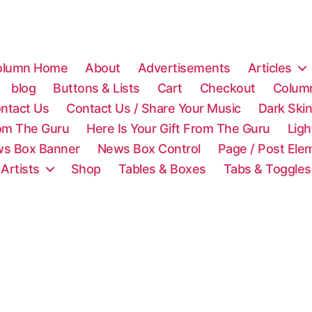
olumn Home
About
Advertisements
Articles
blog
Buttons & Lists
Cart
Checkout
Colum
ntact Us
Contact Us / Share Your Music
Dark Ski
rom The Guru
Here Is Your Gift From The Guru
Lig
s Box Banner
News Box Control
Page / Post Ele
 Artists
Shop
Tables & Boxes
Tabs & Toggles
C