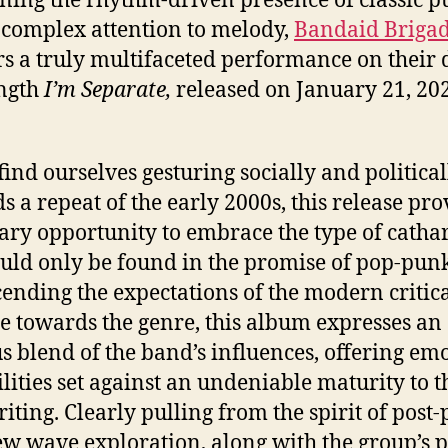
 complex attention to melody,
Bandaid Briga
rs a truly multifaceted performance on their 
ength
I’m Separate,
released on January 21, 20
find ourselves gesturing socially and political
s a repeat of the early 2000s, this release pro
ary opportunity to embrace the type of cathar
ould only be found in the promise of pop-punk
ending the expectations of the modern critic
de towards the genre, this album expresses an
s blend of the band’s influences, offering em
ilities set against an undeniable maturity to t
iting. Clearly pulling from the spirit of post
w wave exploration, along with the group’s 