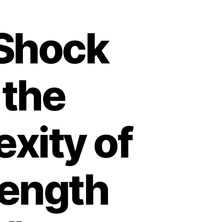
 Shock
 the
xity of
Length