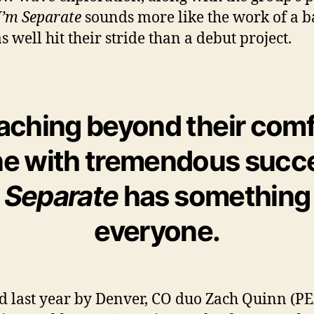
I’m Separate
sounds more like the work of a 
s well hit their stride than a debut project.
aching beyond their comf
e with tremendous succ
m Separate
has something 
everyone.
 last year by Denver, CO duo Zach Quinn (P