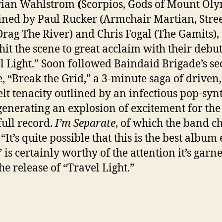
rian Wahlstrom
(
Scorpios, Gods of Mount Oly
ined by Paul Rucker (Armchair Martian, Stre
Drag The River) and Chris Fogal (The Gamits),
hit the scene to great acclaim with their debut
l Light.” Soon followed Baindaid Brigade’s s
e, “Break the Grid,” a 3-minute saga of driven,
elt tenacity outlined by an infectious pop-syn
generating an explosion of excitement for the
full record.
I’m Separate
, of which the band c
“It’s quite possible that this is the best album
 is certainly worthy of the attention it’s garn
the release of “Travel Light.”