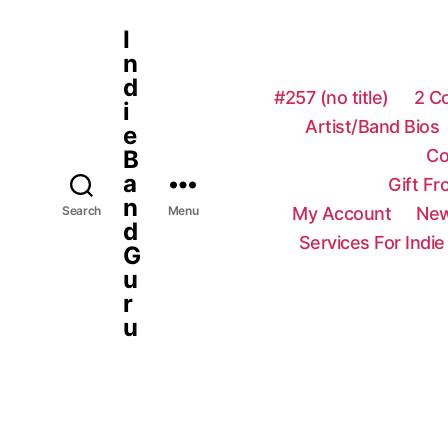
I
n
d
#257 (no title)
2 C
i
Artist/Band Bios
e
Co
B
a
Gift F
n
My Account
New
Search
Menu
d
Services For Indie
G
u
r
u