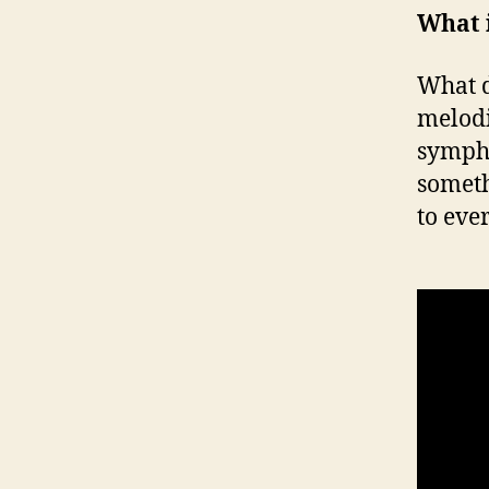
What i
What d
melodi
sympho
someth
to eve