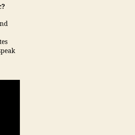
c?
and
tes
 speak