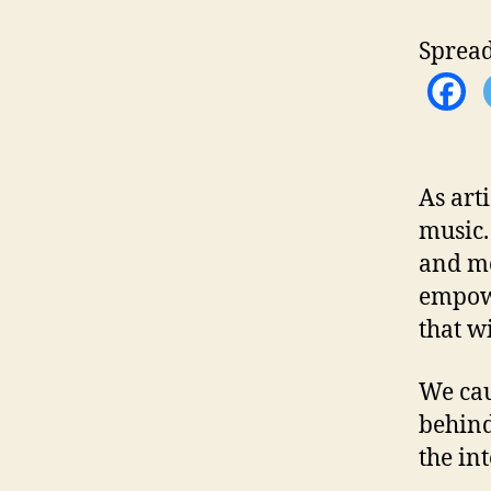
Spread
As art
music.
and mo
empowe
that w
We cau
behind
the in