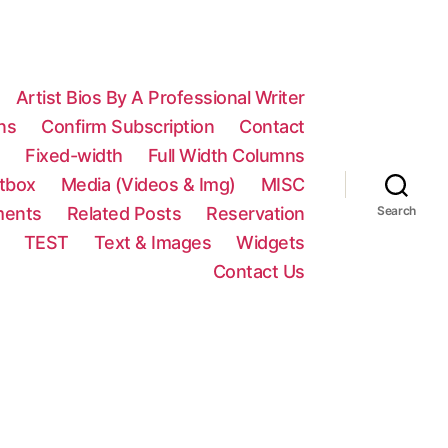
Artist Bios By A Professional Writer
ns
Confirm Subscription
Contact
n
Fixed-width
Full Width Columns
htbox
Media (Videos & Img)
MISC
ments
Related Posts
Reservation
Search
TEST
Text & Images
Widgets
Contact Us