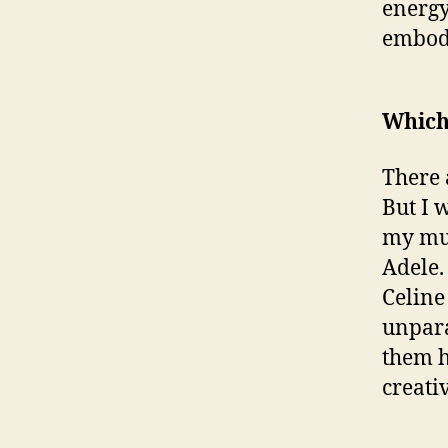
energy
embody
Which 
There 
But I 
my mus
Adele.
Celine
unpara
them h
creati