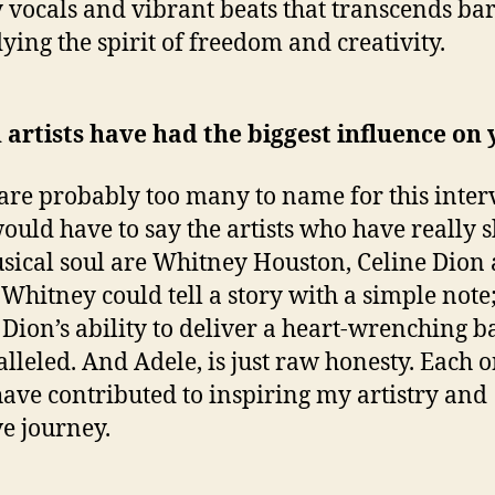
 vocals and vibrant beats that transcends bar
ing the spirit of freedom and creativity.
artists have had the biggest influence on
are probably too many to name for this inter
would have to say the artists who have really 
ical soul are Whitney Houston, Celine Dion
 Whitney could tell a story with a simple note
 Dion’s ability to deliver a heart-wrenching ba
lleled. And Adele, is just raw honesty. Each o
ave contributed to inspiring my artistry and
ve journey.