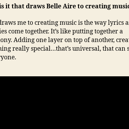
s it that draws Belle Aire to creating musi
raws me to creating music is the way lyrics 
es come together. It’s like putting together a
ny. Adding one layer on top of another, crea
ing really special…that’s universal, that can
ryone.