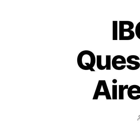
IB
Quest
Air