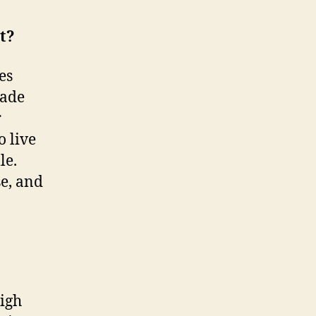
t?
es
made
r
o live
le.
se, and
high