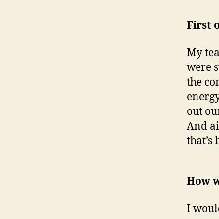
First 
My tea
were s
the co
energy 
out ou
And air
that’s
How w
I woul