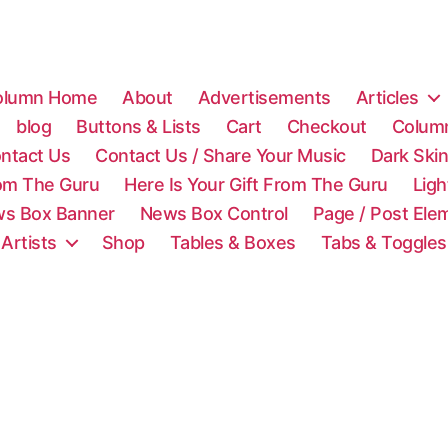
olumn Home
About
Advertisements
Articles
blog
Buttons & Lists
Cart
Checkout
Colum
ntact Us
Contact Us / Share Your Music
Dark Ski
rom The Guru
Here Is Your Gift From The Guru
Lig
s Box Banner
News Box Control
Page / Post Ele
 Artists
Shop
Tables & Boxes
Tabs & Toggles
C