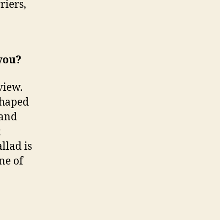
riers,
 you?
view.
shaped
 and
;
llad is
ne of