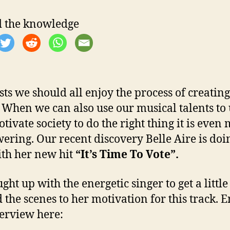
 the knowledge
ists we should all enjoy the process of creating
 When we can also use our musical talents to 
tivate society to do the right thing it is even
ring. Our recent discovery Belle Aire is doin
ith her new hit
“It’s Time To Vote”.
ght up with the energetic singer to get a little
 the scenes to her motivation for this track. 
terview here: