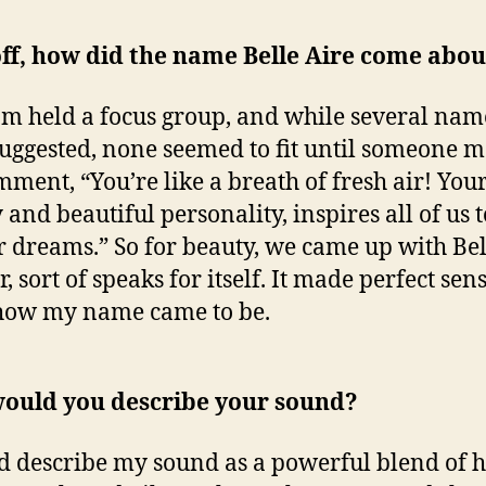
off, how did the name Belle Aire come abou
m held a focus group, and while several nam
uggested, none seemed to fit until someone 
mment, “You’re like a breath of fresh air! You
and beautiful personality, inspires all of us t
r dreams.” So for beauty, we came up with Bel
, sort of speaks for itself. It made perfect sen
 how my name came to be.
ould you describe your sound?
d describe my sound as a powerful blend of 