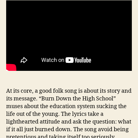
At its core, a good folk song is about its story and
its message. “Burn Down the High School”
muses about the education system sucking the
life out of the young. The lyrics take a
lighthearted attitude and ask the question: what
if it all just burned down. The song avoid being
pretentious and taking itself too seriously.