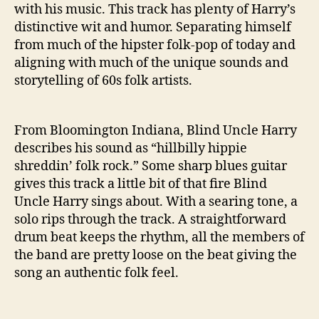
n
with his music. This track has plenty of Harry’s
D
distinctive wit and humor. Separating himself
o
from much of the hipster folk-pop of today and
w
aligning with much of the unique sounds and
n
T
storytelling of 60s folk artists.
h
e
H
From Bloomington Indiana, Blind Uncle Harry
i
describes his sound as “hillbilly hippie
g
shreddin’ folk rock.” Some sharp blues guitar
h
gives this track a little bit of that fire Blind
S
Uncle Harry sings about. With a searing tone, a
c
solo rips through the track. A straightforward
h
o
drum beat keeps the rhythm, all the members of
o
the band are pretty loose on the beat giving the
l
song an authentic folk feel.
”