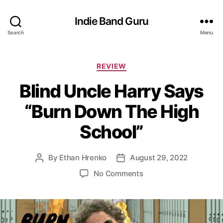
Indie Band Guru
Search
Menu
C
REVIEW
a
Blind Uncle Harry Says
t
e
“Burn Down The High
g
o
School”
r
i
e
By
Ethan Hrenko
August 29, 2022
P
P
s
o
o
o
No Comments
s
s
n
t
t
B
a
d
l
u
a
i