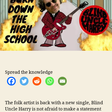
t
t
n
h
e
d
o
U
r
n
c
l
e
H
a
r
r
y
S
Spread the knowledge
a
y
s
“
B
u
The folk artist is back with a new single, Blind
r
Uncle Harry is not afraid to make a statement