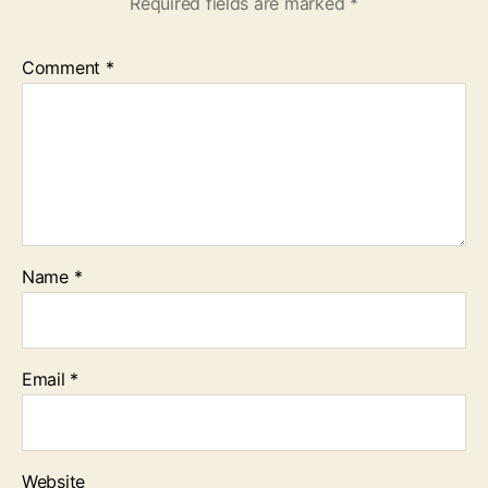
Required fields are marked
*
Comment
*
Name
*
Email
*
Website