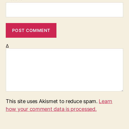
Δ
This site uses Akismet to reduce spam.
Learn
how your comment data is processed.