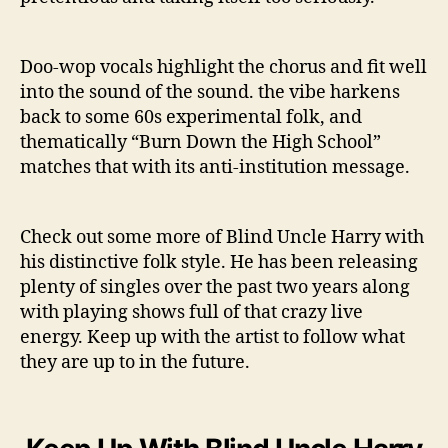
Doo-wop vocals highlight the chorus and fit well
into the sound of the sound. the vibe harkens
back to some 60s experimental folk, and
thematically “Burn Down the High School”
matches that with its anti-institution message.
Check out some more of Blind Uncle Harry with
his distinctive folk style. He has been releasing
plenty of singles over the past two years along
with playing shows full of that crazy live
energy. Keep up with the artist to follow what
they are up to in the future.