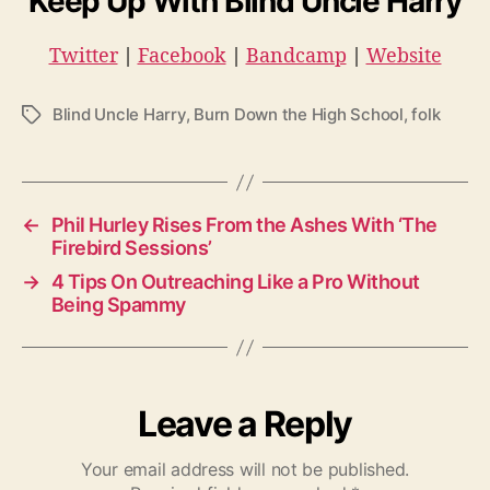
Keep Up With Blind Uncle Harry
Twitter
|
Facebook
|
Bandcamp
|
Website
Blind Uncle Harry
,
Burn Down the High School
,
folk
T
a
g
s
←
Phil Hurley Rises From the Ashes With ‘The
Firebird Sessions’
→
4 Tips On Outreaching Like a Pro Without
Being Spammy
Leave a Reply
Your email address will not be published.