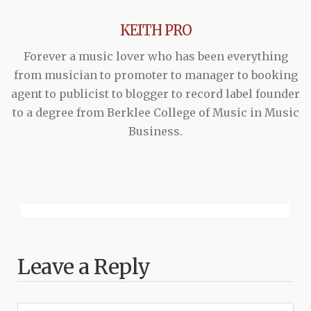
KEITH PRO
Forever a music lover who has been everything
from musician to promoter to manager to booking
agent to publicist to blogger to record label founder
to a degree from Berklee College of Music in Music
Business.
Leave a Reply