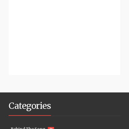
Categories