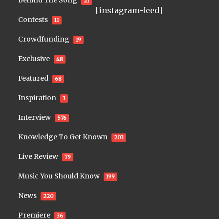
Behind The Song
21
[instagram-feed]
Contests
11
Crowdfunding
19
Exclusive
48
Featured
68
Inspiration
3
Interview
576
Knowledge To Get Known
203
Live Review
79
Music You Should Know
199
News
220
Premiere
36