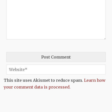
This site uses Akismet to reduce spam.
Learn how
your comment data is processed.