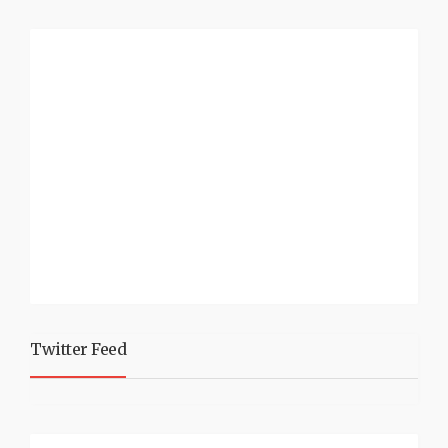
Twitter Feed