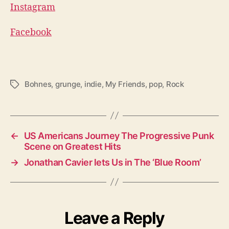
Instagram
Facebook
Bohnes
,
grunge
,
indie
,
My Friends
,
pop
,
Rock
T
a
g
s
←
US Americans Journey The Progressive Punk
Scene on Greatest Hits
→
Jonathan Cavier lets Us in The ‘Blue Room’
Leave a Reply