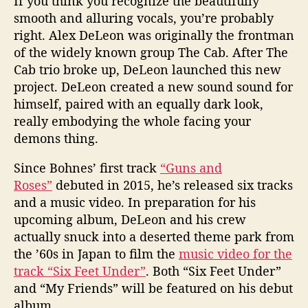
If you think you recognize the beautifully
smooth and alluring vocals, you’re probably
right. Alex DeLeon was originally the frontman
of the widely known group The Cab. After The
Cab trio broke up, DeLeon launched this new
project. DeLeon created a new sound sound for
himself, paired with an equally dark look,
really embodying the whole facing your
demons thing.
Since Bohnes’ first track
“Guns and
Roses”
debuted in 2015, he’s released six tracks
and a music video. In preparation for his
upcoming album, DeLeon and his crew
actually snuck into a deserted theme park from
the ’60s in Japan to film the
music video for the
track “Six Feet Under”
. Both “Six Feet Under”
and “My Friends” will be featured on his debut
album.