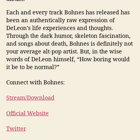
Each and every track Bohnes has released has
been an authentically raw expression of
DeLeon’s life experiences and thoughts.
Through the dark humor, skeleton fascination,
and songs about death, Bohnes is definitely not
your average alt-pop artist. But, in the wise
words of DeLeon himself, “How boring would
it be to be normal?”
Connect with Bohnes:
Stream/Download
Official Website
Twitter