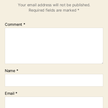
Your email address will not be published.
Required fields are marked
*
Comment
*
Name
*
Email
*