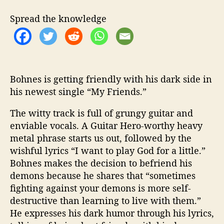
i
s
Spread the knowledge
D
a
r
k
S
i
Bohnes is getting friendly with his dark side in
d
his newest single “My Friends.”
e
i
The witty track is full of grungy guitar and
n
enviable vocals. A Guitar Hero-worthy heavy
H
metal phrase starts us out, followed by the
i
wishful lyrics “I want to play God for a little.”
s
Bohnes makes the decision to befriend his
N
demons because he shares that “sometimes
e
fighting against your demons is more self-
w
e
destructive than learning to live with them.”
s
He expresses his dark humor through his lyrics,
t