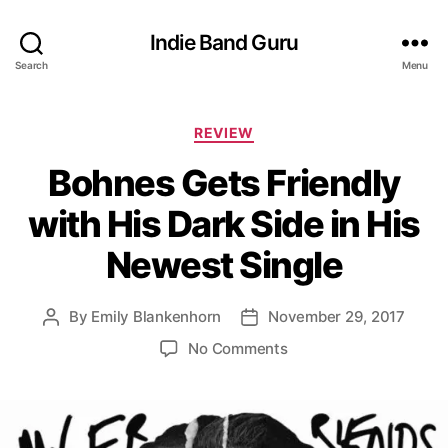
Indie Band Guru
Search
Menu
C
REVIEW
a
Bohnes Gets Friendly
t
e
with His Dark Side in His
g
o
Newest Single
r
i
e
By
Emily Blankenhorn
November 29, 2017
P
P
s
o
o
o
No Comments
s
s
n
t
t
B
a
d
o
u
a
h