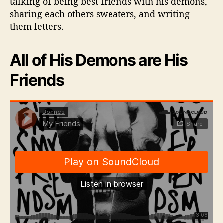
talking of being best friends with his demons,
S
sharing each others sweaters, and writing
i
them letters.
n
g
l
All of His Demons are His
e
Friends