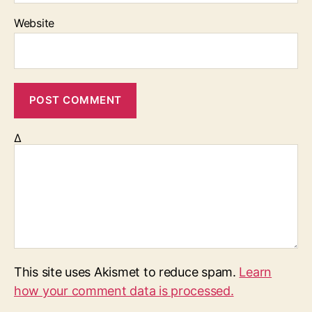
Website
Δ
This site uses Akismet to reduce spam.
Learn
how your comment data is processed.