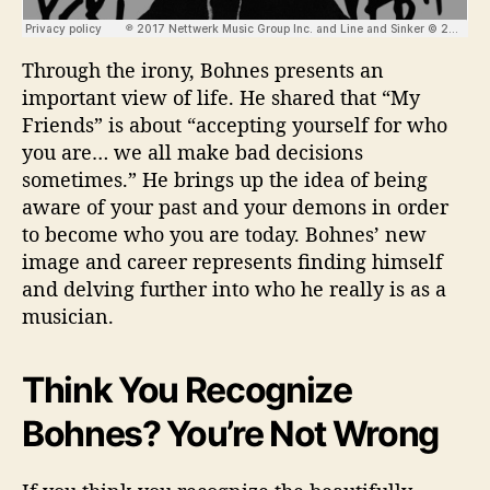
Through the irony, Bohnes presents an
important view of life. He shared that “My
Friends” is about “accepting yourself for who
you are… we all make bad decisions
sometimes.” He brings up the idea of being
aware of your past and your demons in order
to become who you are today. Bohnes’ new
image and career represents finding himself
and delving further into who he really is as a
musician.
Think You Recognize
Bohnes? You’re Not Wrong