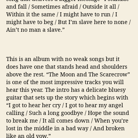
and fall / Sometimes afraid / Outside it all /
Within it the same / I might have to run / I
might have to beg / But I’m slave here to none /
Ain’t no man a slave.”
This is an album with no weak songs but it
does have one that stands head and shoulders
above the rest. “The Moon and The Scarecrow”
is one of the most impressive tracks you will
hear this year. The intro has a delicate bluesy
guitar that sets up the story which begins with
“I got to hear her cry / I got to hear my angel
calling / Such a long goodbye / Hope the sound
to break me / It all comes down / When you’re
lost in the middle in a bad way / And broken
like an old vow.”