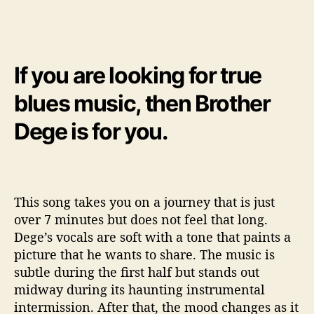
If you are looking for true
blues music, then Brother
Dege is for you.
This song takes you on a journey that is just
over 7 minutes but does not feel that long.
Dege’s vocals are soft with a tone that paints a
picture that he wants to share. The music is
subtle during the first half but stands out
midway during its haunting instrumental
intermission. After that, the mood changes as it