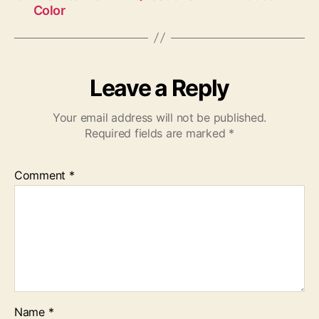
Color
Leave a Reply
Your email address will not be published.
Required fields are marked
*
Comment
*
Name
*