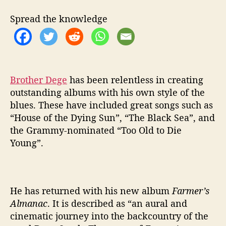
E
S
Spread the knowledge
F
R
O
M
‘
F
Brother Dege
has been relentless in creating
A
outstanding albums with his own style of the
R
blues. These have included great songs such as
M
“House of the Dying Sun”, “The Black Sea”, and
E
the Grammy-nominated “Too Old to Die
R
Young”.
S
A
L
M
A
He has returned with his new album
Farmer’s
N
Almanac
. It is described as “an aural and
A
cinematic journey into the backcountry of the
C