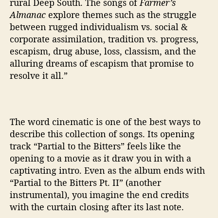
rural Deep South. The songs of
Farmer’s
’
Almanac
explore themes such as the struggle
between rugged individualism vs. social &
corporate assimilation, tradition vs. progress,
escapism, drug abuse, loss, classism, and the
alluring dreams of escapism that promise to
resolve it all.”
The word cinematic is one of the best ways to
describe this collection of songs. Its opening
track “Partial to the Bitters” feels like the
opening to a movie as it draw you in with a
captivating intro. Even as the album ends with
“Partial to the Bitters Pt. II” (another
instrumental), you imagine the end credits
with the curtain closing after its last note.