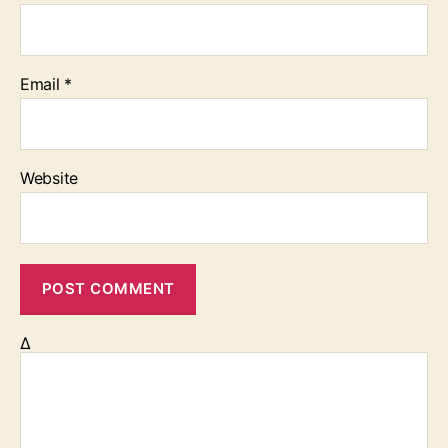
Email
*
Website
Δ