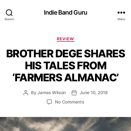
Indie Band Guru
Search
Menu
C
REVIEW
a
BROTHER DEGE SHARES
t
e
HIS TALES FROM
g
o
‘FARMERS ALMANAC’
r
i
e
By
James Wilson
June 10, 2018
P
P
s
o
o
o
No Comments
s
s
n
t
t
B
a
d
R
u
a
O