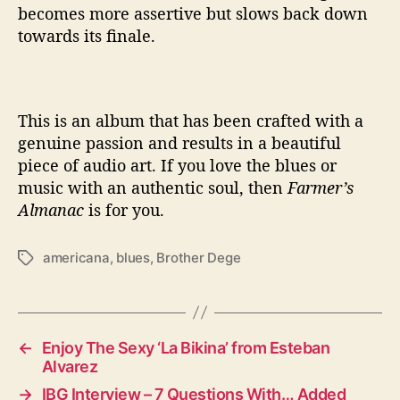
becomes more assertive but slows back down
towards its finale.
This is an album that has been crafted with a
genuine passion and results in a beautiful
piece of audio art. If you love the blues or
music with an authentic soul, then
Farmer’s
Almanac
is for you.
americana
,
blues
,
Brother Dege
T
a
g
s
←
Enjoy The Sexy ‘La Bikina’ from Esteban
Alvarez
→
IBG Interview – 7 Questions With… Added