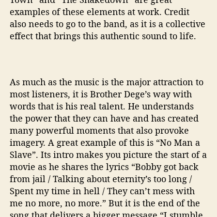
examples of these elements at work. Credit
also needs to go to the band, as it is a collective
effect that brings this authentic sound to life.
As much as the music is the major attraction to
most listeners, it is Brother Dege’s way with
words that is his real talent. He understands
the power that they can have and has created
many powerful moments that also provoke
imagery. A great example of this is “No Man a
Slave”. Its intro makes you picture the start of a
movie as he shares the lyrics “Bobby got back
from jail / Talking about eternity’s too long /
Spent my time in hell / They can’t mess with
me no more, no more.” But it is the end of the
song that delivers a bigger message “I stumble