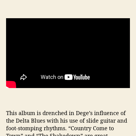
This album is drenched in Dege’s influence of
the Delta Blues with his use of slide guitar and
foot-stomping rhythms. “Country Come to
Town” and “The Shakedown” are great