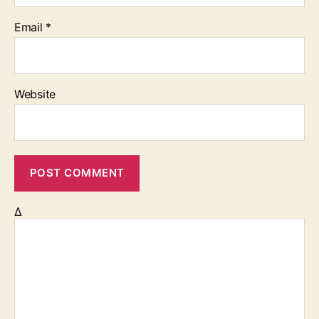
Email
*
Website
Δ