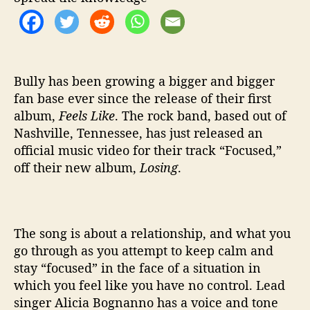
d
e
o
f
o
r
Bully has been growing a bigger and bigger
F
fan base ever since the release of their first
o
album,
Feels Like
. The rock band, based out of
c
Nashville, Tennessee, has just released an
u
official music video for their track “Focused,”
s
off their new album,
Losing
.
The song is about a relationship, and what you
go through as you attempt to keep calm and
stay “focused” in the face of a situation in
which you feel like you have no control.
Lead
singer Alicia Bognanno has a voice and tone