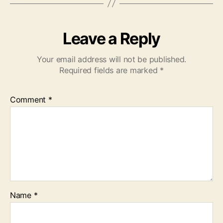
Leave a Reply
Your email address will not be published.
Required fields are marked
*
Comment
*
Name
*