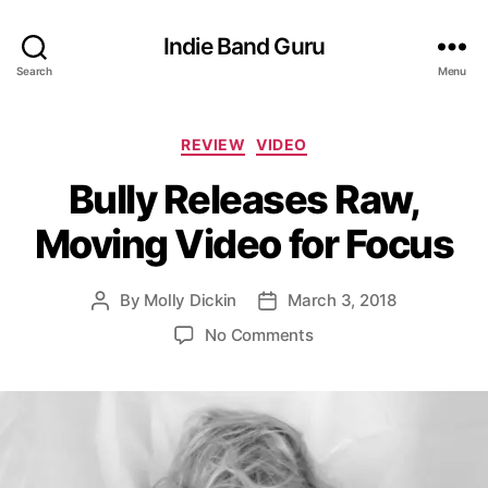
Indie Band Guru
Search
Menu
C
REVIEW
VIDEO
a
Bully Releases Raw,
t
e
Moving Video for Focus
g
o
r
By
Molly Dickin
March 3, 2018
P
P
i
o
o
e
o
No Comments
s
s
s
n
t
t
B
a
d
u
u
a
l
t
t
l
h
e
y