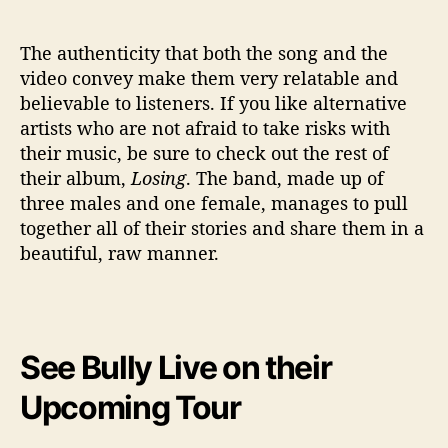
The authenticity that both the song and the
video convey make them very relatable and
believable to listeners. If you like alternative
artists who are not afraid to take risks with
their music, be sure to check out the rest of
their album,
Losing
. The band, made up of
three males and one female, manages to pull
together all of their stories and share them in a
beautiful, raw manner.
See Bully Live on their
Upcoming Tour