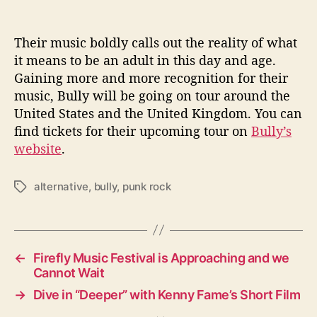
Their music boldly calls out the reality of what
it means to be an adult in this day and age.
Gaining more and more recognition for their
music, Bully will be going on tour around the
United States and the United Kingdom. You can
find tickets for their upcoming tour on
Bully’s
website
.
alternative
,
bully
,
punk rock
T
a
g
s
←
Firefly Music Festival is Approaching and we
Cannot Wait
→
Dive in “Deeper” with Kenny Fame’s Short Film