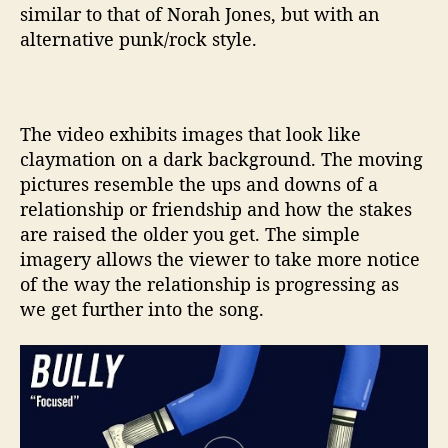
similar to that of Norah Jones, but with an
alternative punk/rock style.
The video exhibits images that look like
claymation on a dark background. The moving
pictures resemble the ups and downs of a
relationship or friendship and how the stakes
are raised the older you get. The simple
imagery allows the viewer to take more notice
of the way the relationship is progressing as
we get further into the song.