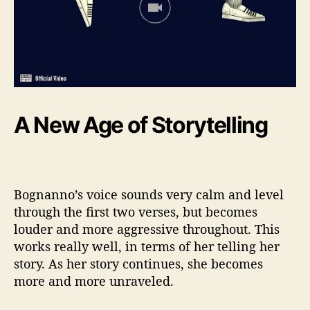
A New Age of Storytelling
Bognanno’s voice sounds very calm and level
through the first two verses, but becomes
louder and more aggressive throughout. This
works really well, in terms of her telling her
story. As her story continues, she becomes
more and more unraveled.