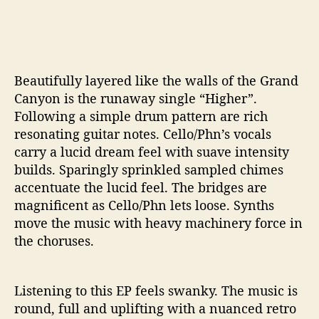
Beautifully layered like the walls of the Grand
Canyon is the runaway single “Higher”.
Following a simple drum pattern are rich
resonating guitar notes. Cello/Phn’s vocals
carry a lucid dream feel with suave intensity
builds. Sparingly sprinkled sampled chimes
accentuate the lucid feel. The bridges are
magnificent as Cello/Phn lets loose. Synths
move the music with heavy machinery force in
the choruses.
Listening to this EP feels swanky. The music is
round, full and uplifting with a nuanced retro