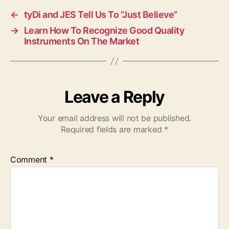
←
tyDi and JES Tell Us To “Just Believe”
→
Learn How To Recognize Good Quality
Instruments On The Market
Leave a Reply
Your email address will not be published.
Required fields are marked
*
Comment
*