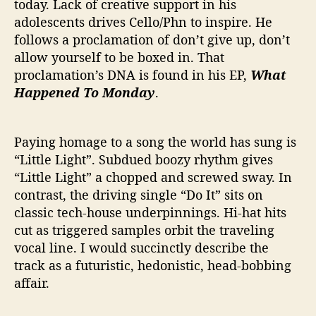
today. Lack of creative support in his
adolescents drives Cello/Phn to inspire. He
follows a proclamation of don’t give up, don’t
allow yourself to be boxed in. That
proclamation’s DNA is found in his EP,
What
Happened To Monday
.
Paying homage to a song the world has sung is
“Little Light”. Subdued boozy rhythm gives
“Little Light” a chopped and screwed sway. In
contrast, the driving single “Do It” sits on
classic tech-house underpinnings. Hi-hat hits
cut as triggered samples orbit the traveling
vocal line. I would succinctly describe the
track as a futuristic, hedonistic, head-bobbing
affair.