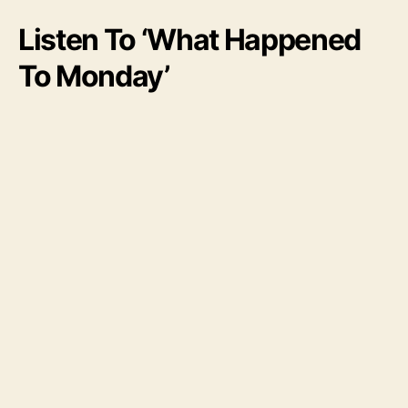
Listen To ‘What Happened
To Monday’