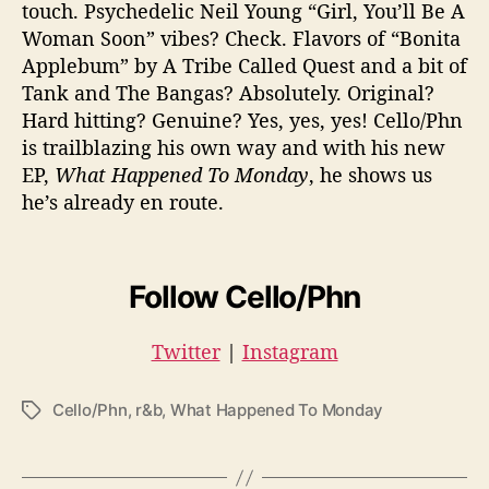
touch. Psychedelic Neil Young “Girl, You’ll Be A
Woman Soon” vibes? Check. Flavors of “Bonita
Applebum” by A Tribe Called Quest and a bit of
Tank and The Bangas? Absolutely. Original?
Hard hitting? Genuine? Yes, yes, yes! Cello/Phn
is trailblazing his own way and with his new
EP,
What Happened To Monday
, he shows us
he’s already en route.
Follow Cello/Phn
Twitter
|
Instagram
Cello/Phn
,
r&b
,
What Happened To Monday
T
a
g
s