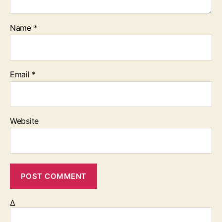
Name
*
Email
*
Website
Δ