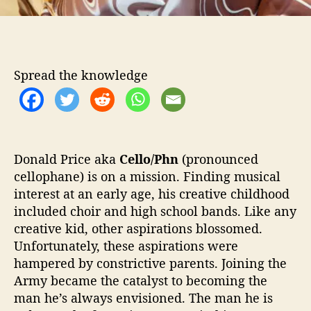
e
n
e
d
T
Spread the knowledge
o
M
o
n
d
a
Donald Price aka
Cello/Phn
(pronounced
y
cellophane) is on a mission. Finding musical
’
interest at an early age, his creative childhood
included choir and high school bands. Like any
creative kid, other aspirations blossomed.
Unfortunately, these aspirations were
hampered by constrictive parents. Joining the
Army became the catalyst to becoming the
man he’s always envisioned. The man he is