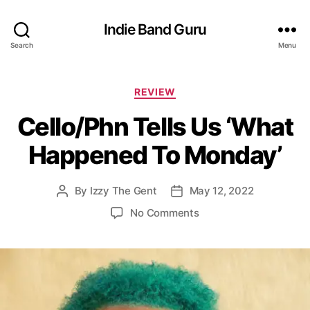
Indie Band Guru
Search
Menu
C
REVIEW
a
Cello/Phn Tells Us ‘What
t
e
Happened To Monday’
g
o
r
By
Izzy The Gent
May 12, 2022
P
P
i
o
o
e
o
No Comments
s
s
s
n
t
t
C
a
d
e
u
a
l
t
t
l
h
e
o