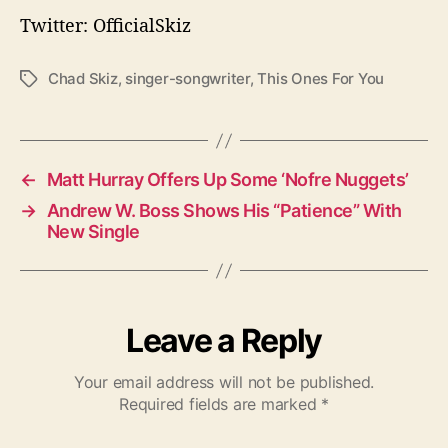
Twitter: OfficialSkiz
Chad Skiz
,
singer-songwriter
,
This Ones For You
T
a
g
s
←
Matt Hurray Offers Up Some ‘Nofre Nuggets’
→
Andrew W. Boss Shows His “Patience” With
New Single
Leave a Reply
Your email address will not be published.
Required fields are marked
*