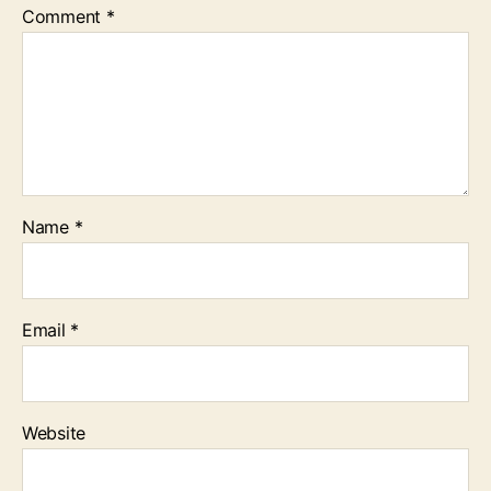
Comment
*
Name
*
Email
*
Website