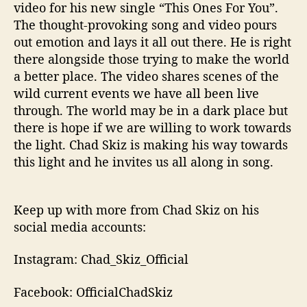
video for his new single “This Ones For You”.
The thought-provoking song and video pours
out emotion and lays it all out there. He is right
there alongside those trying to make the world
a better place. The video shares scenes of the
wild current events we have all been live
through. The world may be in a dark place but
there is hope if we are willing to work towards
the light. Chad Skiz is making his way towards
this light and he invites us all along in song.
Keep up with more from Chad Skiz on his
social media accounts:
Instagram: Chad_Skiz_Official
Facebook: OfficialChadSkiz