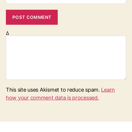
Δ
This site uses Akismet to reduce spam.
Learn
how your comment data is processed.