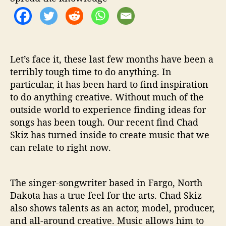
r
Y
o
u
’
Let’s face it, these last few months have been a
terribly tough time to do anything. In
particular, it has been hard to find inspiration
to do anything creative. Without much of the
outside world to experience finding ideas for
songs has been tough. Our recent find Chad
Skiz has turned inside to create music that we
can relate to right now.
The singer-songwriter based in Fargo, North
Dakota has a true feel for the arts. Chad Skiz
also shows talents as an actor, model, producer,
and all-around creative. Music allows him to