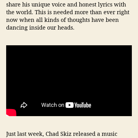
share his unique voice and honest lyrics with
the world. This is needed more than ever right
now when all kinds of thoughts have been
dancing inside our heads.
Just last week, Chad Skiz released a music