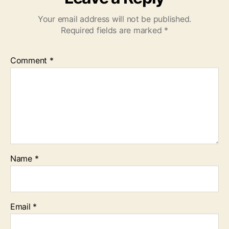
Your email address will not be published.
Required fields are marked
*
Comment
*
Name
*
Email
*