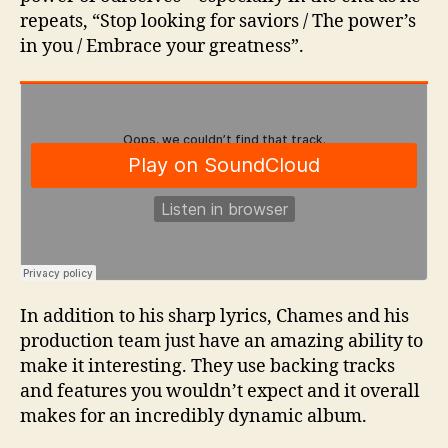
repeats, “Stop looking for saviors / The power’s
in you / Embrace your greatness”.
In addition to his sharp lyrics, Chames and his
production team just have an amazing ability to
make it interesting. They use backing tracks
and features you wouldn’t expect and it overall
makes for an incredibly dynamic album.