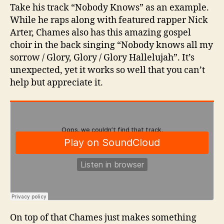
Take his track “Nobody Knows” as an example.
While he raps along with featured rapper Nick
Arter, Chames also has this amazing gospel
choir in the back singing “Nobody knows all my
sorrow / Glory, Glory / Glory Hallelujah”. It’s
unexpected, yet it works so well that you can’t
help but appreciate it.
On top of that Chames just makes something