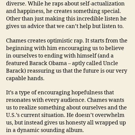
diverse. While he raps about self-actualization
and happiness, he creates something special.
Other than just making this incredible listen he
gives us advice that we can’t help but listen to.
Chames creates optimistic rap. It starts from the
beginning with him encouraging us to believe
in ourselves to ending with himself (and a
featured Barack Obama – aptly called Uncle
Barack) reassuring us that the future is our very
capable hands.
It’s a type of encouraging hopefulness that
resonates with every audience. Chames wants
us to realize something about ourselves and the
U.S.’s current situation. He doesn’t overwhelm
us, but instead gives us honesty all wrapped up
in a dynamic sounding album.