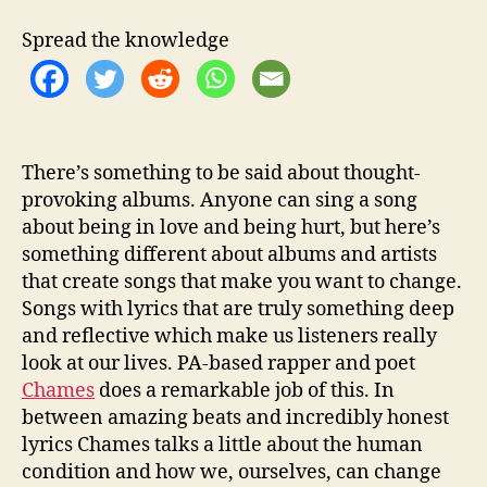
z
a
Spread the knowledge
t
i
o
n
I
n
There’s something to be said about thought-
L
provoking albums. Anyone can sing a song
a
about being in love and being hurt, but here’s
t
something different about albums and artists
e
that create songs that make you want to change.
s
Songs with lyrics that are truly something deep
t
and reflective which make us listeners really
M
i
look at our lives. PA-based rapper and poet
x
Chames
does a remarkable job of this. In
t
between amazing beats and incredibly honest
a
lyrics Chames talks a little about the human
p
condition and how we, ourselves, can change
e