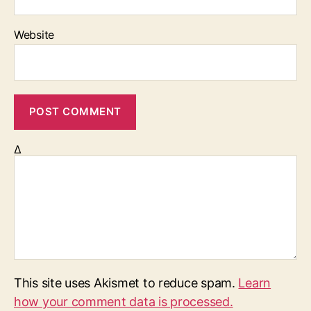
Website
Δ
This site uses Akismet to reduce spam.
Learn
how your comment data is processed.