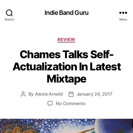
Indie Band Guru
Search
Menu
C
REVIEW
a
Chames Talks Self-
t
e
Actualization In Latest
g
o
Mixtape
r
i
e
By
Alexis Arnold
January 24, 2017
P
P
s
o
o
o
No Comments
s
s
n
t
t
C
a
d
h
u
a
a