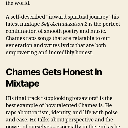
the world.
A self-described “inward spiritual journey” his
latest mixtape
Self-Actualization 2
is the perfect
combination of smooth poetry and music.
Chames raps songs that are relatable to our
generation and writes lyrics that are both
empowering and incredibly honest.
Chames Gets Honest In
Mixtape
His final track “stoplookingforsaviors” is the
best example of how talented Chames is. He
raps about racism, identity, and life with poise
and ease. He talks about perspective and the
power of ourselves – especially in the end as he