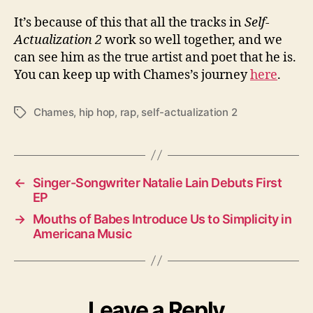
It’s because of this that all the tracks in
Self-
Actualization 2
work so well together, and we
can see him as the true artist and poet that he is.
You can keep up with Chames’s journey
here
.
Chames
,
hip hop
,
rap
,
self-actualization 2
T
a
g
s
←
Singer-Songwriter Natalie Lain Debuts First
EP
→
Mouths of Babes Introduce Us to Simplicity in
Americana Music
Leave a Reply