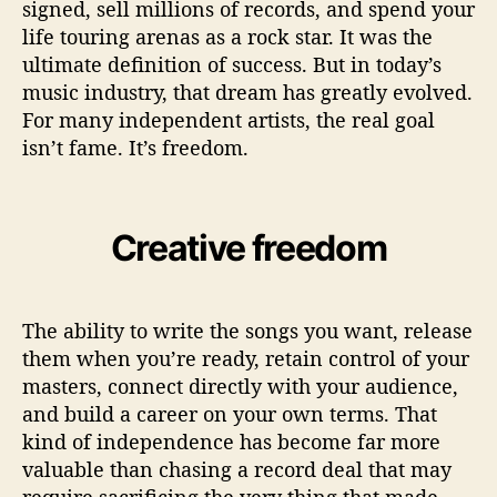
signed, sell millions of records, and spend your
S
life touring arenas as a rock star. It was the
t
ultimate definition of success. But in today’s
a
music industry, that dream has greatly evolved.
r
D
For many independent artists, the real goal
r
isn’t fame. It’s freedom.
e
a
m
Creative freedom
The ability to write the songs you want, release
them when you’re ready, retain control of your
masters, connect directly with your audience,
and build a career on your own terms. That
kind of independence has become far more
valuable than chasing a record deal that may