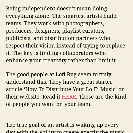
Being independent doesn’t mean doing
everything alone. The smartest artists build
teams. They work with photographers,
producers, designers, playlist curators,
publicists, and distribution partners who
respect their vision instead of trying to replace
it. The key is finding collaborators who
enhance your creativity rather than limit it.
The good people at Lofi Bug seem to truly
understand this. They have a great starter
article ‘How To Distribute Your Lo-Fi Music’ on
their website. Read it
HERE
. These are the kind
of people you want on your team.
The true goal of an artist is waking up every
day with the ability to create exactly the music