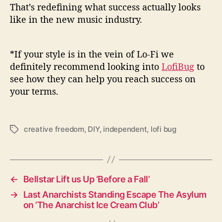
That’s redefining what success actually looks
like in the new music industry.
*If your style is in the vein of Lo-Fi we
definitely recommend looking into
LofiBug
to
see how they can help you reach success on
your terms.
creative freedom
,
DIY
,
independent
,
lofi bug
T
a
g
s
←
Bellstar Lift us Up ‘Before a Fall’
→
Last Anarchists Standing Escape The Asylum
on ‘The Anarchist Ice Cream Club’