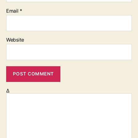
Email
*
Website
Δ