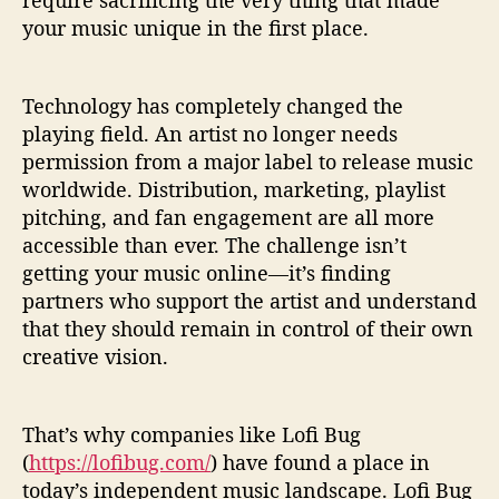
require sacrificing the very thing that made
your music unique in the first place.
Technology has completely changed the
playing field. An artist no longer needs
permission from a major label to release music
worldwide. Distribution, marketing, playlist
pitching, and fan engagement are all more
accessible than ever. The challenge isn’t
getting your music online—it’s finding
partners who support the artist and understand
that they should remain in control of their own
creative vision.
That’s why companies like Lofi Bug
(
https://lofibug.com/
) have found a place in
today’s independent music landscape. Lofi Bug