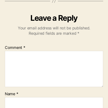
Leave a Reply
Your email address will not be published.
Required fields are marked
*
Comment
*
Name
*