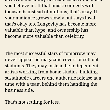
you believe in. If that music connects with
thousands instead of millions, that’s okay. If
your audience grows slowly but stays loyal,
that’s okay too. Longevity has become more
valuable than hype, and ownership has
become more valuable than celebrity.
The most successful stars of tomorrow may
never appear on magazine covers or sell out
stadiums. They may instead be independent
artists working from home studios, building
sustainable careers one authentic release at a
time with a team behind them handling the
business side.
That’s not settling for less.