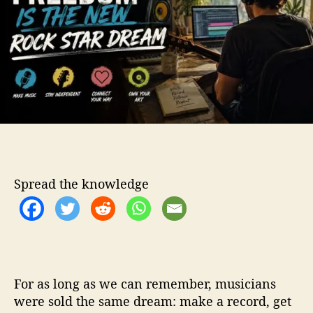
v
o
e
r
F
r
e
e
d
o
m
I
s
t
Spread the knowledge
h
e
N
e
w
R
o
For as long as we can remember, musicians
c
were sold the same dream: make a record, get
k