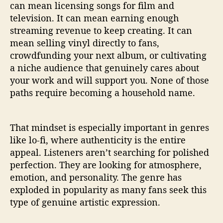
can mean licensing songs for film and
television. It can mean earning enough
streaming revenue to keep creating. It can
mean selling vinyl directly to fans,
crowdfunding your next album, or cultivating
a niche audience that genuinely cares about
your work and will support you. None of those
paths require becoming a household name.
That mindset is especially important in genres
like lo-fi, where authenticity is the entire
appeal. Listeners aren’t searching for polished
perfection. They are looking for atmosphere,
emotion, and personality. The genre has
exploded in popularity as many fans seek this
type of genuine artistic expression.