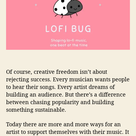
Of course, creative freedom isn’t about
rejecting success. Every musician wants people
to hear their songs. Every artist dreams of
building an audience. But there’s a difference
between chasing popularity and building
something sustainable.
Today there are more and more ways for an
artist to support themselves with their music. It