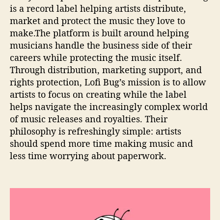
is a record label helping artists distribute,
market and protect the music they love to
make.The platform is built around helping
musicians handle the business side of their
careers while protecting the music itself.
Through distribution, marketing support, and
rights protection, Lofi Bug’s mission is to allow
artists to focus on creating while the label
helps navigate the increasingly complex world
of music releases and royalties. Their
philosophy is refreshingly simple: artists
should spend more time making music and
less time worrying about paperwork.