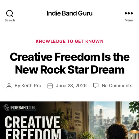
Indie Band Guru
Search
Menu
C
KNOWLEDGE TO GET KNOWN
a
Creative Freedom Is the
t
e
New Rock Star Dream
g
o
r
o
By
Keith Pro
June 28, 2026
No Comments
P
P
i
n
o
o
e
C
s
s
s
r
t
t
e
a
d
a
u
a
t
t
t
i
h
e