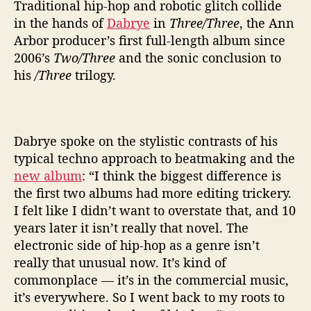
r
Traditional hip-hop and robotic glitch collide
e
in the hands of
Dabrye
in
Three/Three
, the Ann
e
Arbor producer’s first full-length album since
’
2006’s
Two/Three
and the sonic conclusion to
A
his
/Three
trilogy.
f
t
e
r
1
Dabrye spoke on the stylistic contrasts of his
2
typical techno approach to beatmaking and the
Y
new album
: “I think the biggest difference is
e
the first two albums had more editing trickery.
a
I felt like I didn’t want to overstate that, and 10
r
years later it isn’t really that novel. The
s
electronic side of hip-hop as a genre isn’t
really that unusual now. It’s kind of
commonplace — it’s in the commercial music,
it’s everywhere. So I went back to my roots to