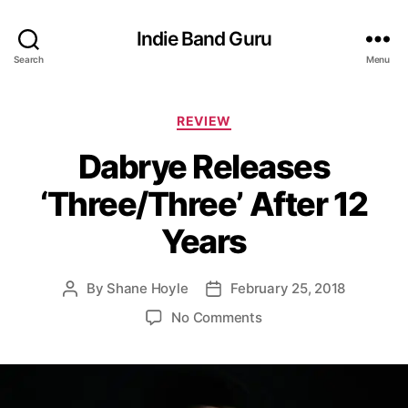
Indie Band Guru
Search
Menu
C
REVIEW
a
Dabrye Releases
t
e
‘Three/Three’ After 12
g
o
Years
r
i
e
By
Shane Hoyle
February 25, 2018
P
P
s
o
o
o
No Comments
s
s
n
t
t
D
a
d
a
u
a
b