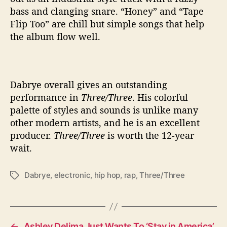
bass and clanging snare. “Honey” and “Tape
Flip Too” are chill but simple songs that help
the album flow well.
Dabrye overall gives an outstanding
performance in
Three/Three
. His colorful
palette of styles and sounds is unlike many
other modern artists, and he is an excellent
producer.
Three/Three
is worth the 12-year
wait.
Dabrye
,
electronic
,
hip hop
,
rap
,
Three/Three
T
a
g
s
←
Ashley Delima Just Wants To ‘Stay in America’