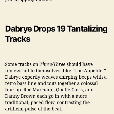
Dabrye Drops 19 Tantalizing
Tracks
Some tracks on
Three/Three
should have
reviews all to themselves, like “The Appetite.”
Dabrye expertly weaves chirping beeps with a
retro bass line and puts together a colossal
line-up. Roc Marciano, Quelle Chris, and
Danny Brown each go in with a more
traditional, paced flow, contrasting the
artificial pulse of the beat.