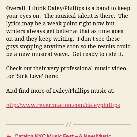
e
Overall, I think Daley/Phillips is a band to keep
P
your eyes on. The musical talent is there. The
e
r
lyrics may be a weak point right now but
f
writers always get better at that as time goes
e
on and they keep writing. I don’t see these
c
guys stopping anytime soon so the results could
t
be a new musical wave. Get ready to ride it.
l
y
Check out their very professional music video
for ‘Sick Love’ here:
And find more of Daley/Phillips music at:
http://www.reverbnation.com/daleyphillips
←
Catalpa NYC Music Fest – A New Music