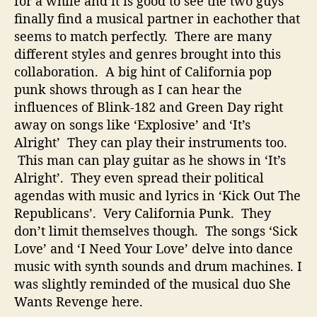
for a while and it is good to see the two guys
k
finally find a musical partner in eachother that
,
seems to match perfectly. There are many
P
different styles and genres brought into this
o
collaboration. A big hint of California pop
p
,
punk shows through as I can hear the
H
influences of Blink-182 and Green Day right
i
away on songs like ‘Explosive’ and ‘It’s
p
Alright’ They can play their instruments too.
H
This man can play guitar as he shows in ‘It’s
o
Alright’. They even spread their political
p
agendas with music and lyrics in ‘Kick Out The
,
a
Republicans’. Very California Punk. They
n
don’t limit themselves though. The songs ‘Sick
d
Love’ and ‘I Need Your Love’ delve into dance
D
music with synth sounds and drum machines. I
a
was slightly reminded of the musical duo She
n
Wants Revenge here.
c