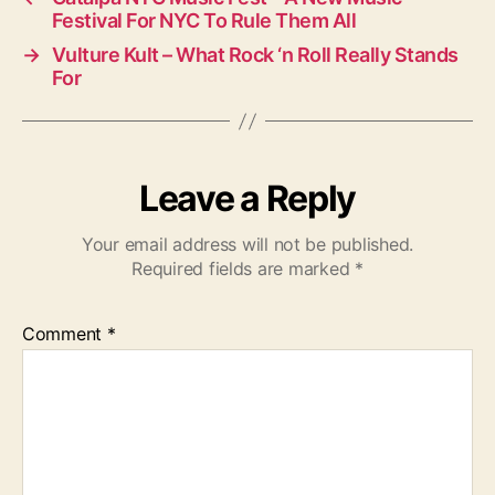
Festival For NYC To Rule Them All
→
Vulture Kult – What Rock ‘n Roll Really Stands
For
Leave a Reply
Your email address will not be published.
Required fields are marked
*
Comment
*