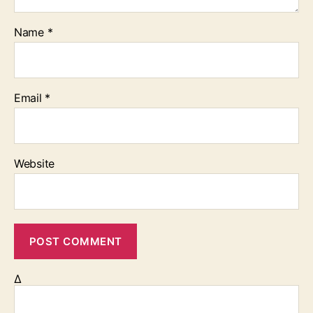
Name
*
Email
*
Website
Δ