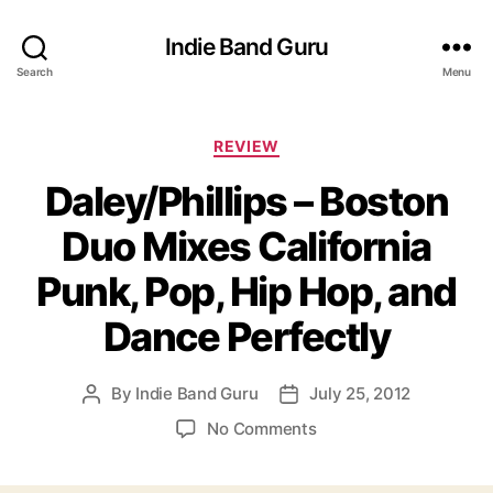
Indie Band Guru
Search
Menu
C
REVIEW
a
Daley/Phillips – Boston
t
e
Duo Mixes California
g
o
Punk, Pop, Hip Hop, and
r
i
Dance Perfectly
e
s
By
Indie Band Guru
July 25, 2012
P
P
o
o
o
No Comments
s
s
n
t
t
D
a
d