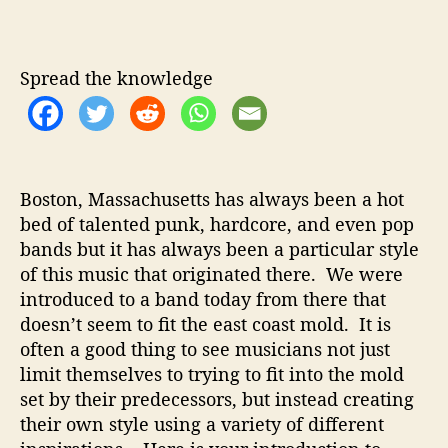
a
u
a
l
t
t
e
h
e
y
Spread the knowledge
o
/
r
P
h
i
l
Boston, Massachusetts has always been a hot
l
bed of talented punk, hardcore, and even pop
i
bands but it has always been a particular style
p
s
of this music that originated there. We were
–
introduced to a band today from there that
B
doesn’t seem to fit the east coast mold. It is
o
often a good thing to see musicians not just
s
limit themselves to trying to fit into the mold
t
set by their predecessors, but instead creating
o
their own style using a variety of different
n
D