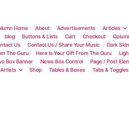
olumn Home
About
Advertisements
Articles
blog
Buttons & Lists
Cart
Checkout
Colum
ntact Us
Contact Us / Share Your Music
Dark Ski
rom The Guru
Here Is Your Gift From The Guru
Lig
s Box Banner
News Box Control
Page / Post Ele
 Artists
Shop
Tables & Boxes
Tabs & Toggles
C