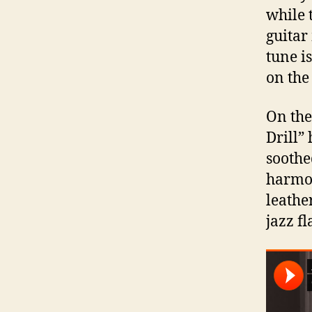
while 
guitar
tune is
on the 
On the
Drill”
soothe
harmon
leathe
jazz fl