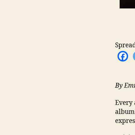
Spread
By Emm
Every 
albu
expres