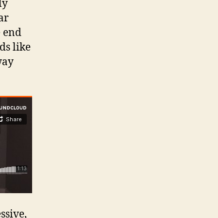
ly
ar
e end
ds like
way
ssive,