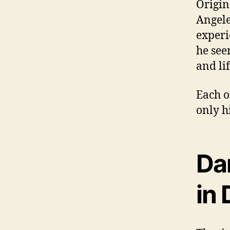
Origin
Angele
experie
he see
and li
Each o
only hi
Da
in