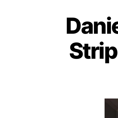
Dani
Stri