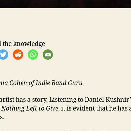
-
 the knowledge
l
a Cohen of Indie Band Guru
artist has a story. Listening to Daniel Kushnir
m
Nothing Left to Give
, it is evident that he has a
s.