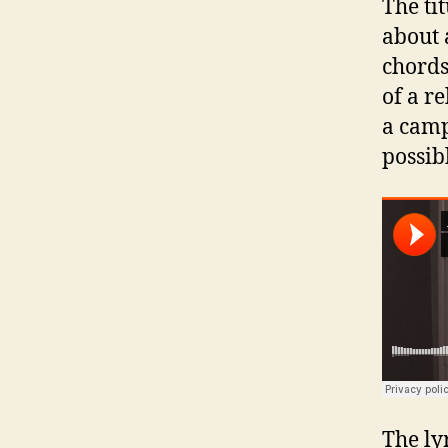
The ti
about 
chords
of a r
a camp
possib
The ly