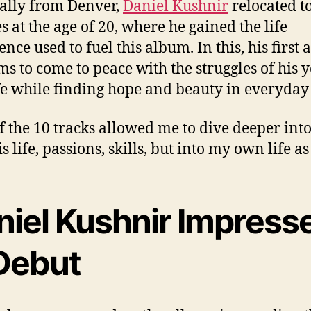
ally from Denver,
Daniel Kushnir
relocated t
s at the age of 20, where he gained the life
nce used to fuel this album. In this, his first
ms to come to peace with the struggles of his 
fe while finding hope and beauty in everyday 
f the 10 tracks allowed me to dive deeper into
s life, passions, skills, but into my own life as
niel Kushnir Impress
 Debut