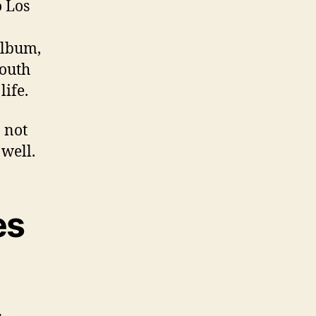
o Los
 album,
youth
life.
 not
 well.
es