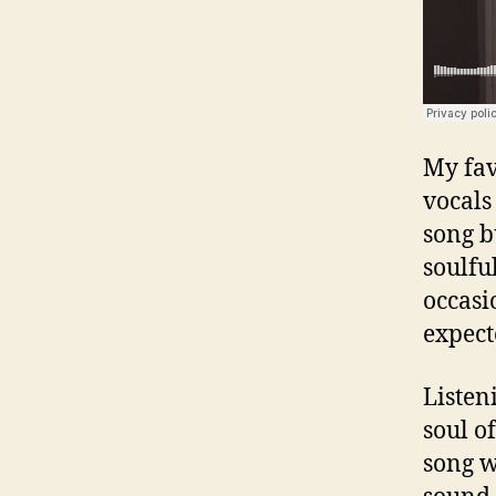
My fav
vocals
song b
soulfu
occasi
expect
Listen
soul o
song w
sound 