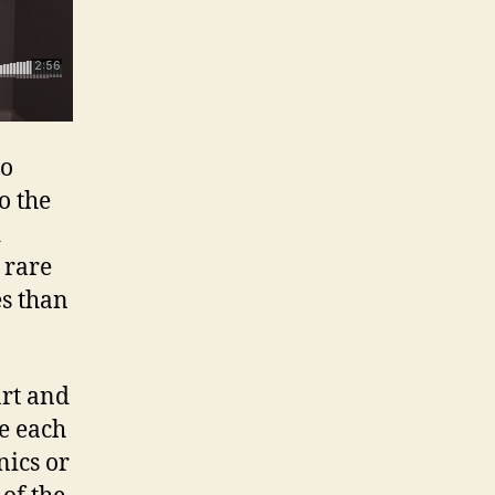
to
o the
d
 rare
es than
art and
ve each
nics or
 of the