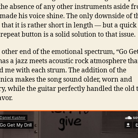
the absence of any other instruments aside f
 made his voice shine. The only downside of t
 that it is rather short in length — but a quick
repeat button is a solid solution to that issue.
 other end of the emotional spectrum, “Go Ge
 has a jazz meets acoustic rock atmosphere tha
d me with each strum. The addition of the
ica makes the song sound older, worn and
ry, while the guitar perfectly handled the old
avor.