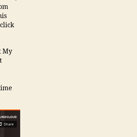
rom
his
 click
t My
t
 time