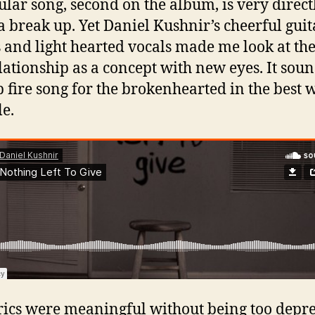
tular song, second on the album, is very direct
a break up. Yet Daniel Kushnir’s cheerful guit
 and light hearted vocals made me look at th
elationship as a concept with new eyes. It soun
 fire song for the brokenhearted in the best 
le.
rics were meaningful without being too depre