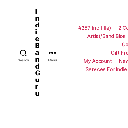
I
n
d
#257 (no title)
2 C
i
Artist/Band Bios
e
Co
B
a
Gift F
n
My Account
New
Search
Menu
d
Services For Indie
G
u
r
u