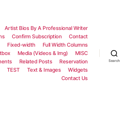
Artist Bios By A Professional Writer
ns
Confirm Subscription
Contact
n
Fixed-width
Full Width Columns
htbox
Media (Videos & Img)
MISC
ments
Related Posts
Reservation
Search
TEST
Text & Images
Widgets
Contact Us