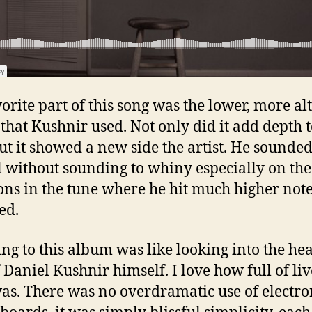
orite part of this song was the lower, more al
 that Kushnir used. Not only did it add depth t
ut it showed a new side the artist. He sounde
l without sounding to whiny especially on the
ons in the tune where he hit much higher not
ed.
ing to this album was like looking into the he
f Daniel Kushnir himself. I love how full of li
as. There was no overdramatic use of electro
boards, it was simply blissful simplicity, each