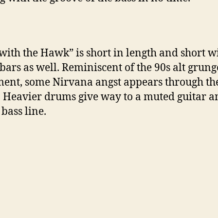
with the Hawk” is short in length and short w
 bars as well. Reminiscent of the 90s alt grung
nt, some Nirvana angst appears through th
. Heavier drums give way to a muted guitar a
 bass line.