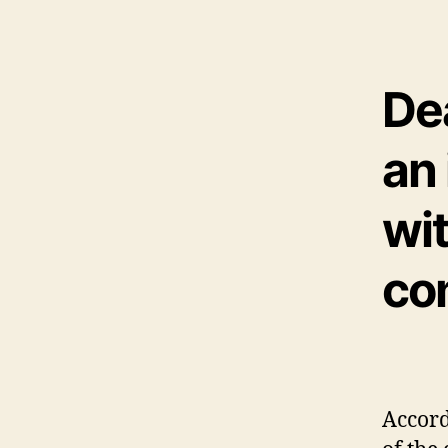
De
an
wit
co
Accord