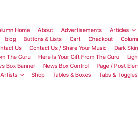
olumn Home
About
Advertisements
Articles
blog
Buttons & Lists
Cart
Checkout
Colum
ntact Us
Contact Us / Share Your Music
Dark Ski
rom The Guru
Here Is Your Gift From The Guru
Lig
s Box Banner
News Box Control
Page / Post Ele
 Artists
Shop
Tables & Boxes
Tabs & Toggles
C