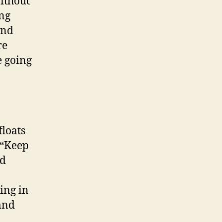
without
ing
and
re
e going
loats
 “Keep
nd
ing in
and