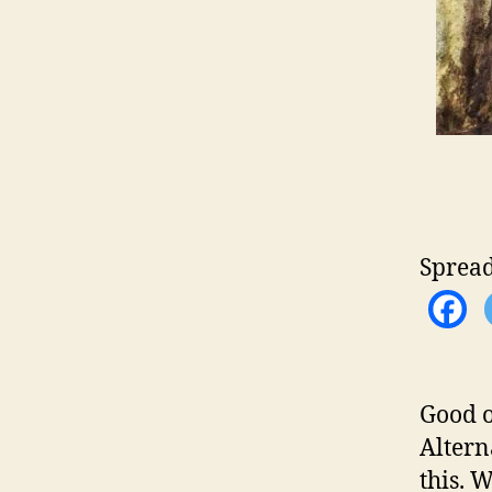
Spread
Good o
Altern
this. 