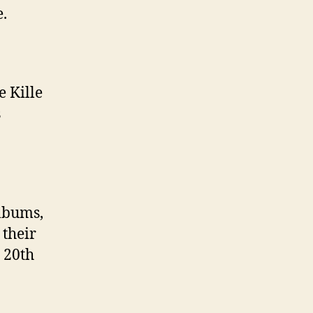
A
e.
l
b
u
m
e Kille
s
albums,
 their
 20th