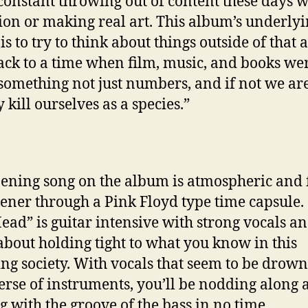
 constant throwing out of content these days 
tion or making real art. This album’s underly
is to try to think about things outside of that 
ack to a time when film, music, and books we
something not just numbers, and if not we ar
y kill ourselves as a species.”
ening song on the album is atmospheric and f
stener through a Pink Floyd type time capsule.
ead” is guitar intensive with strong vocals a
 about holding tight to what you know in this
ng society. With vocals that seem to be drown
erse of instruments, you’ll be nodding along 
ng with the groove of the bass in no time.