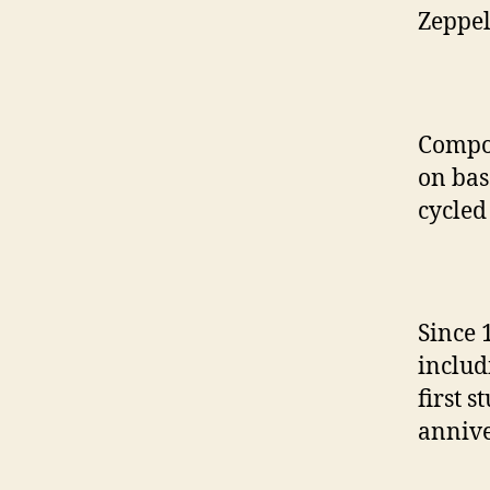
Zeppel
Compo
on bas
cycled
Since 
includ
first 
annive