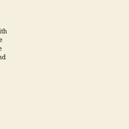
ith
e
e
nd