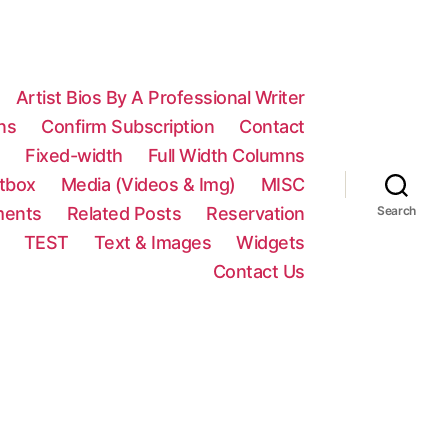
Artist Bios By A Professional Writer
ns
Confirm Subscription
Contact
n
Fixed-width
Full Width Columns
htbox
Media (Videos & Img)
MISC
ments
Related Posts
Reservation
Search
TEST
Text & Images
Widgets
Contact Us