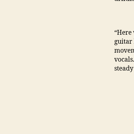
“Here 
guitar
moveme
vocals
steady