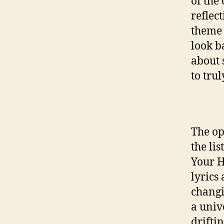
of the
reflec
theme 
look b
about 
to trul
The op
the li
Your H
lyrics
changi
a univ
drifti