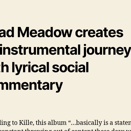
ad Meadow creates
 instrumental journe
h lyrical social
mmentary
ing to Kille, this album “…basically is a stat