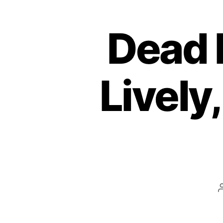
Dead 
Lively