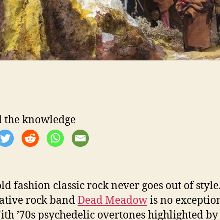
 the knowledge
ld fashion classic rock never goes out of style
ative rock band
Dead Meadow
is no exceptio
With ’70s psychedelic overtones highlighted by