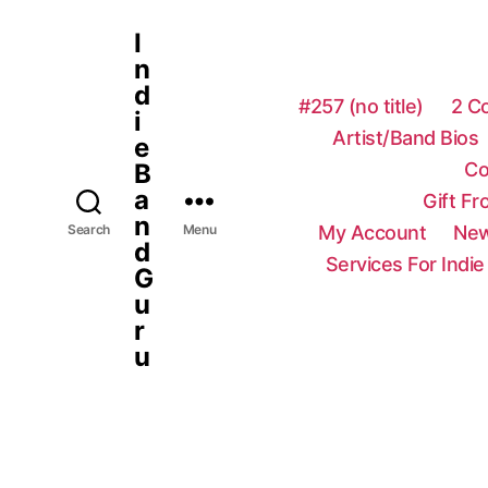
I
n
d
#257 (no title)
2 C
i
Artist/Band Bios
e
Co
B
a
Gift F
n
My Account
New
Search
Menu
d
Services For Indie
G
u
r
u