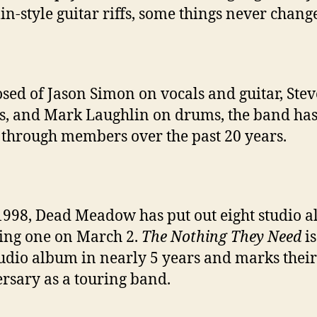
in-style guitar riffs, some things never chang
sed of
Jason Simon on vocals and guitar, Stev
s, and Mark Laughlin on drums, the band ha
 through members over the past 20 years.
1998, Dead Meadow has put out eight studio 
ing one on March 2.
The Nothing They Need
is
studio album in nearly 5 years and marks their
rsary as a touring band.