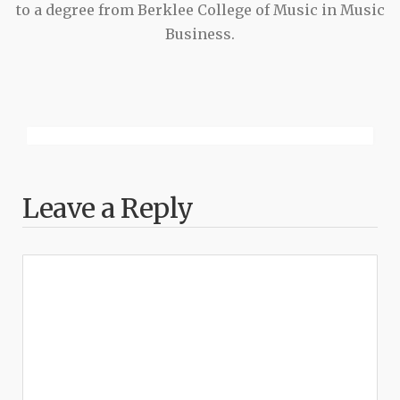
to a degree from Berklee College of Music in Music
Business.
Leave a Reply