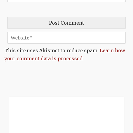
This site uses Akismet to reduce spam.
Learn how
your comment data is processed.