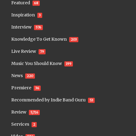
Featured
68
Inspiration
3
Interview
576
Knowledge To Get Known
203
Live Review
79
Music You Should Know
199
News
220
Premiere
36
Recommended by Indie Band Guru
53
Review
5,716
Services
2