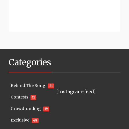
Categories
Behind The Song
21
[instagram-feed]
Contests
11
Crowdfunding
19
Exclusive
48