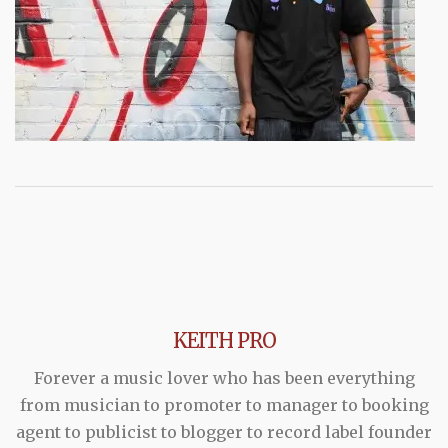
KEITH PRO
Forever a music lover who has been everything
from musician to promoter to manager to booking
agent to publicist to blogger to record label founder