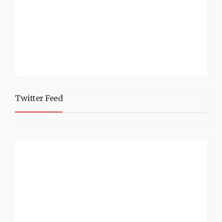
Twitter Feed