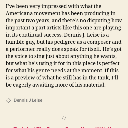
I’ve been very impressed with what the
Americana movement has been producing in
the past two years, and there’s no disputing how
important a part artists like this one are playing
in its continual success. Dennis J. Leise is a
humble guy, but his pedigree as a composer and
a performer really does speak for itself. He’s got
the voice to sing just about anything he wants,
but what he’s using it for in this piece is perfect
for what his genre needs at the moment. If this
is a preview of what he still has in the tank, I’ll
be eagerly awaiting more of his material.
Dennis J Leise
T
a
g
s