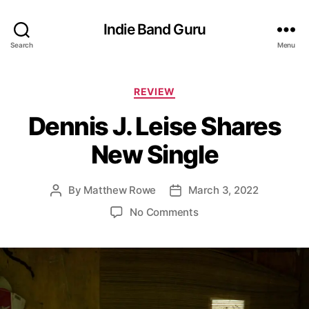
Indie Band Guru
Search
Menu
C
REVIEW
a
Dennis J. Leise Shares
t
e
New Single
g
o
r
By
Matthew Rowe
March 3, 2022
P
P
i
o
o
e
o
No Comments
s
s
s
n
t
t
D
a
d
e
u
a
n
t
t
n
h
e
i