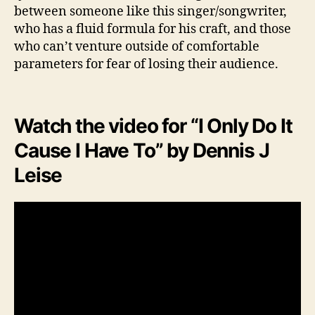
between someone like this singer/songwriter,
who has a fluid formula for his craft, and those
who can’t venture outside of comfortable
parameters for fear of losing their audience.
Watch the video for “I Only Do It
Cause I Have To” by Dennis J
Leise