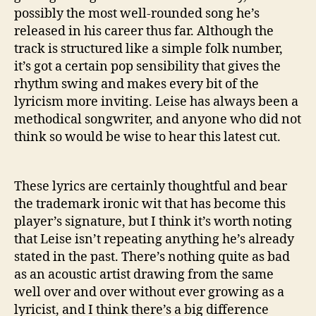
possibly the most well-rounded song he’s
released in his career thus far. Although the
track is structured like a simple folk number,
it’s got a certain pop sensibility that gives the
rhythm swing and makes every bit of the
lyricism more inviting. Leise has always been a
methodical songwriter, and anyone who did not
think so would be wise to hear this latest cut.
These lyrics are certainly thoughtful and bear
the trademark ironic wit that has become this
player’s signature, but I think it’s worth noting
that Leise isn’t repeating anything he’s already
stated in the past. There’s nothing quite as bad
as an acoustic artist drawing from the same
well over and over without ever growing as a
lyricist, and I think there’s a big difference