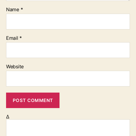
Name
*
Email
*
Website
Δ