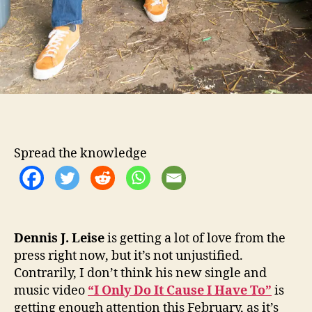
g
l
e
Spread the knowledge
Dennis J. Leise
is getting a lot of love from the
press right now, but it’s not unjustified.
Contrarily, I don’t think his new single and
music video
“I Only Do It Cause I Have To”
is
getting enough attention this February, as it’s