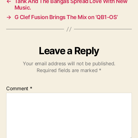
←
Tank And The Bangas Spread Love With New
Music.
→
G Clef Fusion Brings The Mix on ‘QB1-OS’
Leave a Reply
Your email address will not be published.
Required fields are marked
*
Comment
*