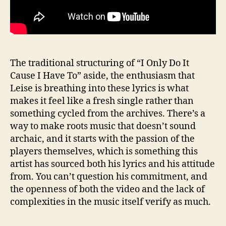
The traditional structuring of “I Only Do It
Cause I Have To” aside, the enthusiasm that
Leise is breathing into these lyrics is what
makes it feel like a fresh single rather than
something cycled from the archives. There’s a
way to make roots music that doesn’t sound
archaic, and it starts with the passion of the
players themselves, which is something this
artist has sourced both his lyrics and his attitude
from. You can’t question his commitment, and
the openness of both the video and the lack of
complexities in the music itself verify as much.