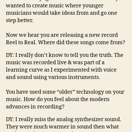
wanted to create music where younger
musicians would take ideas from and go one
step better.
Now we hear you are releasing a new record
Reel to Real. Where did these songs come from
?
DY
:
I really don’
t know to tell you the truth. The
music was rec
orded live & was
part of a
learning curve as I experimented with voice
and sound using various instruments.
You have used some “older” technology on your
music. How do you feel about the modern
advances in recording?
DY
:
I really
miss the analog synthesizer
sound.
T
hey
were
much warmer
in
sound
then
what