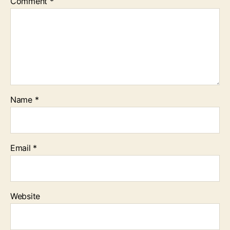
Comment
*
Name
*
Email
*
Website