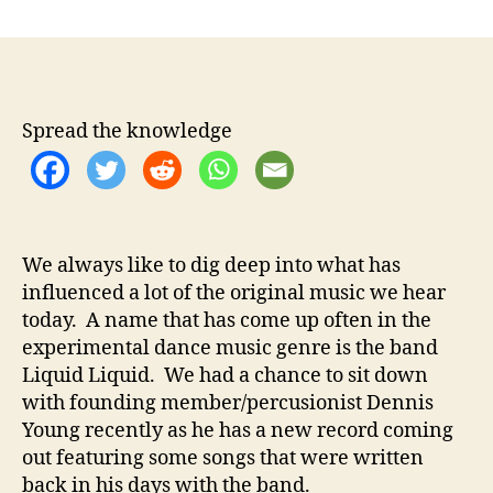
n
t
t
D
a
d
e
u
a
n
t
t
n
h
e
i
Spread the knowledge
o
s
r
Y
o
u
n
We always like to dig deep into what has
g
influenced a lot of the original music we hear
–
I
today. A name that has come up often in the
n
experimental dance music genre is the band
t
Liquid Liquid. We had a chance to sit down
e
with founding member/percusionist Dennis
r
Young recently as he has a new record coming
v
out featuring some songs that were written
i
back in his days with the band.
e