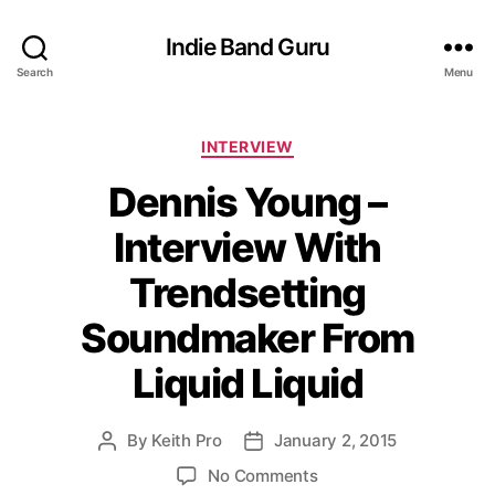
Indie Band Guru
Search
Menu
C
INTERVIEW
a
Dennis Young –
t
e
Interview With
g
o
Trendsetting
r
i
Soundmaker From
e
s
Liquid Liquid
By
Keith Pro
January 2, 2015
P
P
o
o
o
No Comments
s
s