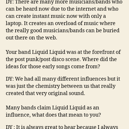
u
DY
:
There are
many
more musicians
/bands
who
i
can be heard now
due to the internet and who
d
can create
instant
music now with only a
laptop.
It creates an overload of music where
the really good musicians/bands
can be bu
ried
out there on the web.
Your band Liquid
Liquid
was at the forefront of
the post punk/post disco scene. Where did the
ideas for those early songs come from?
DY
:
We had all many different influences
but
it
was just the chemistry between us that really
cr
eated that very original sound.
Many bands claim Liquid
Liquid
as an
influence, what does that mean to you?
DY
:
It is always grea
t to hear because I always