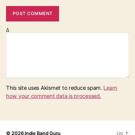
Δ
This site uses Akismet to reduce spam.
Learn
how your comment data is processed.
© 2026
Indie Band Guru
Up
↑