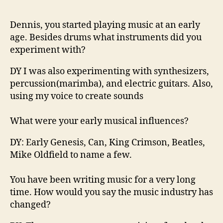
n
d
Dennis, you started playing music at an early
m
age. Besides drums what instruments did you
a
k
experiment with?
e
r
DY I was also experimentin
g with synth
esizers,
F
percussion(
marimba), and
electric guitars.
Also,
r
using my voice to create sounds
o
m
What
were your early musical influences?
L
i
DY
:
Early Genesis
, Can, King Crimson, Beatles,
q
Mike
Oldfield
to
name a few.
u
i
You have been writing music for a very long
d
L
time. How would you say the music industry has
i
changed?
q