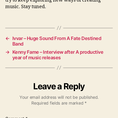
try to keep exploring new ways of creating
music. Stay tuned.
←
Ivvar – Huge Sound From A Fate Destined
Band
→
Kenny Fame – Interview after A productive
year of music releases
Leave a Reply
Your email address will not be published.
Required fields are marked
*