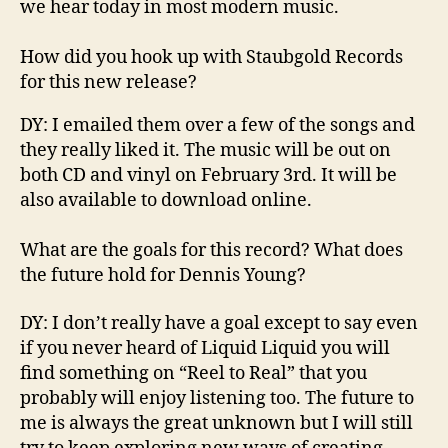
we hear today in most modern music.
How did you hook up with
Staubgold
Records
for this new release?
DY
:
I emailed them over a few of the songs and
they really liked it. The music will be out on
both CD and vinyl
on February 3
rd
. It will be
also available to download online.
What are the goals for this record? What do
es
the future hold for Dennis Young?
DY: I don’
t really have a goal except
to say
even
if you never heard of Liquid
Liquid
you will
find something on “Reel to Real” that you
probably will enjoy listening too. The future to
me is always the great unknown but I will still