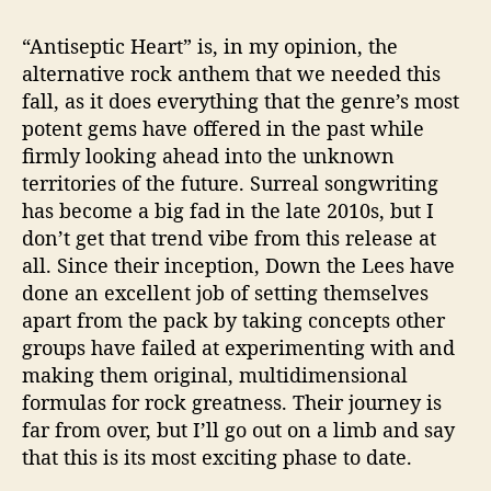
“Antiseptic Heart” is, in my opinion, the
alternative rock anthem that we needed this
fall, as it does everything that the genre’s most
potent gems have offered in the past while
firmly looking ahead into the unknown
territories of the future. Surreal songwriting
has become a big fad in the late 2010s, but I
don’t get that trend vibe from this release at
all. Since their inception, Down the Lees have
done an excellent job of setting themselves
apart from the pack by taking concepts other
groups have failed at experimenting with and
making them original, multidimensional
formulas for rock greatness. Their journey is
far from over, but I’ll go out on a limb and say
that this is its most exciting phase to date.