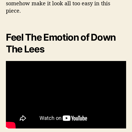
somehow make it look all too easy in this
piece.
Feel The Emotion of Down
The Lees