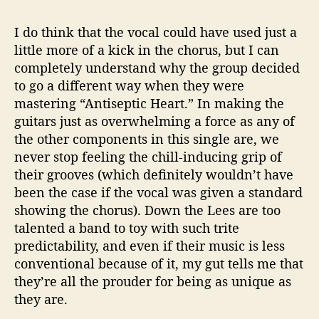
I do think that the vocal could have used just a
little more of a kick in the chorus, but I can
completely understand why the group decided
to go a different way when they were
mastering “Antiseptic Heart.” In making the
guitars just as overwhelming a force as any of
the other components in this single are, we
never stop feeling the chill-inducing grip of
their grooves (which definitely wouldn’t have
been the case if the vocal was given a standard
showing the chorus). Down the Lees are too
talented a band to toy with such trite
predictability, and even if their music is less
conventional because of it, my gut tells me that
they’re all the prouder for being as unique as
they are.