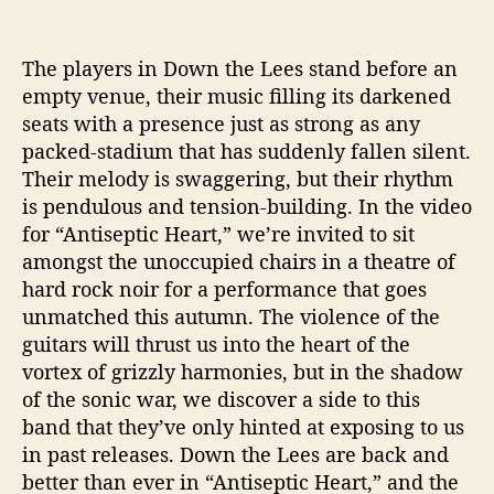
s
e
p
The players in Down the Lees stand before an
t
empty venue, their music filling its darkened
i
seats with a presence just as strong as any
c
packed-stadium that has suddenly fallen silent.
H
e
Their melody is swaggering, but their rhythm
a
is pendulous and tension-building. In the video
r
for “Antiseptic Heart,” we’re invited to sit
t
amongst the unoccupied chairs in a theatre of
”
hard rock noir for a performance that goes
unmatched this autumn. The violence of the
guitars will thrust us into the heart of the
vortex of grizzly harmonies, but in the shadow
of the sonic war, we discover a side to this
band that they’ve only hinted at exposing to us
in past releases. Down the Lees are back and
better than ever in “Antiseptic Heart,” and the