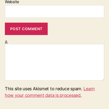
Website
Δ
This site uses Akismet to reduce spam.
Learn
how your comment data is processed.