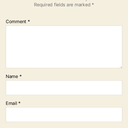
Required fields are marked
*
Comment
*
Name
*
Email
*