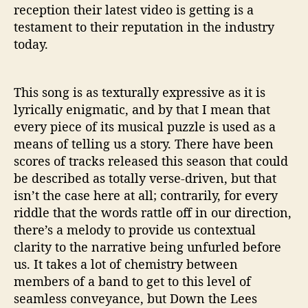
reception their latest video is getting is a
testament to their reputation in the industry
today.
This song is as texturally expressive as it is
lyrically enigmatic, and by that I mean that
every piece of its musical puzzle is used as a
means of telling us a story. There have been
scores of tracks released this season that could
be described as totally verse-driven, but that
isn’t the case here at all; contrarily, for every
riddle that the words rattle off in our direction,
there’s a melody to provide us contextual
clarity to the narrative being unfurled before
us. It takes a lot of chemistry between
members of a band to get to this level of
seamless conveyance, but Down the Lees