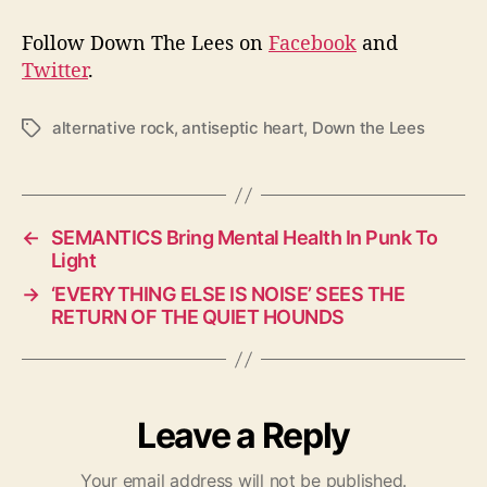
Follow Down The Lees on
Facebook
and
Twitter
.
alternative rock
,
antiseptic heart
,
Down the Lees
T
a
g
s
←
SEMANTICS Bring Mental Health In Punk To
Light
→
‘EVERYTHING ELSE IS NOISE’ SEES THE
RETURN OF THE QUIET HOUNDS
Leave a Reply
Your email address will not be published.