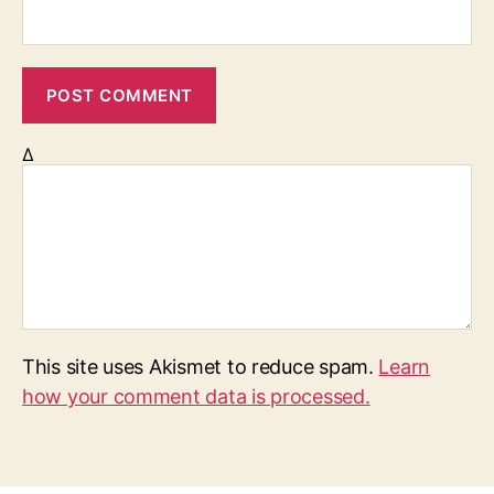
Δ
This site uses Akismet to reduce spam.
Learn
how your comment data is processed.