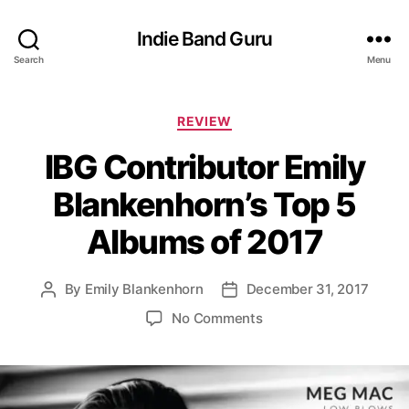
Indie Band Guru
Search
Menu
C
REVIEW
a
IBG Contributor Emily
t
e
Blankenhorn’s Top 5
g
o
Albums of 2017
r
i
e
By
Emily Blankenhorn
December 31, 2017
P
P
s
o
o
o
No Comments
s
s
n
t
t
I
a
d
B
u
a
G