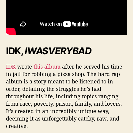
IDK,
IWASVERYBAD
IDK
wrote
this album
after he served his time
in jail for robbing a pizza shop. The hard rap
album is a story meant to be listened to in
order, detailing the struggles he’s had
throughout his life, including topics ranging
from race, poverty, prison, family, and lovers.
It’s created in an incredibly unique way,
deeming it as unforgettably catchy, raw, and
creative.