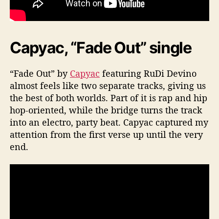
Capyac, “Fade Out” single
“Fade Out” by
Capyac
featuring RuDi Devino
almost feels like two separate tracks, giving us
the best of both worlds. Part of it is rap and hip
hop-oriented, while the bridge turns the track
into an electro, party beat. Capyac captured my
attention from the first verse up until the very
end.