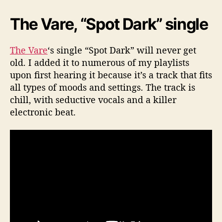
The Vare, “Spot Dark” single
The Vare
‘s single “Spot Dark” will never get
old. I added it to numerous of my playlists
upon first hearing it because it’s a track that fits
all types of moods and settings. The track is
chill, with seductive vocals and a killer
electronic beat.