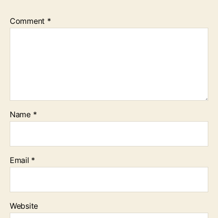
Comment
*
Name
*
Email
*
Website