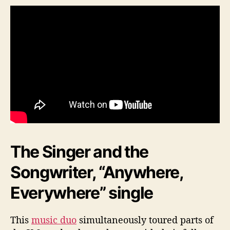
The Singer and the
Songwriter, “Anywhere,
Everywhere” single
This
music duo
simultaneously toured parts of