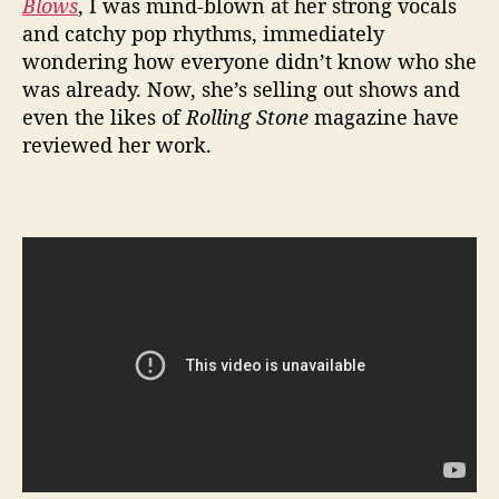
Blows
,
I was mind-blown at her strong vocals
2
and catchy pop rhythms, immediately
0
wondering how everyone didn’t know who she
1
was already. Now, she’s selling out shows and
7
even the likes of
Rolling Stone
magazine have
reviewed her work.