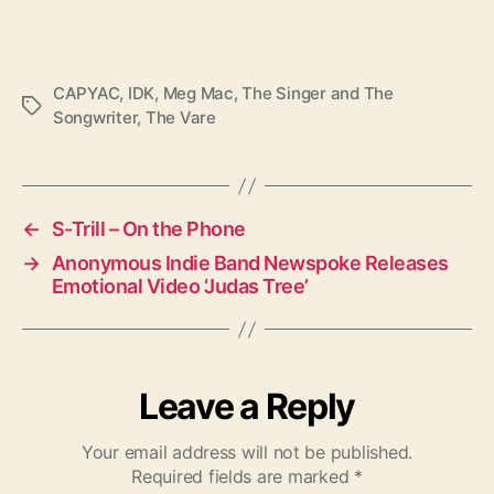
CAPYAC
,
IDK
,
Meg Mac
,
The Singer and The
T
Songwriter
,
The Vare
a
g
s
←
S-Trill – On the Phone
→
Anonymous Indie Band Newspoke Releases
Emotional Video ‘Judas Tree’
Leave a Reply
Your email address will not be published.
Required fields are marked
*