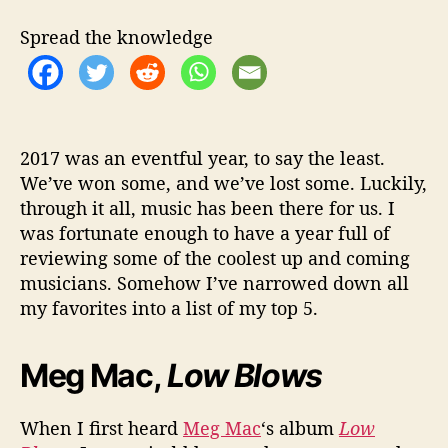
k
e
Spread the knowledge
n
h
o
r
n
’
2017 was an eventful year, to say the least.
s
We’ve won some, and we’ve lost some. Luckily,
T
through it all, music has been there for us. I
o
was fortunate enough to have a year full of
p
reviewing some of the coolest up and coming
5
musicians. Somehow I’ve narrowed down all
A
my favorites into a list of my top 5.
l
b
u
Meg Mac,
Low Blows
m
s
o
When I first heard
Meg Mac
‘s album
Low
f