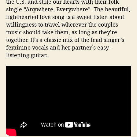
the U.S. and stole our hearts with their folk
single “Anywhere, Everywhere”. The beautiful,
lighthearted love song is a sweet listen about
willingness to travel wherever the couples
music should take them, as long as they’re
together. It’s a classic mix of the lead singer’s
feminine vocals and her partner’s easy-
listening guitar.