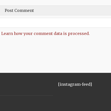
.
Learn how your comment data is processed.
[instagram-feed]