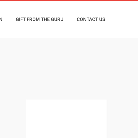
N
GIFT FROM THE GURU
CONTACT US