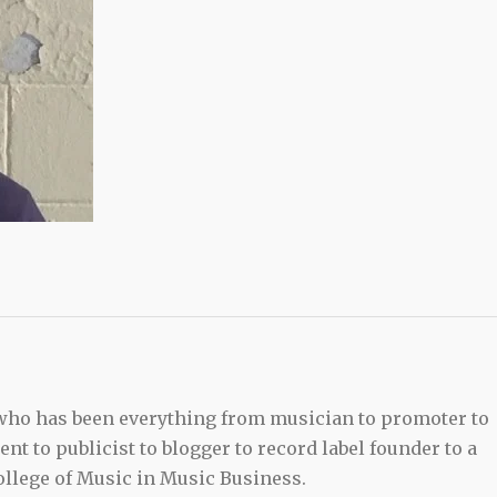
 who has been everything from musician to promoter to
t to publicist to blogger to record label founder to a
llege of Music in Music Business.