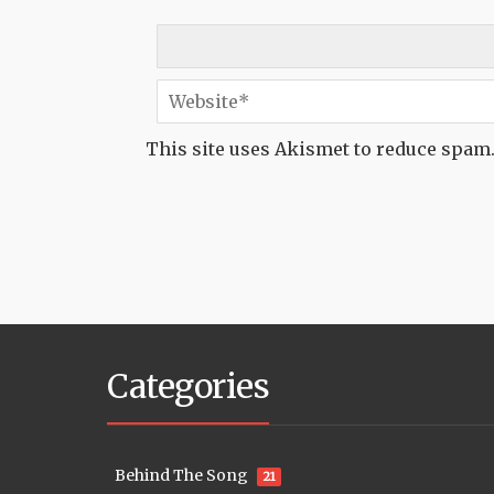
This site uses Akismet to reduce spam
Categories
Behind The Song
21