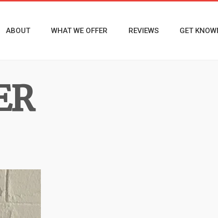
ABOUT
WHAT WE OFFER
REVIEWS
GET KNOW
ER