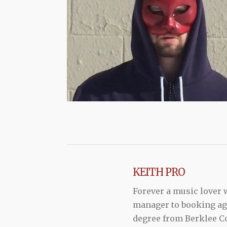
KEITH PRO
Forever a music lover
manager to booking agen
degree from Berklee Co