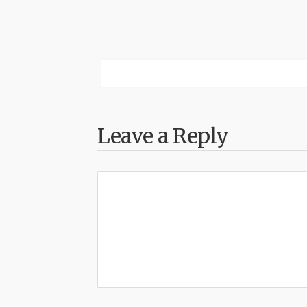
Leave a Reply