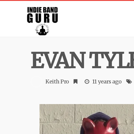
EVAN TYL
Keith Pro
11 years ago