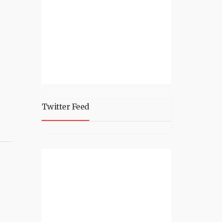
Twitter Feed