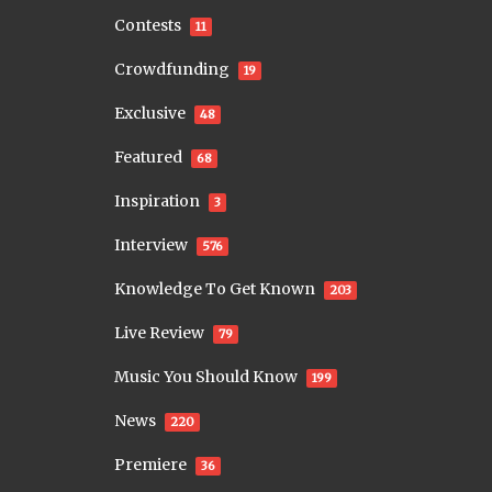
Contests
11
Crowdfunding
19
Exclusive
48
Featured
68
Inspiration
3
Interview
576
Knowledge To Get Known
203
Live Review
79
Music You Should Know
199
News
220
Premiere
36