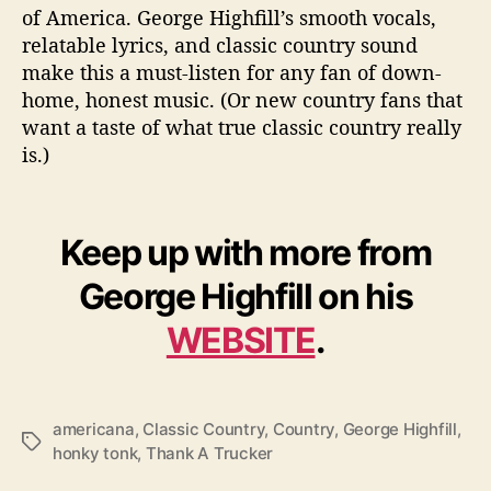
of America. George Highfill’s smooth vocals,
relatable lyrics, and classic country sound
make this a must-listen for any fan of down-
home, honest music. (Or new country fans that
want a taste of what true classic country really
is.)
Keep up with more from
George Highfill on his
WEBSITE
.
americana
,
Classic Country
,
Country
,
George Highfill
,
T
honky tonk
,
Thank A Trucker
a
g