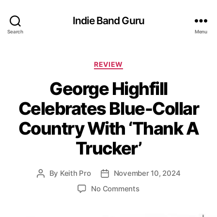
Indie Band Guru
Search
Menu
C
REVIEW
a
George Highfill
t
e
Celebrates Blue-Collar
g
o
Country With ‘Thank A
r
i
Trucker’
e
s
By
Keith Pro
November 10, 2024
P
P
o
o
o
No Comments
s
s
n
t
t
G
a
d