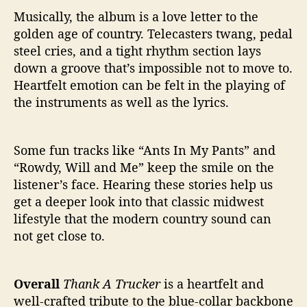
Musically, the album is a love letter to the
golden age of country. Telecasters twang, pedal
steel cries, and a tight rhythm section lays
down a groove that’s impossible not to move to.
Heartfelt emotion can be felt in the playing of
the instruments as well as the lyrics.
Some fun tracks like “Ants In My Pants” and
“Rowdy, Will and Me” keep the smile on the
listener’s face. Hearing these stories help us
get a deeper look into that classic midwest
lifestyle that the modern country sound can
not get close to.
Overall
Thank A Trucker
is a heartfelt and
well-crafted tribute to the blue-collar backbone