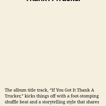
The album title track, “If You Got It Thank A
Trucker,” kicks things off with a foot-stomping
shuffle beat and a storytelling style that shares