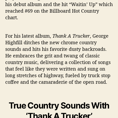
his debut album and the hit “Waitin’ Up” which
reached #69 on the Billboard Hot Country
chart.
For his latest album,
Thank A Trucker
, George
Highfill ditches the new chrome country
sounds and hits his favorite dusty backroads.
He embraces the grit and twang of classic
country music, delivering a collection of songs
that feel like they were written and sung on
long stretches of highway, fueled by truck stop
coffee and the camaraderie of the open road.
True Country Sounds With
‘Thank A Trucker’