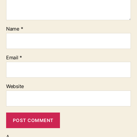
Name
*
Email
*
Website
Δ