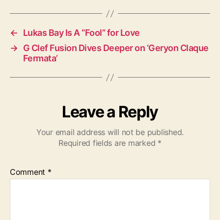
s
←
Lukas Bay Is A “Fool” for Love
→
G Clef Fusion Dives Deeper on ‘Geryon Claque
Fermata’
Leave a Reply
Your email address will not be published.
Required fields are marked
*
Comment
*