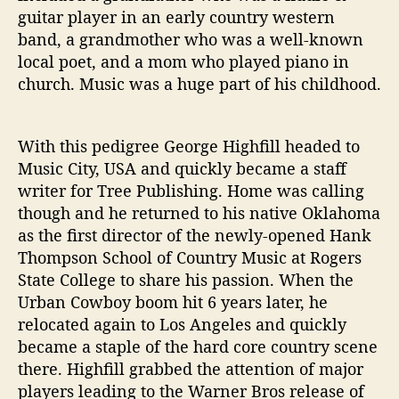
W
guitar player in an early country western
i
band, a grandmother who was a well-known
t
local poet, and a mom who played piano in
h
church. Music was a huge part of his childhood.
‘
T
h
With this pedigree George Highfill headed to
a
Music City, USA and quickly became a staff
n
k
writer for Tree Publishing. Home was calling
A
though and he returned to his native Oklahoma
T
as the first director of the newly-opened Hank
r
Thompson School of Country Music at Rogers
u
State College to share his passion. When the
c
Urban Cowboy boom hit 6 years later, he
k
relocated again to Los Angeles and quickly
e
r
became a staple of the hard core country scene
’
there. Highfill grabbed the attention of major
players leading to the Warner Bros release of