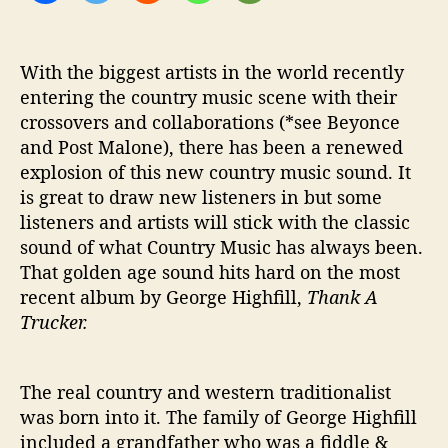
e
s
B
With the biggest artists in the world recently
l
entering the country music scene with their
u
crossovers and collaborations (*see Beyonce
e
and Post Malone), there has been a renewed
-
explosion of this new country music sound. It
C
is great to draw new listeners in but some
o
l
listeners and artists will stick with the classic
l
sound of what Country Music has always been.
a
That golden age sound hits hard on the most
r
recent album by George Highfill,
Thank A
C
Trucker.
o
u
n
The real country and western traditionalist
t
was born into it. The family of George Highfill
r
y
included a grandfather who was a fiddle &