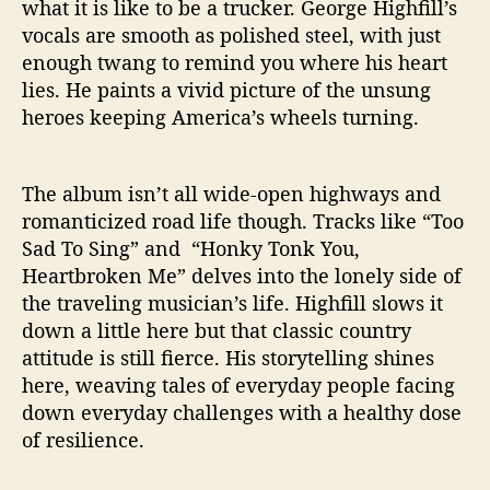
what it is like to be a trucker. George Highfill’s
vocals are smooth as polished steel, with just
enough twang to remind you where his heart
lies. He paints a vivid picture of the unsung
heroes keeping America’s wheels turning.
The album isn’t all wide-open highways and
romanticized road life though. Tracks like “Too
Sad To Sing” and “Honky Tonk You,
Heartbroken Me” delves into the lonely side of
the traveling musician’s life. Highfill slows it
down a little here but that classic country
attitude is still fierce. His storytelling shines
here, weaving tales of everyday people facing
down everyday challenges with a healthy dose
of resilience.