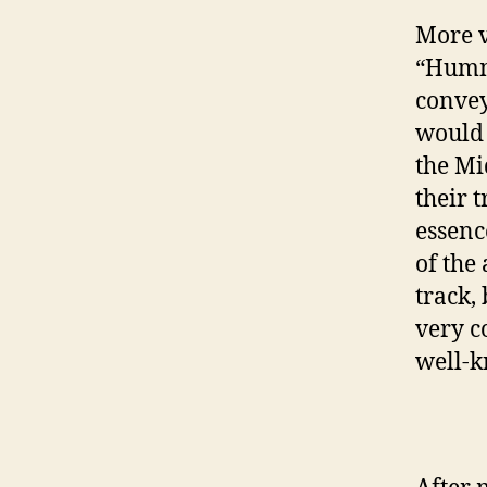
More v
“Hummi
convey
would 
the Mi
their 
essence
of the 
track, 
very c
well-k