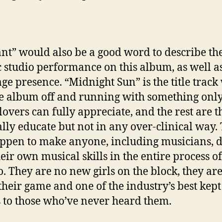
ant” would also be a good word to describe th
ic studio performance on this album, as well as
tage presence. “Midnight Sun” is the title trac
he album off and running with something only
lovers can fully appreciate, and the rest are t
lly educate but not in any over-clinical way.
appen to make anyone, including musicians, 
heir own musical skills in the entire process o
o. They are no new girls on the block, they are
 their game and one of the industry’s best kept
s to those who’ve never heard them.