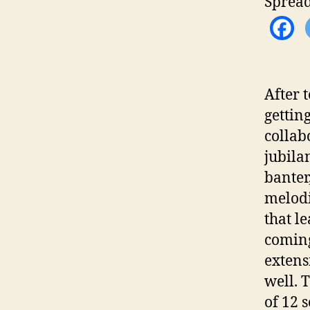
Spread
After 
gettin
collab
jubila
banter
melodi
that l
coming
extens
well. 
of 12 