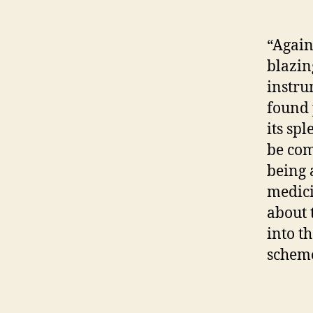
“Again
blazin
instru
found p
its sp
be com
being 
medicin
about 
into t
scheme 