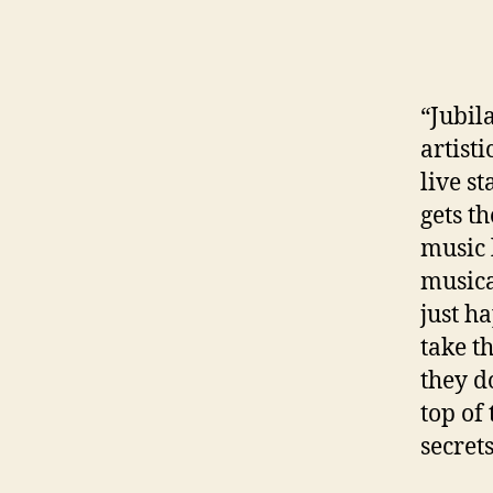
“Jubil
artist
live s
gets t
music 
musica
just h
take t
they d
top of
secret