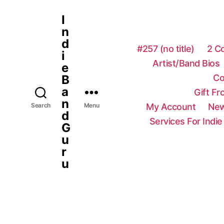
I
n
d
#257 (no title)
2 C
i
Artist/Band Bios
e
Co
B
a
Gift F
n
My Account
New
Search
Menu
d
Services For Indie
G
u
r
u