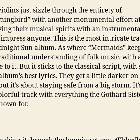
iolins just sizzle through the entirety of
ngbird” with another monumental effort a
ing their musical spirits with an instrumenta
impress anyone. This is the most intricate tr
dnight Sun album. As where “Mermaids” keep
traditional understanding of folk music, with 
 to it. But it sticks to the classical script, wit
album’s best lyrics. They get a little darker on 
but it’s about staying safe from a big storm. It’
olorful track with everything the Gothard Sist
nown for.