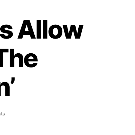
s Allow
 The
n’
o
ts
n
T
h