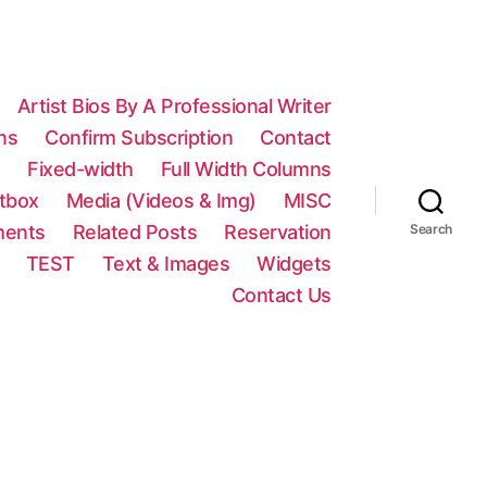
Artist Bios By A Professional Writer
ns
Confirm Subscription
Contact
n
Fixed-width
Full Width Columns
htbox
Media (Videos & Img)
MISC
ments
Related Posts
Reservation
Search
TEST
Text & Images
Widgets
Contact Us