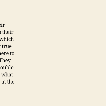
d
n
i
g
eir
h
 their
t
S
k which
u
 true
n
here to
’
 They
double
f what
 at the