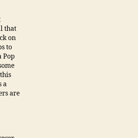
t
l that
ack on
s to
a Pop
h some
this
s a
ers are