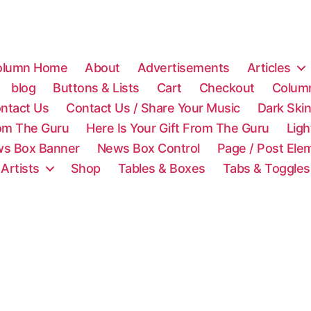
olumn Home
About
Advertisements
Articles
blog
Buttons & Lists
Cart
Checkout
Colum
ntact Us
Contact Us / Share Your Music
Dark Ski
rom The Guru
Here Is Your Gift From The Guru
Lig
s Box Banner
News Box Control
Page / Post Ele
 Artists
Shop
Tables & Boxes
Tabs & Toggles
C