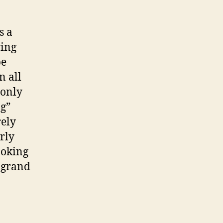
s a
ring
be
n all
 only
g”
rely
arly
ooking
e grand