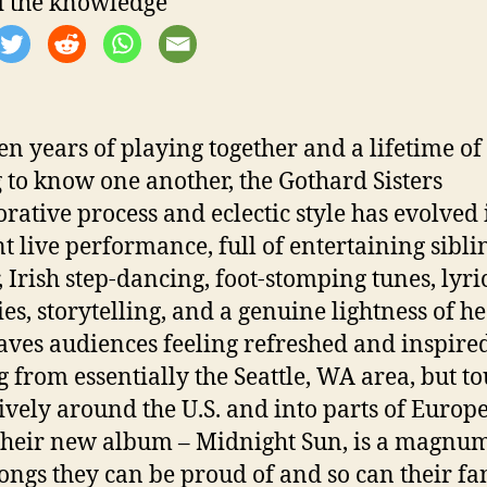
 the knowledge
ten years of playing together and a lifetime of
g to know one another, the Gothard Sisters
orative process and eclectic style has evolved 
nt live performance, full of entertaining sibli
, Irish step-dancing, foot-stomping tunes, lyri
es, storytelling, and a genuine lightness of he
eaves audiences feeling refreshed and inspire
 from essentially the Seattle, WA area, but t
ively around the U.S. and into parts of Europe
Their new album – Midnight Sun, is a magnu
songs they can be proud of and so can their fa