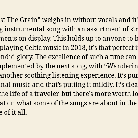
st The Grain” weighs in without vocals and it’
g instrumental song with an assortment of st
ments on display. This holds up to anyone to 
laying Celtic music in 2018, it’s that perfect i
lendid glory. The excellence of such a tune can
plemented by the next song, with “Wanderin
another soothing listening experience. It’s pu
al music and that’s putting it mildly. It’s cle
the life of a traveler, but there’s more worth l
hat on what some of the songs are about in th
of it all.