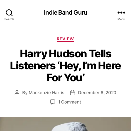
Indie Band Guru
Search
Menu
C
REVIEW
a
Harry Hudson Tells
t
e
Listeners ‘Hey, I’m Here
g
o
For You’
r
i
e
By
Mackenzie Harris
December 6, 2020
P
P
s
o
o
o
1 Comment
s
s
n
t
t
H
a
d
a
u
a
r