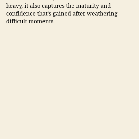
heavy, it also captures the maturity and
confidence that’s gained after weathering
difficult moments.