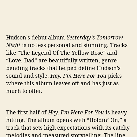
Hudson’s debut album
Yesterday’s Tomorrow
Night
is no less personal and stunning. Tracks
like “The Legend Of The Yellow Rose” and
“Love, Dad” are beautifully written, genre-
bending tracks that helped define Hudson’s
sound and style.
Hey, I’m Here For You
picks
where this album leaves off and has just as
much to offer.
The first half of
Hey, I’m Here For You
is heavy
hitting. The album opens with “Holdin’ On,” a
track that sets high expectations with its catchy
melodies and measured storytelling. The line