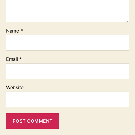
Name
*
Email
*
Website