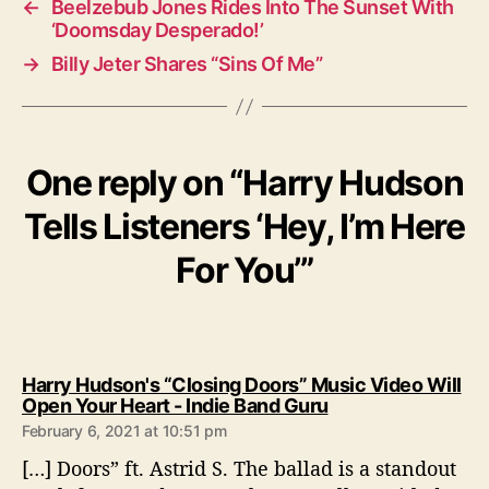
←
Beelzebub Jones Rides Into The Sunset With
‘Doomsday Desperado!’
→
Billy Jeter Shares “Sins Of Me”
One reply on “Harry Hudson
Tells Listeners ‘Hey, I’m Here
For You’”
Harry Hudson's “Closing Doors” Music Video Will
s
Open Your Heart - Indie Band Guru
a
February 6, 2021 at 10:51 pm
y
[…] Doors” ft. Astrid S. The ballad is a standout
s
: