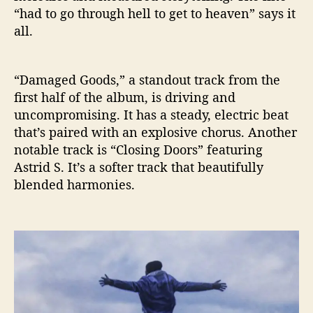
“had to go through hell to get to heaven” says it
all.
“Damaged Goods,” a standout track from the
first half of the album, is driving and
uncompromising. It has a steady, electric beat
that’s paired with an explosive chorus. Another
notable track is “Closing Doors” featuring
Astrid S. It’s a softer track that beautifully
blended harmonies.