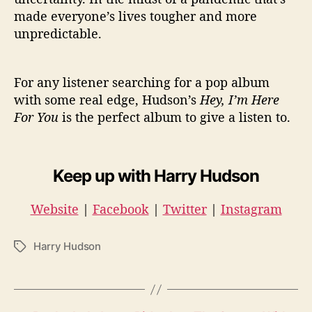
made everyone’s lives tougher and more
unpredictable.
For any listener searching for a pop album
with some real edge, Hudson’s
Hey, I’m Here
For You
is the perfect album to give a listen to.
Keep up with Harry Hudson
Website
|
Facebook
|
Twitter
|
Instagram
Harry Hudson
T
a
g
s