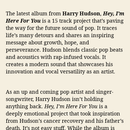
r
s
The latest album from
Harry Hudson
,
Hey, I’m
‘
H
Here For You
is a 15 track project that’s paving
e
the way for the future sound of pop. It traces
y
life’s many detours and shares an inspiring
,
message about growth, hope, and
I
perseverance. Hudson blends classic pop beats
’
and acoustics with rap-infused vocals. It
m
creates a modern sound that showcases his
H
e
innovation and vocal versatility as an artist.
r
e
F
As an up and coming pop artist and singer-
o
songwriter, Harry Hudson isn’t holding
r
anything back.
Hey, I’m Here For You
is a
Y
deeply emotional project that took inspiration
o
from Hudson’s cancer recovery and his father’s
u
death. It’s not easy stuff. While the album is
’