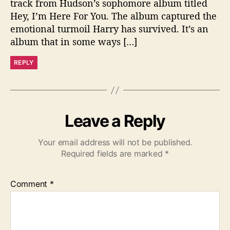
track from Hudson’s sophomore album titled
Hey, I’m Here For You. The album captured the
emotional turmoil Harry has survived. It’s an
album that in some ways […]
REPLY
Leave a Reply
Your email address will not be published.
Required fields are marked
*
Comment
*