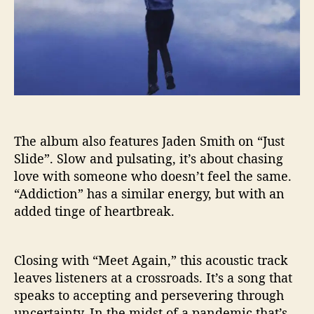
The album also features Jaden Smith on “Just
Slide”. Slow and pulsating, it’s about chasing
love with someone who doesn’t feel the same.
“Addiction” has a similar energy, but with an
added tinge of heartbreak.
Closing with “Meet Again,” this acoustic track
leaves listeners at a crossroads. It’s a song that
speaks to accepting and persevering through
uncertainty. In the midst of a pandemic that’s