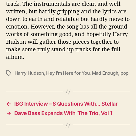
track. The instrumentals are clean and well
written, but hardly gripping and the lyrics are
down to earth and relatable but hardly move to
emotion. However, the song has all the ground
works of something good, and hopefully Harry
Hudson will gather those pieces together to
make some truly stand up tracks for the full
album.
Harry Hudson
,
Hey I'm Here for You
,
Mad Enough
,
pop
T
a
g
s
←
IBG Interview – 8 Questions With… Stellar
→
Dave Bass Expands With ‘The Trio, Vol 1’