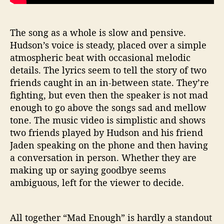
The song as a whole is slow and pensive.
Hudson’s voice is steady, placed over a simple
atmospheric beat with occasional melodic
details. The lyrics seem to tell the story of two
friends caught in an in-between state. They’re
fighting, but even then the speaker is not mad
enough to go above the songs sad and mellow
tone. The music video is simplistic and shows
two friends played by Hudson and his friend
Jaden speaking on the phone and then having
a conversation in person. Whether they are
making up or saying goodbye seems
ambiguous, left for the viewer to decide.
All together “Mad Enough” is hardly a standout