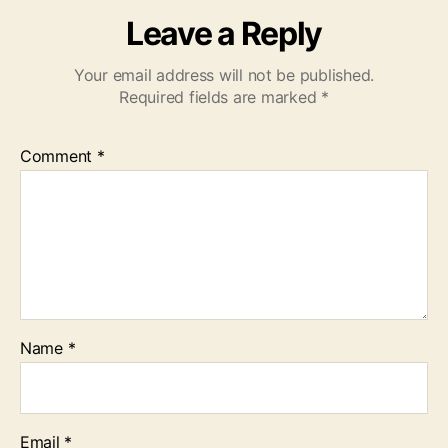
Leave a Reply
Your email address will not be published.
Required fields are marked
*
Comment
*
Name
*
Email
*