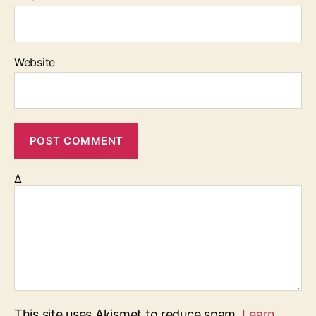
Website
Δ
This site uses Akismet to reduce spam.
Learn