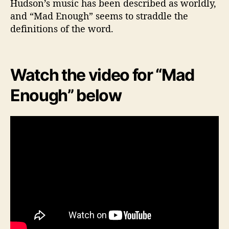
Hudson’s music has been described as worldly,
and “Mad Enough” seems to straddle the
definitions of the word.
Watch the video for “Mad
Enough” below