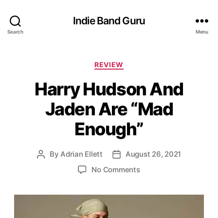
Indie Band Guru
Search
Menu
C
REVIEW
a
Harry Hudson And
t
e
Jaden Are “Mad
g
o
Enough”
r
i
e
By
Adrian Ellett
August 26, 2021
P
P
s
o
o
o
No Comments
s
s
n
t
t
H
a
d
a
u
a
r