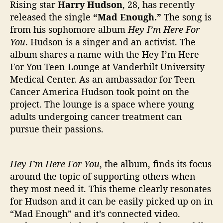
M
Rising star
Harry Hudson
, 28, has recently
a
released the single
“Mad Enough.”
The song is
d
from his sophomore album
Hey I’m Here
For
E
You
. Hudson is a singer and an activist. The
n
album shares a name with the Hey I’m Here
o
For You Teen Lounge at Vanderbilt University
u
g
Medical Center. As an ambassador for Teen
h
Cancer America Hudson took point on the
”
project. The lounge is a space where young
adults undergoing cancer treatment can
pursue their passions.
Hey I’m Here For You
, the album, finds its focus
around the topic of supporting others when
they most need it. This theme clearly resonates
for Hudson and it can be easily picked up on in
“Mad Enough” and it’s connected video.