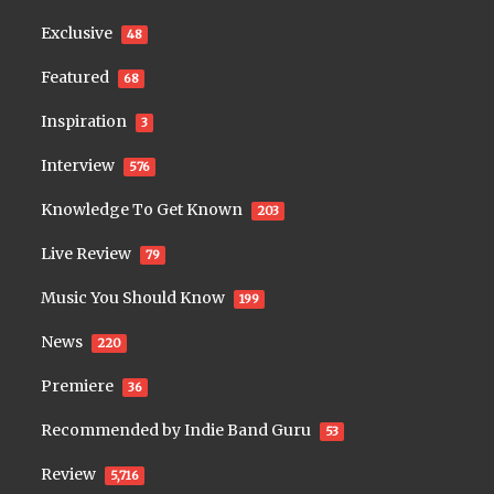
Exclusive
48
Featured
68
Inspiration
3
Interview
576
Knowledge To Get Known
203
Live Review
79
Music You Should Know
199
News
220
Premiere
36
Recommended by Indie Band Guru
53
Review
5,716