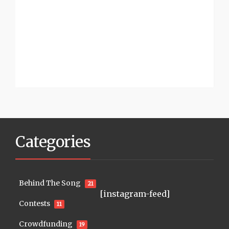
Categories
Behind The Song
21
[instagram-feed]
Contests
11
Crowdfunding
19