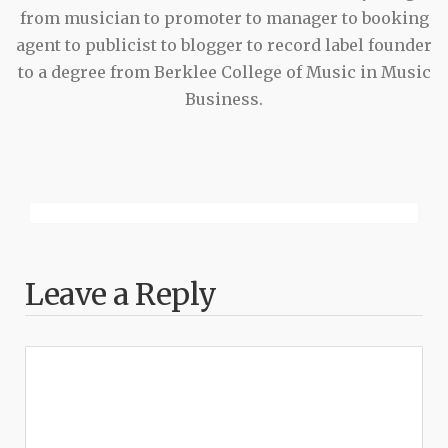
from musician to promoter to manager to booking
agent to publicist to blogger to record label founder
to a degree from Berklee College of Music in Music
Business.
Leave a Reply