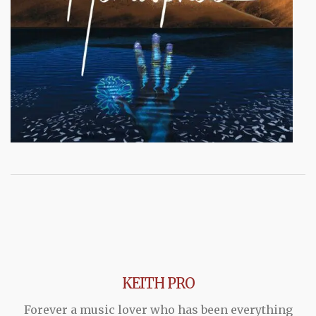
KEITH PRO
Forever a music lover who has been everything