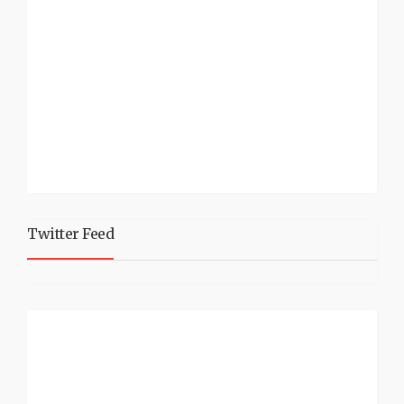
Twitter Feed