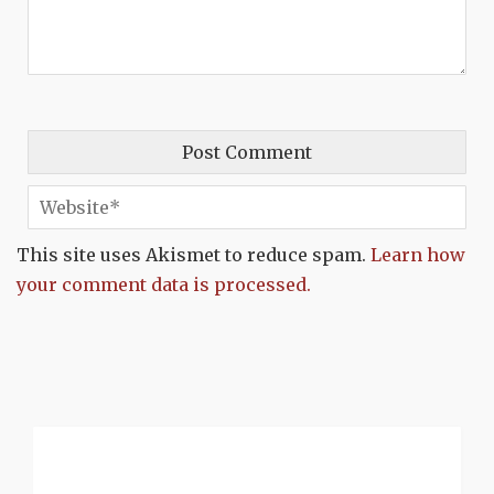
This site uses Akismet to reduce spam.
Learn how
your comment data is processed.