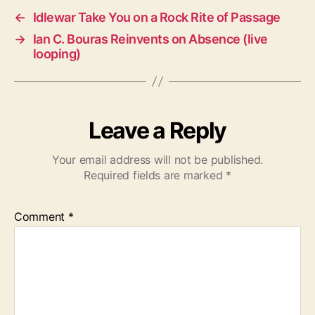
←
Idlewar Take You on a Rock Rite of Passage
→
Ian C. Bouras Reinvents on Absence (live
looping)
Leave a Reply
Your email address will not be published.
Required fields are marked
*
Comment
*