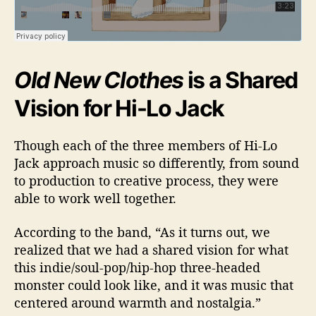
Old New Clothes
is a Shared
Vision for Hi-Lo Jack
Though each of the three members of Hi-Lo
Jack approach music so differently, from sound
to production to creative process, they were
able to work well together.
According to the band, “
As it turns out, we
realized that we had a shared vision for what
this indie/soul-pop/hip-hop three-headed
monster could look like, and it was music that
centered around warmth and nostalgia.”