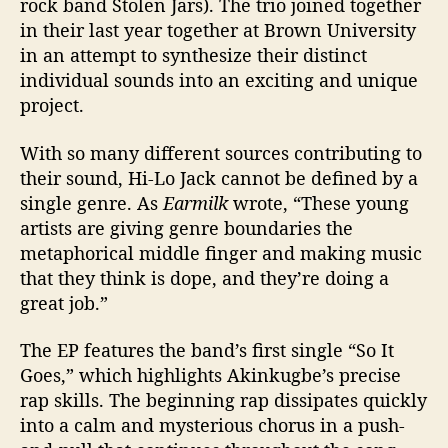
rock band Stolen Jars). The trio joined together
l
in their last year together at Brown University
o
in an attempt to synthesize their distinct
t
individual sounds into an exciting and unique
h
project.
e
s
’
With so many different sources contributing to
their sound, Hi-Lo Jack cannot be defined by a
single genre.
As
Earmilk
wrote, “These young
artists are giving genre boundaries the
metaphorical middle finger
and making music
that they think is dope, and they’re doing a
great job.”
The EP features the band’s first single “So It
Goes,” which highlights Akinkugbe’s precise
rap skills. The beginning rap dissipates quickly
into a calm and mysterious chorus in a push-