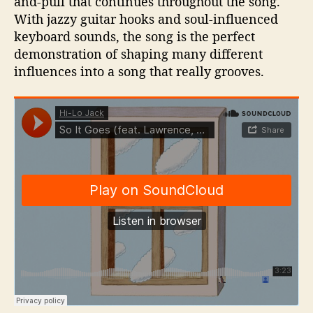
and-pull that continues throughout the song.
With jazzy guitar hooks and soul-influenced
keyboard sounds, the song is the perfect
demonstration of shaping many different
influences into a song that really grooves.