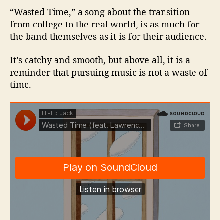
“Wasted Time,” a song about the transition
from college to the real world, is as much for
the band themselves as it is for their audience.
It’s catchy and smooth, but above all, it is a
reminder that pursuing music is not a waste of
time.