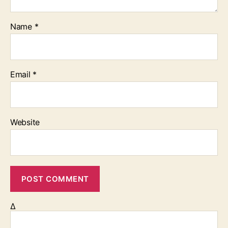
Name
*
Email
*
Website
Δ