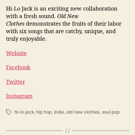
Hi-Lo Jack is an exciting new collaboration
with a fresh sound.
Old New
Clothes
demonstrates the fruits of their labor
with six songs that are catchy, unique, and
truly enjoyable.
Website
Facebook
Twitter
Instagram
hi-lo jack
,
hip hop
,
indie
,
old new clothes
,
soul pop
T
a
g
s