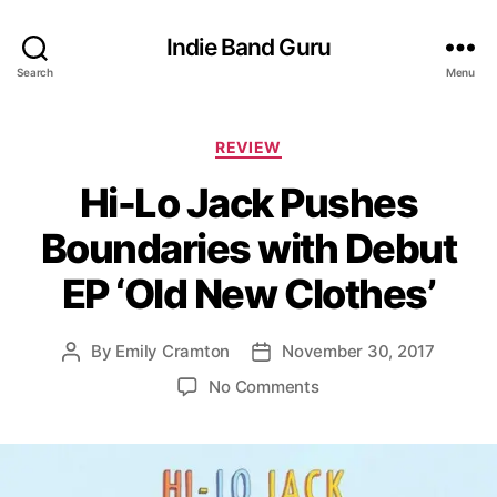
Indie Band Guru
Search
Menu
C
REVIEW
a
Hi-Lo Jack Pushes
t
e
Boundaries with Debut
g
o
EP ‘Old New Clothes’
r
i
e
By
Emily Cramton
November 30, 2017
P
P
s
o
o
o
No Comments
s
s
n
t
t
H
a
d
i
u
a
-