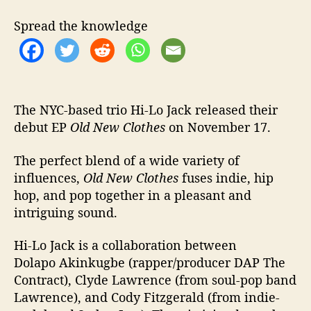
e
s
Spread the knowledge
w
i
t
h
D
e
The NYC-based trio Hi-Lo Jack released their
b
debut EP
Old New Clothes
on November 17.
u
t
The perfect blend of a wide variety of
E
influences,
Old New Clothes
fuses indie, hip
P
hop, and pop together in a pleasant and
‘
intriguing sound.
O
l
Hi-Lo Jack is a collaboration between
d
N
Dolapo Akinkugbe (rapper/producer DAP The
e
Contract), Clyde Lawrence (from soul-pop band
w
Lawrence), and Cody Fitzgerald (from indie-
C