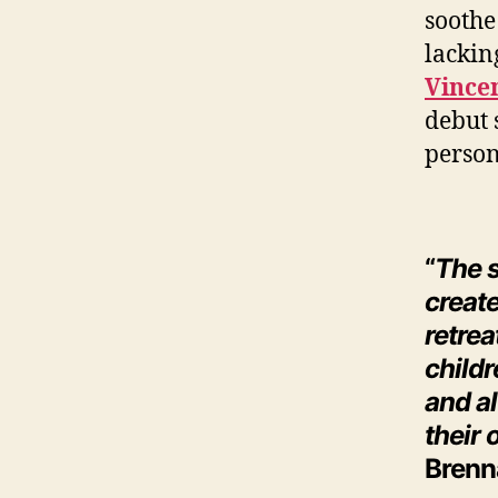
soothe
lackin
Vince
debut 
person
“
The s
create
retre
childr
and al
their
Brenn