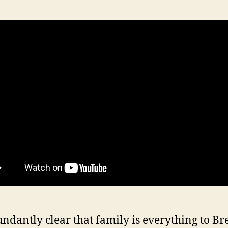
bundantly clear that family is everything to B