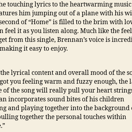
he touching lyrics to the heartwarming music
eatures him jumping out of a plane with his wi
second of “Home” is filled to the brim with l
 feel it as you listen along. Much like the fee
 get from this single, Brennan’s voice is incred
aking it easy to enjoy.
 the lyrical content and overall mood of the s
 got you feeling warm and fuzzy enough, the l
 of the song will really pull your heart string
n incorporates sound bites of his children
ng and playing together into the background 
pulling together the personal touches within
.”