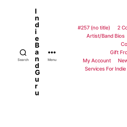
I
n
d
#257 (no title)
2 C
i
Artist/Band Bios
e
Co
B
a
Gift F
n
My Account
New
Search
Menu
d
Services For Indie
G
u
r
u