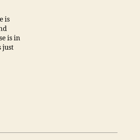
e is
and
se is in
 just