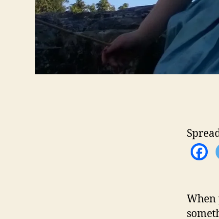
Spread
When y
someth