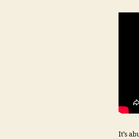
It’s a