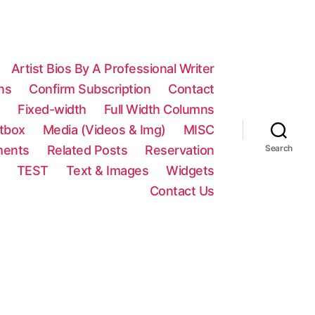
Artist Bios By A Professional Writer
ns
Confirm Subscription
Contact
n
Fixed-width
Full Width Columns
htbox
Media (Videos & Img)
MISC
ments
Related Posts
Reservation
Search
TEST
Text & Images
Widgets
Contact Us