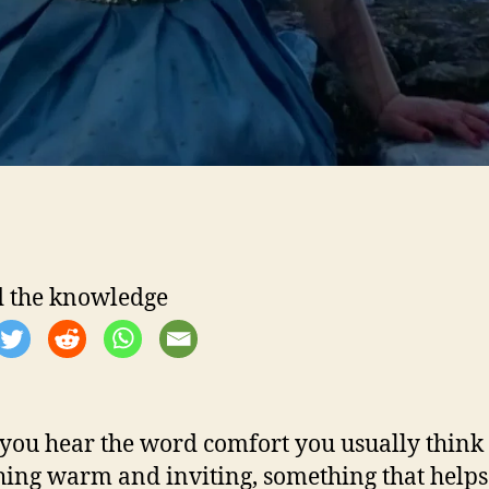
 the knowledge
ou hear the word comfort you usually think 
ing warm and inviting, something that helps