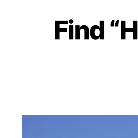
Find “