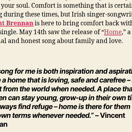
 your soul. Comfort is something that is certa
g during these times, but Irish singer-songwri
nt Brennan
is here to bring comfort back wit
single. May 14th saw the release of “
Home
,” a
al and honest song about family and love.
ong for me is both inspiration and aspirat
 a home that is loving, safe and carefree –
at from the world when needed. A place th
en can stay young, grow-up in their own t
ways find refuge – home is there for them
 own terms whenever needed.
” – Vincent
an