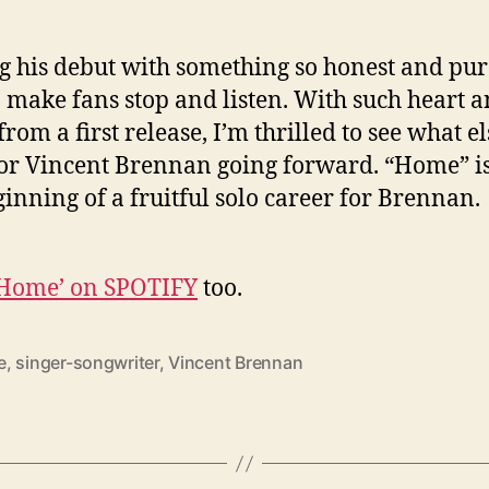
 his debut with something so honest and pur
o make fans stop and listen. With such heart 
from a first release, I’m thrilled to see what el
for Vincent Brennan going forward. “Home” is
ginning of a fruitful solo career for Brennan.
‘Home’ on SPOTIFY
too.
e
,
singer-songwriter
,
Vincent Brennan