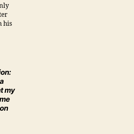
inly
ter
h his
ion:
 a
at my
ime
 on