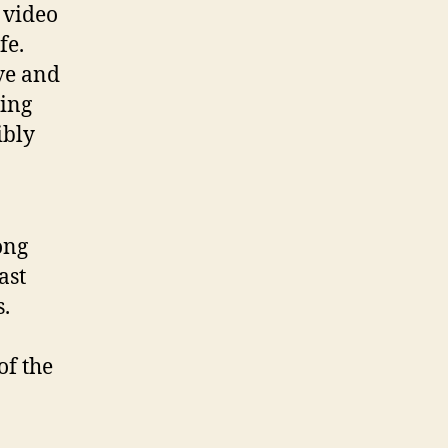
 video
fe.
ove and
ling
ibly
ong
ast
s.
of the