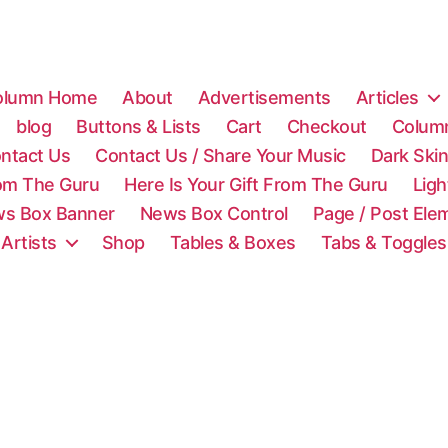
olumn Home
About
Advertisements
Articles
blog
Buttons & Lists
Cart
Checkout
Colum
ntact Us
Contact Us / Share Your Music
Dark Ski
rom The Guru
Here Is Your Gift From The Guru
Lig
s Box Banner
News Box Control
Page / Post Ele
 Artists
Shop
Tables & Boxes
Tabs & Toggles
C