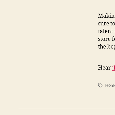
Making
sure t
talent 
store 
the be
Hear
Hom
T
a
g
s