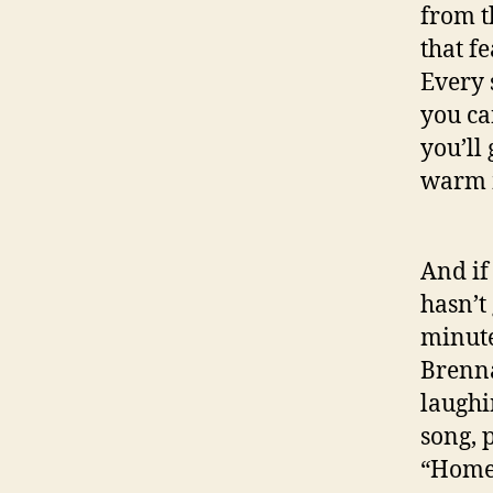
from t
that f
Every 
you can
you’ll
warm m
And if
hasn’t
minute
Brenna
laughi
song, 
“Home