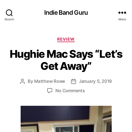
Indie Band Guru
Search
Menu
C
REVIEW
a
Hughie Mac Says “Let’s
t
e
Get Away”
g
o
r
By
Matthew Rowe
January 5, 2019
P
P
i
o
o
e
o
No Comments
s
s
s
n
t
t
H
a
d
u
u
a
g
t
t
h
h
e
i