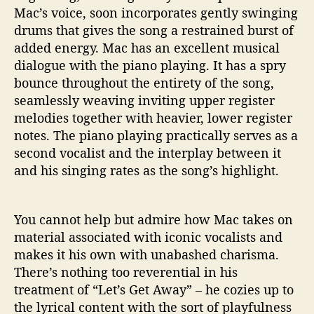
Mac’s voice, soon incorporates gently swinging
drums that gives the song a restrained burst of
added energy. Mac has an excellent musical
dialogue with the piano playing. It has a spry
bounce throughout the entirety of the song,
seamlessly weaving inviting upper register
melodies together with heavier, lower register
notes. The piano playing practically serves as a
second vocalist and the interplay between it
and his singing rates as the song’s highlight.
You cannot help but admire how Mac takes on
material associated with iconic vocalists and
makes it his own with unabashed charisma.
There’s nothing too reverential in his
treatment of “Let’s Get Away” – he cozies up to
the lyrical content with the sort of playfulness