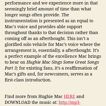
performance and we experience more in that
seemingly brief amount of time than what
longer songs often provide. The
instrumentation is presented as an equal to
Mac’s voice and provides able support
throughout thanks to that decision rather than
coming off as an afterthought. This isn’t a
glorified solo vehicle for Mac’s voice where the
arrangement is, essentially, a afterthought. It’s
a perfect example of the excellence Mac brings
to bear on
Hughie Mac Sings Some Great Songs
Part 3;
for existing fans, it’s a reaffirmation of
Mac’s gifts and, for newcomers, serves as a
first-class introduction.
Find more from Hughie Mac
HERE
and
DOWNLOAD the music at:
http://mp3-