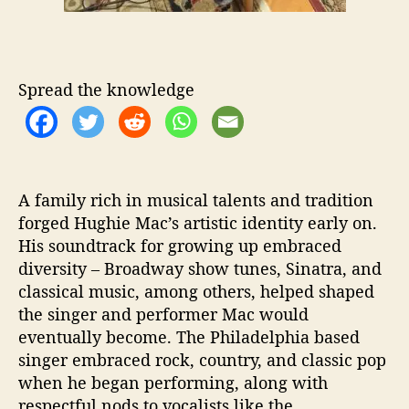
y
”
Spread the knowledge
A family rich in musical talents and tradition
forged Hughie Mac’s artistic identity early on.
His soundtrack for growing up embraced
diversity – Broadway show tunes, Sinatra, and
classical music, among others, helped shaped
the singer and performer Mac would
eventually become. The Philadelphia based
singer embraced rock, country, and classic pop
when he began performing, along with
respectful nods to vocalists like the