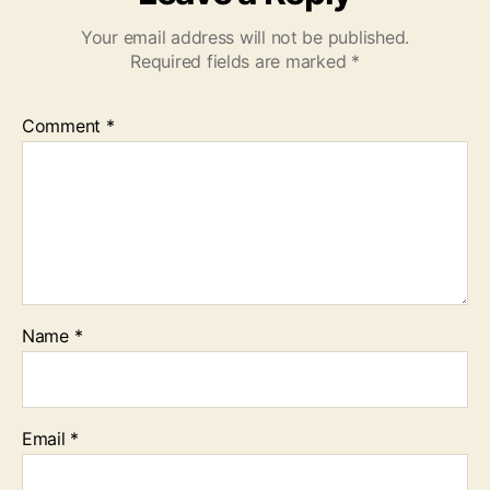
Your email address will not be published.
Required fields are marked
*
Comment
*
Name
*
Email
*