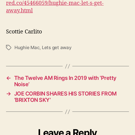
red.co/45466059/hughie-mac-let-s-get-
away.html
Scottie Carlito
Hughie Mac
,
Lets get away
T
a
g
s
←
The Twelve AM Rings In 2019 with ‘Pretty
Noise’
→
JOE CORBIN SHARES HIS STORIES FROM
‘BRIXTON SKY’
Leave a Reply