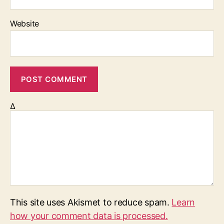
Website
Δ
This site uses Akismet to reduce spam.
Learn
how your comment data is processed.