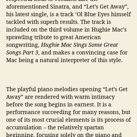
aforementioned Sinatra, and “Let’s Get Away”,
his latest single, is a track ‘Ol Blue Eyes himself
tackled with superb results. The track is
included on the third volume in Hughie Mac’s
sprawling tribute to great American
songwriting,
Hughie Mac Sings Some Great
Songs Part 3
, and makes a convincing case for
Mac being a natural interpreter of this style.
The playful piano melodies opening “Let’s Get
Away” are rendered with warm intimacy
before the song begins in earnest. It is a
performance succeeding for many reasons, but
one of its most crucial elements is its process of
accumulation – the relatively spartan
beginning, focusing solely on the piano and