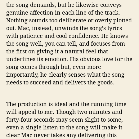
the song demands, but he likewise conveys
genuine affection in each line of the track.
Nothing sounds too deliberate or overly plotted
out. Mac, instead, unwinds the song’s lyrics
with patience and cool confidence. He knows
the song well, you can tell, and focuses from
the first on giving it a natural feel that
underlines its emotion. His obvious love for the
song comes through but, even more
importantly, he clearly senses what the song
needs to succeed and delivers the goods.
The production is ideal and the running time
will appeal to me. Though two minutes and
forty-four seconds may seem slight to some,
even a single listen to the song will make it
clear Mac never takes any delivering this