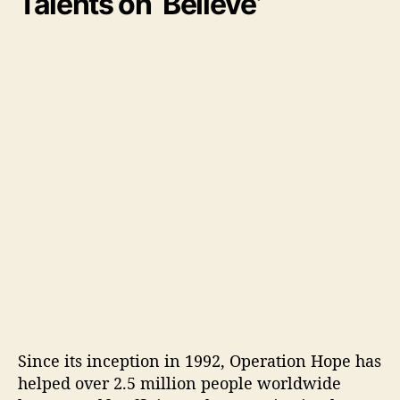
Talents on ‘Believe’
Since its inception in 1992, Operation Hope has
helped over 2.5 million people worldwide