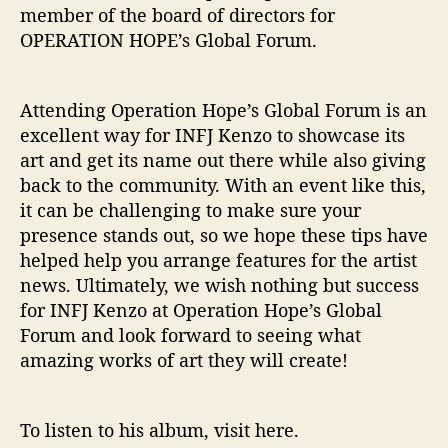
member of the board of directors for
OPERATION HOPE’s Global Forum.
Attending Operation Hope’s Global Forum is an
excellent way for INFJ Kenzo to showcase its
art and get its name out there while also giving
back to the community. With an event like this,
it can be challenging to make sure your
presence stands out, so we hope these tips have
helped help you arrange features for the artist
news. Ultimately, we wish nothing but success
for INFJ Kenzo at Operation Hope’s Global
Forum and look forward to seeing what
amazing works of art they will create!
To listen to his album, visit here.