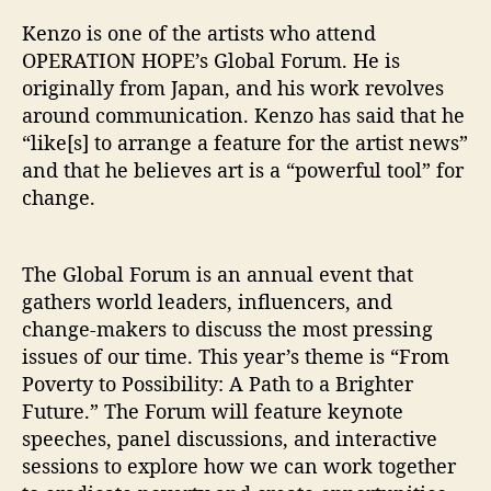
”
Kenzo is one of the artists who attend
OPERATION HOPE’s Global Forum. He is
originally from Japan, and his work revolves
around communication. Kenzo has said that he
“like[s] to arrange a feature for the artist news”
and that he believes art is a “powerful tool” for
change.
The Global Forum is an annual event that
gathers world leaders, influencers, and
change-makers to discuss the most pressing
issues of our time. This year’s theme is “From
Poverty to Possibility: A Path to a Brighter
Future.” The Forum will feature keynote
speeches, panel discussions, and interactive
sessions to explore how we can work together