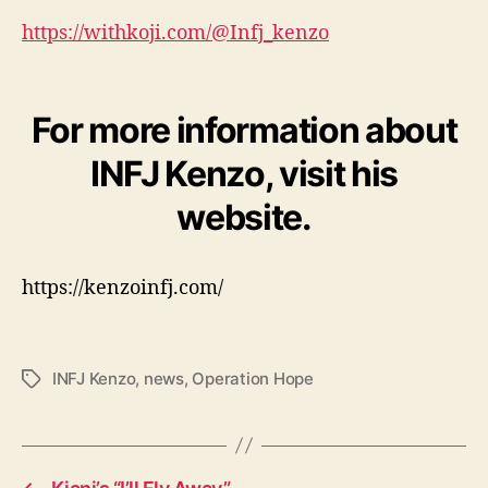
https://withkoji.com/@Infj_kenzo
For more information about
INFJ Kenzo, visit his
website.
https://kenzoinfj.com/
INFJ Kenzo
,
news
,
Operation Hope
T
a
g
s