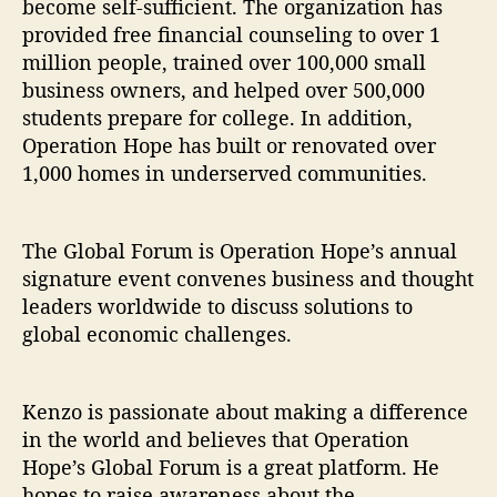
become self-sufficient. The organization has
provided free financial counseling to over 1
million people, trained over 100,000 small
business owners, and helped over 500,000
students prepare for college. In addition,
Operation Hope has built or renovated over
1,000 homes in underserved communities.
The Global Forum is Operation Hope’s annual
signature event convenes business and thought
leaders worldwide to discuss solutions to
global economic challenges.
Kenzo is passionate about making a difference
in the world and believes that Operation
Hope’s Global Forum is a great platform. He
hopes to raise awareness about the