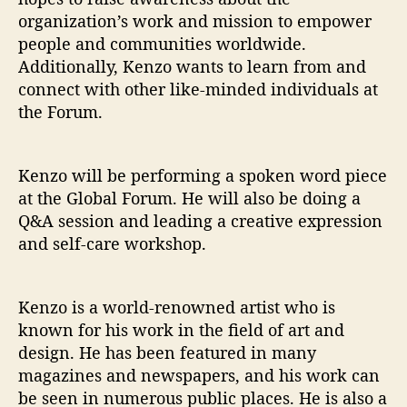
organization’s work and mission to empower
people and communities worldwide.
Additionally, Kenzo wants to learn from and
connect with other like-minded individuals at
the Forum.
Kenzo will be performing a spoken word piece
at the Global Forum. He will also be doing a
Q&A session and leading a creative expression
and self-care workshop.
Kenzo is a world-renowned artist who is
known for his work in the field of art and
design. He has been featured in many
magazines and newspapers, and his work can
be seen in numerous public places. He is also a