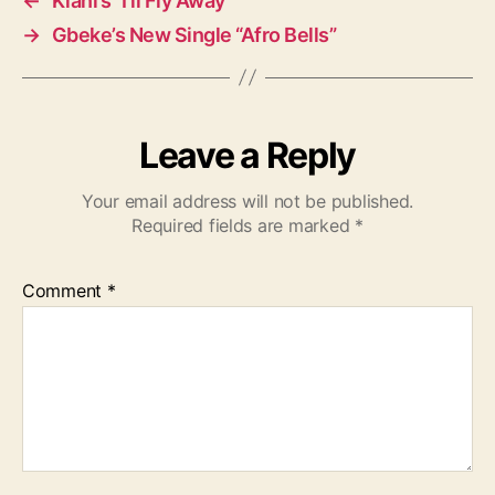
←
Kiani’s “I’ll Fly Away”
→
Gbeke’s New Single “Afro Bells”
Leave a Reply
Your email address will not be published.
Required fields are marked
*
Comment
*