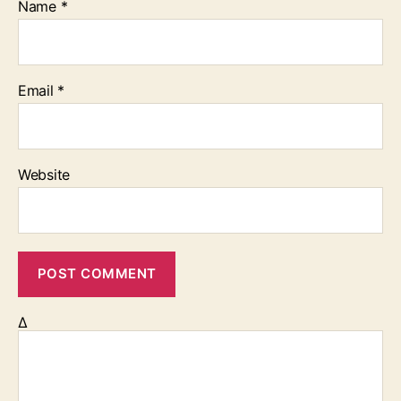
Name
*
Email
*
Website
Δ