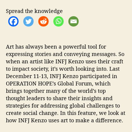
I
O
Spread the knowledge
N
H
O
P
E
’
Art has always been a powerful tool for
s
expressing stories and conveying messages. So
G
when an artist like INFJ Kenzo uses their craft
l
to impact society, it’s worth looking into. Last
o
December 11-13, INFJ Kenzo participated in
b
OPERATION HOPE’s Global Forum, which
a
brings together many of the world’s top
l
thought leaders to share their insights and
F
o
strategies for addressing global challenges to
r
create social change. In this feature, we look at
u
how INFJ Kenzo uses art to make a difference.
m
.