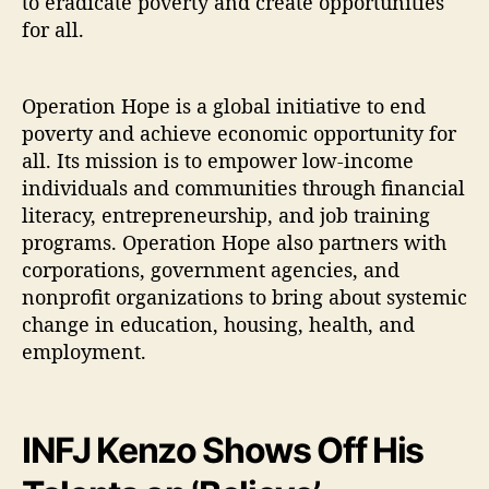
to eradicate poverty and create opportunities
for all.
Operation Hope is a global initiative to end
poverty and achieve economic opportunity for
all. Its mission is to empower low-income
individuals and communities through financial
literacy, entrepreneurship, and job training
programs. Operation Hope also partners with
corporations, government agencies, and
nonprofit organizations to bring about systemic
change in education, housing, health, and
employment.
INFJ Kenzo Shows Off His