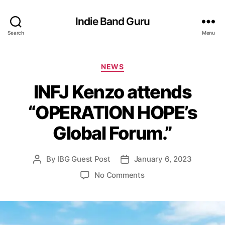
Indie Band Guru
Search
Menu
C
NEWS
a
INFJ Kenzo attends
t
e
“OPERATION HOPE’s
g
o
Global Forum.”
r
i
e
By
IBG Guest Post
January 6, 2023
P
P
s
o
o
o
No Comments
s
s
n
t
t
I
a
d
N
u
a
F