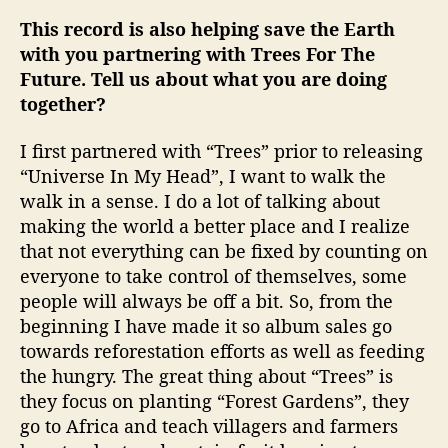
This record is also helping save the Earth
with you partnering with Trees For The
Future. Tell us about what you are doing
together?
I first partnered with “Trees” prior to releasing
“Universe In My Head”, I want to walk the
walk in a sense. I do a lot of talking about
making the world a better place and I realize
that not everything can be fixed by counting on
everyone to take control of themselves, some
people will always be off a bit. So, from the
beginning I have made it so album sales go
towards reforestation efforts as well as feeding
the hungry. The great thing about “Trees” is
they focus on planting “Forest Gardens”, they
go to Africa and teach villagers and farmers