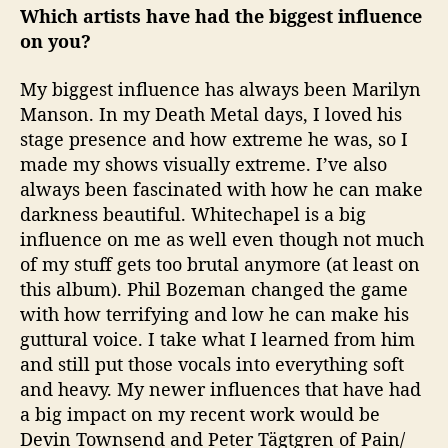
Which artists have had the biggest influence
on you?
My biggest influence has always been Marilyn
Manson. In my Death Metal days, I loved his
stage presence and how extreme he was, so I
made my shows visually extreme. I’ve also
always been fascinated with how he can make
darkness beautiful. Whitechapel is a big
influence on me as well even though not much
of my stuff gets too brutal anymore (at least on
this album). Phil Bozeman changed the game
with how terrifying and low he can make his
guttural voice. I take what I learned from him
and still put those vocals into everything soft
and heavy. My newer influences that have had
a big impact on my recent work would be
Devin Townsend and Peter Tägtgren of Pain/