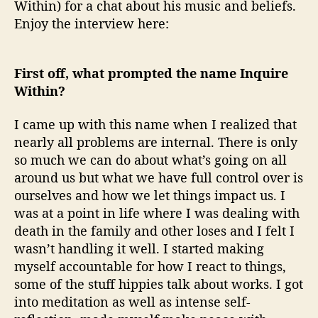
Within) for a chat about his music and beliefs.
Enjoy the interview here:
First off, what prompted the name Inquire
Within?
I came up with this name when I realized that
nearly all problems are internal. There is only
so much we can do about what’s going on all
around us but what we have full control over is
ourselves and how we let things impact us. I
was at a point in life where I was dealing with
death in the family and other loses and I felt I
wasn’t handling it well. I started making
myself accountable for how I react to things,
some of the stuff hippies talk about works. I got
into meditation as well as intense self-