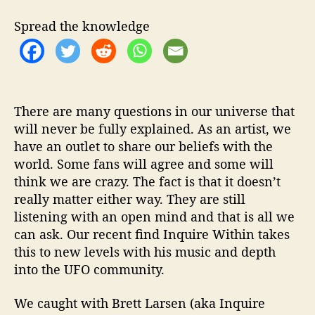
d
i
Spread the knowledge
t
a
t
i
o
n
There are many questions in our universe that
F
will never be fully explained. As an artist, we
o
have an outlet to share our beliefs with the
r
world. Some fans will agree and some will
T
think we are crazy. The fact is that it doesn’t
h
really matter either way. They are still
e
listening with an open mind and that is all we
D
can ask. Our recent find Inquire Within takes
e
v
this to new levels with his music and depth
i
into the UFO community.
l
’
We caught with Brett Larsen (aka Inquire