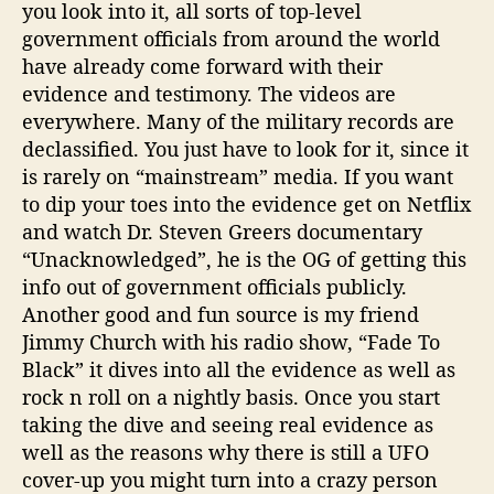
you look into it, all sorts of top-level
government officials from around the world
have already come forward with their
evidence and testimony. The videos are
everywhere. Many of the military records are
declassified. You just have to look for it, since it
is rarely on “mainstream” media. If you want
to dip your toes into the evidence get on Netflix
and watch Dr. Steven Greers documentary
“Unacknowledged”, he is the OG of getting this
info out of government officials publicly.
Another good and fun source is my friend
Jimmy Church with his radio show, “Fade To
Black” it dives into all the evidence as well as
rock n roll on a nightly basis. Once you start
taking the dive and seeing real evidence as
well as the reasons why there is still a UFO
cover-up you might turn into a crazy person