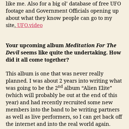
like me. Also for a big ol’ database of free UFO
footage and Government Officials opening up
about what they know people can go to my
site,
UFO.video
Your upcoming album
Meditation For The
Devil
seems like quite the undertaking. How
did it all come together?
This album is one that was never really
planned. I was about 2 years into writing what
nd
was going to be the 2
album “Alien Elite”
(which will probably be out at the end of this
year) and had recently recruited some new
members into the band to be writing partners
as well as live performers, so I can get back off
the internet and into the real world again.