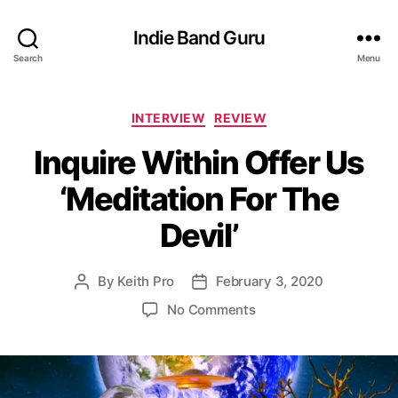
Indie Band Guru
Search
Menu
C
INTERVIEW
REVIEW
a
Inquire Within Offer Us
t
e
‘Meditation For The
g
o
Devil’
r
i
e
By
Keith Pro
February 3, 2020
P
P
s
o
o
o
No Comments
s
s
n
t
t
I
a
d
n
u
a
q