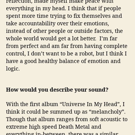
reflection, made myself make peace with
everything in my head. I think that if people
spent more time trying to fix themselves and
take accountability over their emotions,
instead of other people or outside factors, the
whole world would get a lot better. I’m far
from perfect and am far from having complete
control, I don’t want to be a robot, but I think I
have a good healthy balance of emotion and
logic.
How would you describe your sound?
With the first album “Universe In My Head”, I
think it could be summed up as “melancholy”.
Though that album ranges from soft acoustic to
extreme high speed Death Metal and
everything in-between, there was a similar