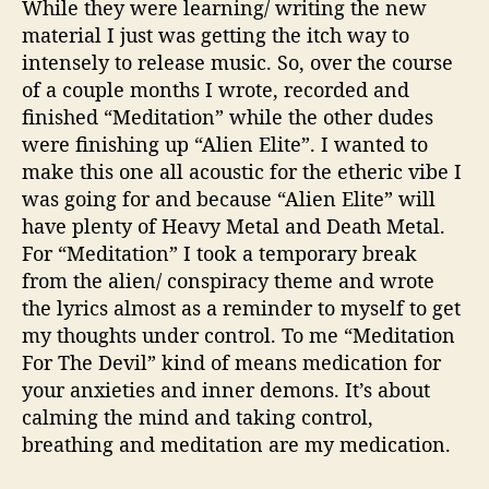
While they were learning/ writing the new
material I just was getting the itch way to
intensely to release music. So, over the course
of a couple months I wrote, recorded and
finished “Meditation” while the other dudes
were finishing up “Alien Elite”. I wanted to
make this one all acoustic for the etheric vibe I
was going for and because “Alien Elite” will
have plenty of Heavy Metal and Death Metal.
For “Meditation” I took a temporary break
from the alien/ conspiracy theme and wrote
the lyrics almost as a reminder to myself to get
my thoughts under control. To me “Meditation
For The Devil” kind of means medication for
your anxieties and inner demons. It’s about
calming the mind and taking control,
breathing and meditation are my medication.