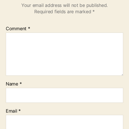
Your email address will not be published.
Required fields are marked
*
Comment
*
Name
*
Email
*