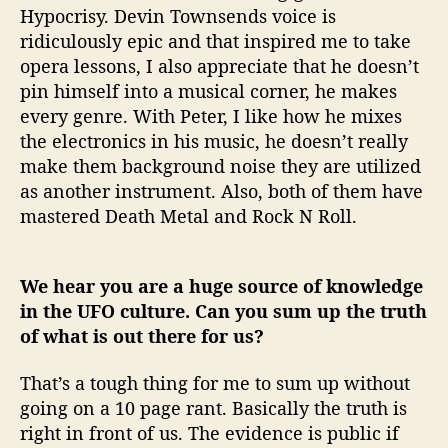
Hypocrisy. Devin Townsends voice is
ridiculously epic and that inspired me to take
opera lessons, I also appreciate that he doesn’t
pin himself into a musical corner, he makes
every genre. With Peter, I like how he mixes
the electronics in his music, he doesn’t really
make them background noise they are utilized
as another instrument. Also, both of them have
mastered Death Metal and Rock N Roll.
We hear you are a huge source of knowledge
in the UFO culture. Can you sum up the truth
of what is out there for us?
That’s a tough thing for me to sum up without
going on a 10 page rant. Basically the truth is
right in front of us. The evidence is public if