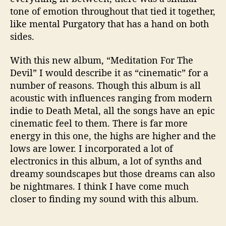
tone of emotion throughout that tied it together,
like mental Purgatory that has a hand on both
sides.
With this new album, “Meditation For The
Devil” I would describe it as “cinematic” for a
number of reasons. Though this album is all
acoustic with influences ranging from modern
indie to Death Metal, all the songs have an epic
cinematic feel to them. There is far more
energy in this one, the highs are higher and the
lows are lower. I incorporated a lot of
electronics in this album, a lot of synths and
dreamy soundscapes but those dreams can also
be nightmares. I think I have come much
closer to finding my sound with this album.