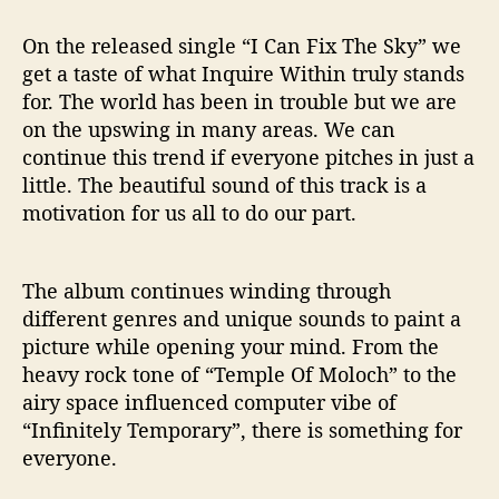
On the released single “I Can Fix The Sky” we
get a taste of what Inquire Within truly stands
for. The world has been in trouble but we are
on the upswing in many areas. We can
continue this trend if everyone pitches in just a
little. The beautiful sound of this track is a
motivation for us all to do our part.
The album continues winding through
different genres and unique sounds to paint a
picture while opening your mind. From the
heavy rock tone of “Temple Of Moloch” to the
airy space influenced computer vibe of
“Infinitely Temporary”, there is something for
everyone.