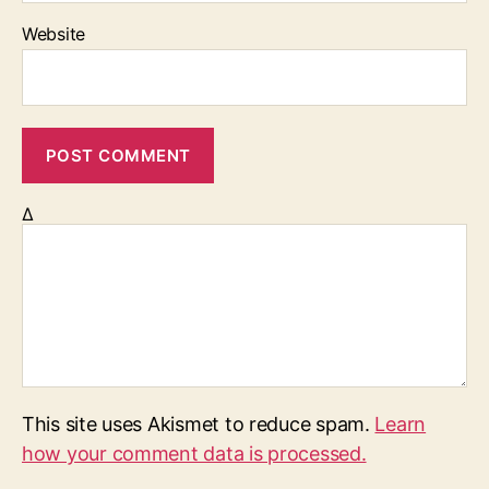
Website
Δ
This site uses Akismet to reduce spam.
Learn
how your comment data is processed.