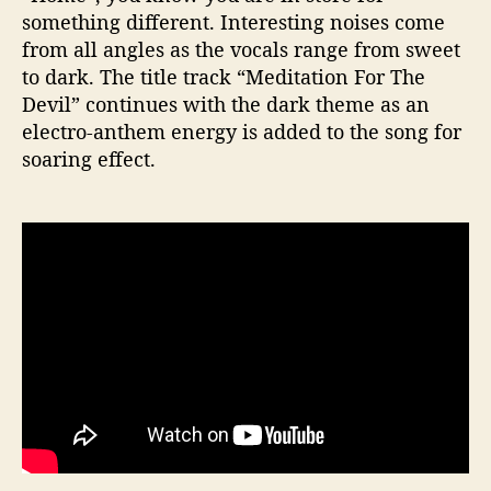
something different. Interesting noises come
from all angles as the vocals range from sweet
to dark. The title track “Meditation For The
Devil” continues with the dark theme as an
electro-anthem energy is added to the song for
soaring effect.