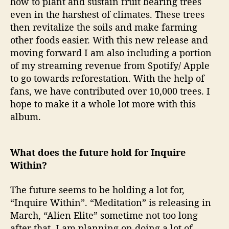
how to plant and sustain fruit bearing trees
even in the harshest of climates. These trees
then revitalize the soils and make farming
other foods easier. With this new release and
moving forward I am also including a portion
of my streaming revenue from Spotify/ Apple
to go towards reforestation. With the help of
fans, we have contributed over 10,000 trees. I
hope to make it a whole lot more with this
album.
What does the future hold for Inquire
Within?
The future seems to be holding a lot for,
“Inquire Within”. “Meditation” is releasing in
March, “Alien Elite” sometime not too long
after that. I am planning on doing a lot of