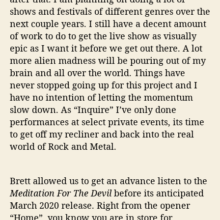
shows and festivals of different genres over the
next couple years. I still have a decent amount
of work to do to get the live show as visually
epic as I want it before we get out there. A lot
more alien madness will be pouring out of my
brain and all over the world. Things have
never stopped going up for this project and I
have no intention of letting the momentum
slow down. As “Inquire” I’ve only done
performances at select private events, its time
to get off my recliner and back into the real
world of Rock and Metal.
Brett allowed us to get an advance listen to the
Meditation For The Devil
before its anticipated
March 2020 release. Right from the opener
“Home”, you know you are in store for