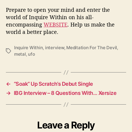
Prepare to open your mind and enter the
world of Inquire Within on his all-
encompassing
WEBSITE
. Help us make the
world a better place.
Inquire Within
,
interview
,
Meditation For The Devil
,
T
metal
,
ufo
a
g
s
←
“Soak” Up Scratch’s Debut Single
→
IBG Interview – 8 Questions With… Xersize
Leave a Reply