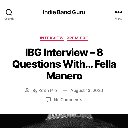
Indie Band Guru
Search
Menu
C
INTERVIEW
PREMIERE
a
IBG Interview – 8
t
e
Questions With… Fella
g
o
Manero
r
i
e
By
Keith Pro
August 13, 2020
P
P
s
o
o
o
No Comments
s
s
n
t
t
I
a
d
B
u
a
G