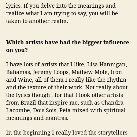
lyrics. If you delve into the meanings and
realize what I am trying to say, you will be
taken to another realm.
Which artists have had the biggest influence
on you?
I have lots of artists that I like, Lisa Hannigan,
Bahamas, Jeremy Loops, Mathew Mole, Iron
and Wine, all of them I really like the rhythm
and the texture of their work. Not really about
the lyrics though , for that I look other artists
from Brazil that inspire me, such as Chandra
Lacombe, Dois Sois, Peia mixed with spiritual
meanings and mantras.
In the beginning I really loved the storytellers