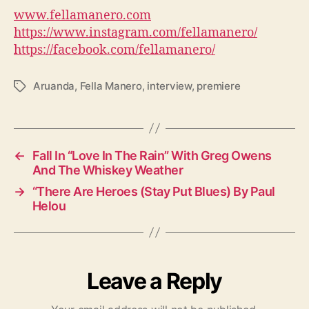
www.fellamanero.com
https://www.instagram.com/fellamanero/
https://facebook.com/fellamanero/
Aruanda
,
Fella Manero
,
interview
,
premiere
T
a
g
s
←
Fall In “Love In The Rain” With Greg Owens
And The Whiskey Weather
→
“There Are Heroes (Stay Put Blues) By Paul
Helou
Leave a Reply