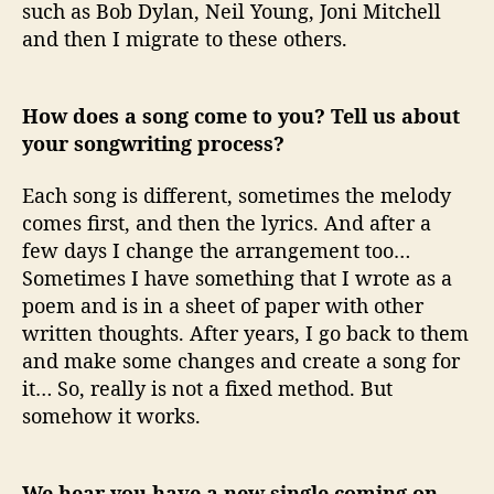
such as Bob Dylan, Neil Young, Joni Mitchell
and then I migrate to these others.
How does a song come to you? Tell us about
your songwriting process?
Each song is different, sometimes the melody
comes first, and then the lyrics. And after a
few days I change the arrangement too…
Sometimes I have something that I wrote as a
poem and is in a sheet of paper with other
written thoughts. After years, I go back to them
and make some changes and create a song for
it… So, really is not a fixed method. But
somehow it works.
We hear you have a new single coming on