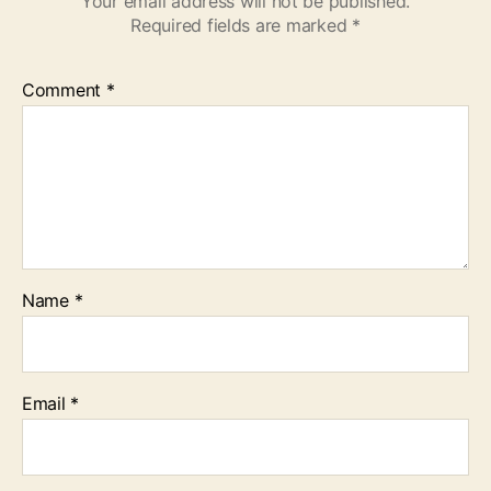
Your email address will not be published.
Required fields are marked
*
Comment
*
Name
*
Email
*