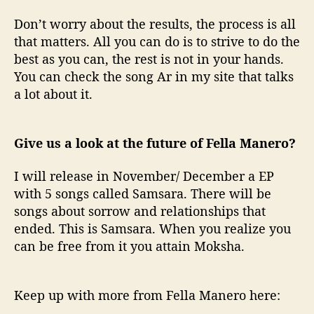
Don’t worry about the results, the process is all
that matters. All you can do is to strive to do the
best as you can, the rest is not in your hands.
You can check the song Ar in my site that talks
a lot about it.
Give us a look at the future of Fella Manero?
I will release in November/ December a EP
with 5 songs called Samsara. There will be
songs about sorrow and relationships that
ended. This is Samsara. When you realize you
can be free from it you attain Moksha.
Keep up with more from Fella Manero here: