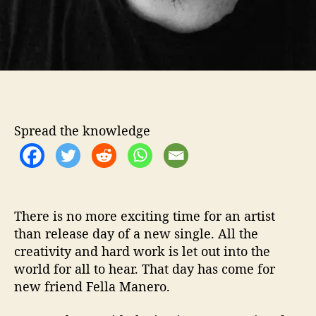
W
i
t
h
…
F
e
l
l
Spread the knowledge
a
M
a
n
e
There is no more exciting time for an artist
r
than release day of a new single. All the
o
creativity and hard work is let out into the
world for all to hear. That day has come for
new friend Fella Manero.