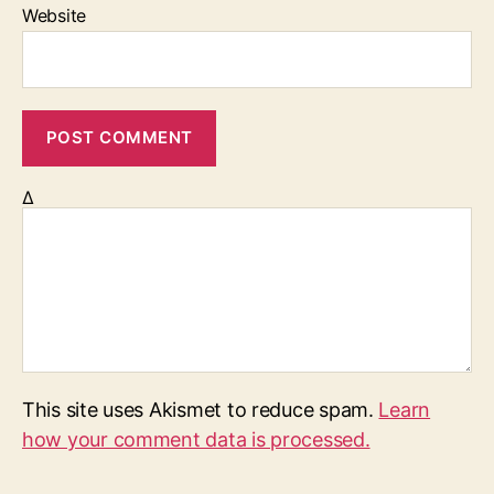
Website
Δ
This site uses Akismet to reduce spam.
Learn
how your comment data is processed.