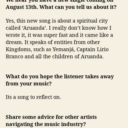
August 13th. What can you tell us about it?
Yes, this new song is about a spiritual city
called ‘Aruanda’. I really don’t know how I
wrote it, it was super fast and it came like a
dream. It speaks of entities from other
Kingdoms, such as Yemanjá, Captain Lirio
Branco and all the children of Aruanda.
What do you hope the listener takes away
from your music?
Its a song to reflect on.
Share some advice for other artists
navigating the music industry?