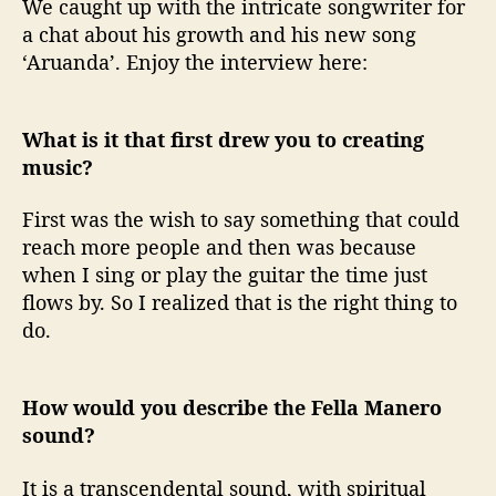
We caught up with the intricate songwriter for
a chat about his growth and his new song
‘Aruanda’. Enjoy the interview here:
What is it that first drew you to creating
music?
First was the wish to say something that could
reach more people and then was because
when I sing or play the guitar the time just
flows by. So I realized that is the right thing to
do.
How would you describe the Fella Manero
sound?
It is a transcendental sound, with spiritual