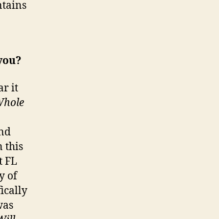
ntains
 you?
r it
Whole
and
 this
t FL
y of
ically
was