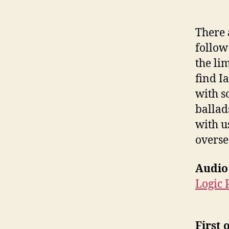
There 
follow
the li
find Ia
with s
ballad
with u
overse
Audio
Logic 
First 