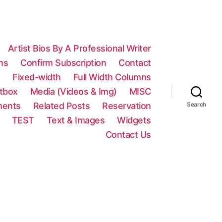
Artist Bios By A Professional Writer
ns
Confirm Subscription
Contact
n
Fixed-width
Full Width Columns
htbox
Media (Videos & Img)
MISC
ments
Related Posts
Reservation
Search
TEST
Text & Images
Widgets
Contact Us