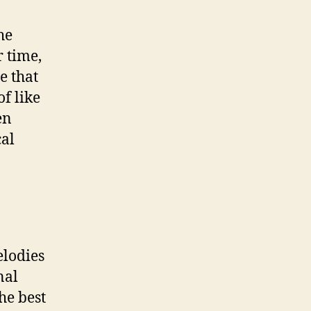
he
r time,
e that
f like
en
cal
elodies
nal
the best