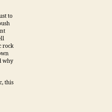
st to
push
ent
ll
c rock
down
nd why
, this