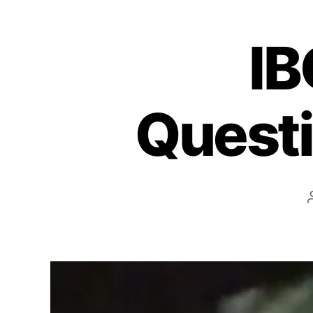
IB
Questi