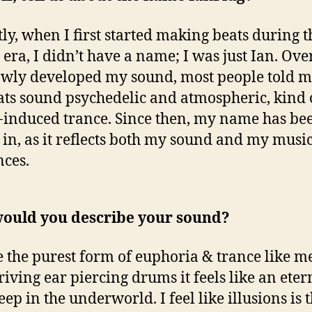
ly, when I first started making beats during t
era, I didn’t have a name; I was just Ian. Ove
lowly developed my sound, most people told m
ts sound psychedelic and atmospheric, kind o
-induced trance. Since then, my name has be
 in, as it reflects both my sound and my musi
nces.
ould you describe your sound?
e the purest form of euphoria & trance like m
riving ear piercing drums it feels like an eter
ep in the underworld. I feel like illusions is 