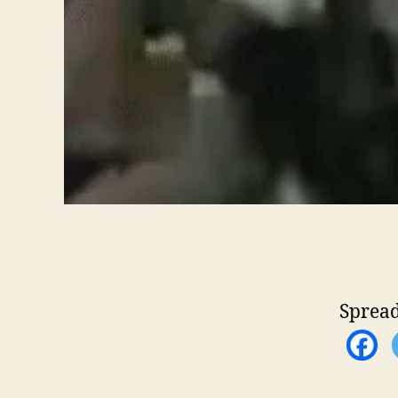
Spread