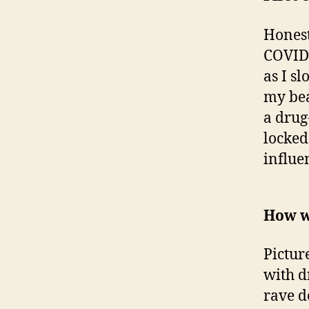
Honest
COVID 
as I s
my bea
a drug
locked
influe
How w
Pictur
with d
rave de