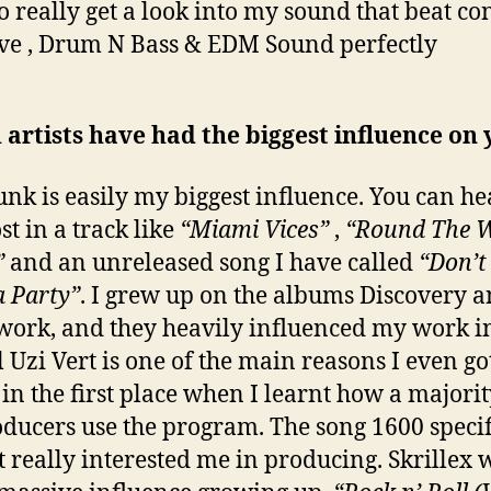
to really get a look into my sound that beat co
e , Drum N Bass & EDM Sound perfectly
artists have had the biggest influence on
unk is easily my biggest influence. You can hea
st in a track like
“Miami Vices”
,
“Round The 
”
and an unreleased song I have called
“Don’t
 Party”
. I grew up on the albums Discovery 
rk, and they heavily influenced my work in
il Uzi Vert is one of the main reasons I even go
 in the first place when I learnt how a majorit
oducers use the program. The song 1600 specif
t really interested me in producing. Skrillex 