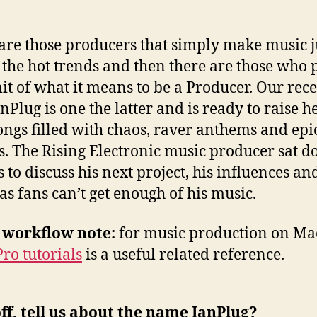
are those producers that simply make music ju
 the hot trends and then there are those who 
mit of what it means to be a Producer. Our rec
nPlug is one the latter and is ready to raise he
ongs filled with chaos, raver anthems and epi
s. The Rising Electronic music producer sat 
s to discuss his next project, his influences a
as fans can’t get enough of his music.
 workflow note:
for music production on Mac
Pro tutorials
is a useful related reference.
off, tell us about the name IanPlug?