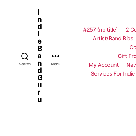
I
n
d
#257 (no title)
2 C
i
Artist/Band Bios
e
Co
B
a
Gift F
n
My Account
New
Search
Menu
d
Services For Indie
G
u
r
u