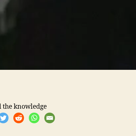
 the knowledge