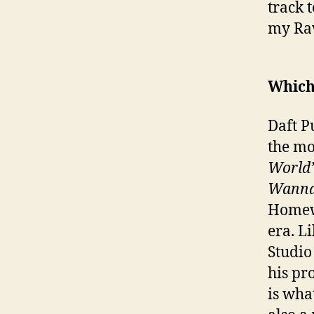
track 
my Rav
Which 
Daft P
the mo
World
Wanna
Homewo
era. L
Studio
his pr
is wha