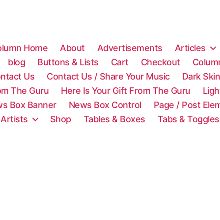
olumn Home
About
Advertisements
Articles
blog
Buttons & Lists
Cart
Checkout
Colum
ntact Us
Contact Us / Share Your Music
Dark Ski
rom The Guru
Here Is Your Gift From The Guru
Lig
s Box Banner
News Box Control
Page / Post Ele
 Artists
Shop
Tables & Boxes
Tabs & Toggles
C