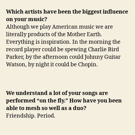
Which artists have been the biggest influence
on your music?
Although we play American music we are
literally products of the Mother Earth.
Everything is inspiration. In the morning the
record player could be spewing Charlie Bird
Parker, by the afternoon could Johnny Guitar
Watson, by night it could be Chopin.
We understand a lot of your songs are
performed “on the fly.” How have you been
able to mesh so well as a duo?
Friendship. Period.