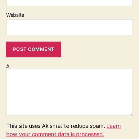
Website
Δ
This site uses Akismet to reduce spam.
Learn
how your comment data is processed.