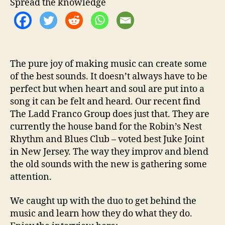
Spread the knowledge
t
h
…
T
h
e
The pure joy of making music can create some
L
of the best sounds. It doesn’t always have to be
a
perfect but when heart and soul are put into a
d
song it can be felt and heard. Our recent find
d
The Ladd Franco Group does just that. They are
F
currently the house band for the Robin’s Nest
r
Rhythm and Blues Club – voted best Juke Joint
a
n
in New Jersey. The way they improv and blend
c
the old sounds with the new is gathering some
o
attention.
G
r
We caught up with the duo to get behind the
o
music and learn how they do what they do.
u