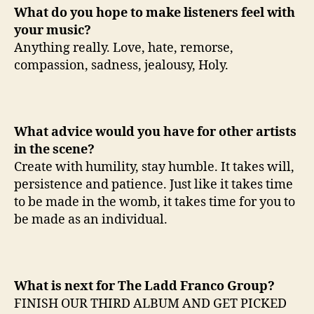
What do you hope to make listeners feel with
your music?
Anything really. Love, hate, remorse,
compassion, sadness, jealousy, Holy.
What advice would you have for other artists
in the scene?
Create with humility, stay humble. It takes will,
persistence and patience. Just like it takes time
to be made in the womb, it takes time for you to
be made as an individual.
What is next for The Ladd Franco Group?
FINISH OUR THIRD ALBUM AND GET PICKED