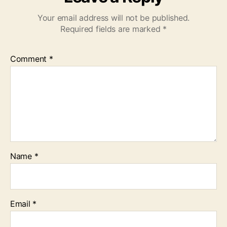
Your email address will not be published.
Required fields are marked
*
Comment
*
Name
*
Email
*