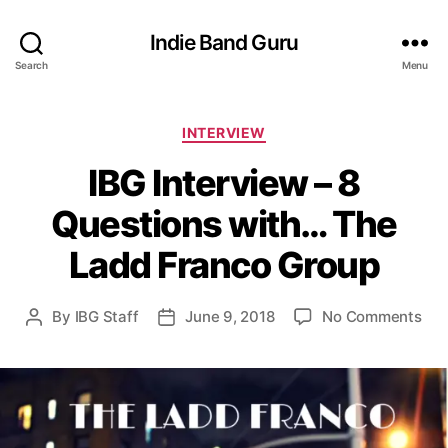
Indie Band Guru
Search
Menu
C
INTERVIEW
a
IBG Interview – 8
t
e
Questions with… The
g
o
Ladd Franco Group
r
i
e
o
By
IBG Staff
June 9, 2018
No Comments
P
P
s
n
o
o
I
s
s
B
t
t
G
a
d
I
u
a
n