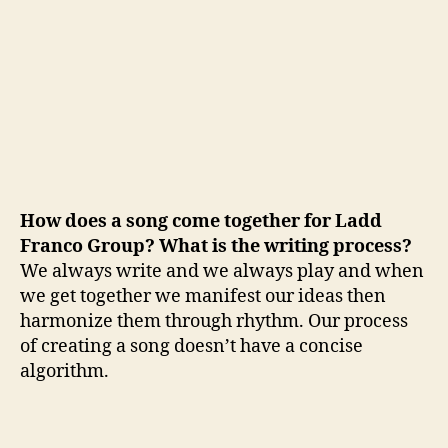
How does a song come together for Ladd
Franco Group? What is the writing process?
We always write and we always play and when
we get together we manifest our ideas then
harmonize them through rhythm. Our process
of creating a song doesn’t have a concise
algorithm.