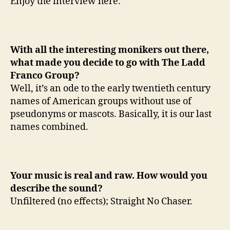
Enjoy the interview here:
p
With all the interesting monikers out there,
what made you decide to go with The Ladd
Franco Group?
Well, it’s an ode to the early twentieth century
names of American groups without use of
pseudonyms or mascots. Basically, it is our last
names combined.
Your music is real and raw. How would you
describe the sound?
Unfiltered (no effects); Straight No Chaser.