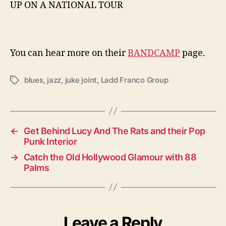
UP ON A NATIONAL TOUR
You can hear more on their
BANDCAMP
page.
blues
,
jazz
,
juke joint
,
Ladd Franco Group
T
a
g
s
←
Get Behind Lucy And The Rats and their Pop
Punk Interior
→
Catch the Old Hollywood Glamour with 88
Palms
Leave a Reply