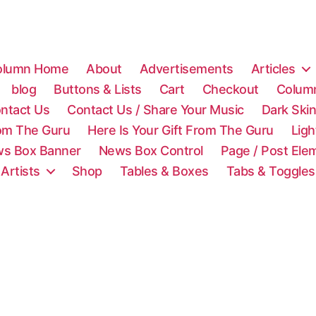
olumn Home
About
Advertisements
Articles
blog
Buttons & Lists
Cart
Checkout
Colum
ntact Us
Contact Us / Share Your Music
Dark Ski
rom The Guru
Here Is Your Gift From The Guru
Lig
s Box Banner
News Box Control
Page / Post Ele
 Artists
Shop
Tables & Boxes
Tabs & Toggles
C