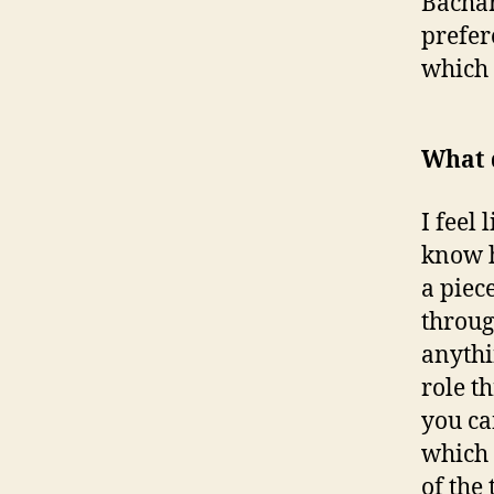
Bachar
prefer
which 
What 
I feel 
know ho
a piec
throug
anythi
role t
you can
which f
of the 