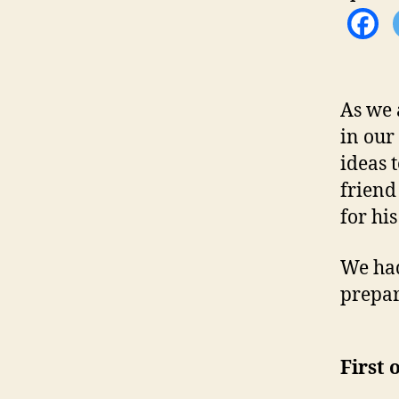
As we 
in our
ideas 
frien
for hi
We had
prepar
First 