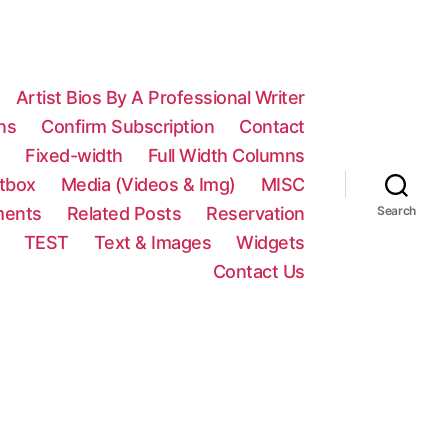
Artist Bios By A Professional Writer
ns
Confirm Subscription
Contact
n
Fixed-width
Full Width Columns
htbox
Media (Videos & Img)
MISC
ments
Related Posts
Reservation
Search
TEST
Text & Images
Widgets
Contact Us