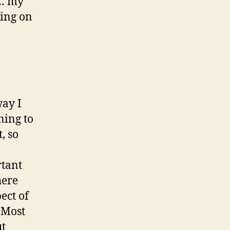
a… my
ding on
way I
ning to
, so
rtant
here
ect of
. Most
ut