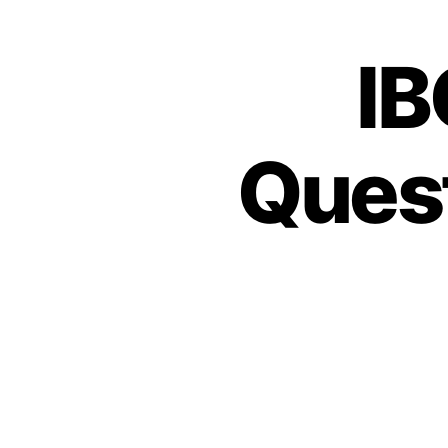
IB
Ques