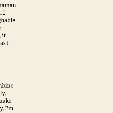
 shaman
, I
ughable
e
 it
as I
ombine
ly,
 make
y, I’m