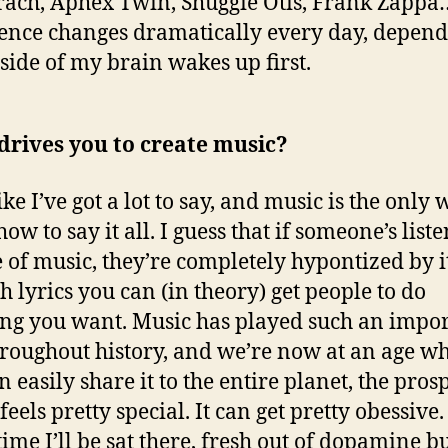
ach, Aphex Twin, Shuggie Otis, Frank Zapp
ence changes dramatically every day, depen
side of my brain wakes up first.
drives you to create music?
like I’ve got a lot to say, and music is the only 
w to say it all. I guess that if someone’s liste
e of music, they’re completely hypontized by it
h lyrics you can (in theory) get people to do
ng you want. Music has played such an impo
hroughout history, and we’re now at an age w
 easily share it to the entire planet, the prosp
eels pretty special. It can get pretty obessive
time I’ll be sat there, fresh out of dopamine b