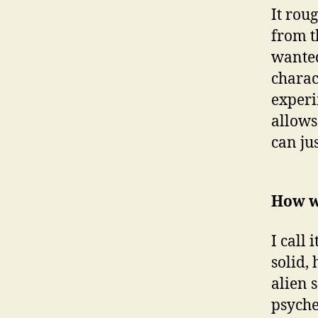
It rou
from t
wanted
charac
experi
allows
can ju
How w
I call
solid,
alien 
psyche