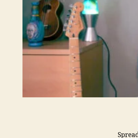
Spread