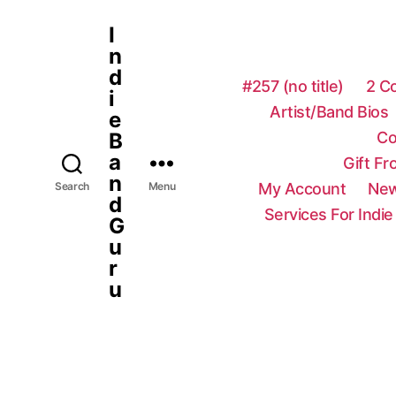
I
n
d
#257 (no title)
2 C
i
Artist/Band Bios
e
Co
B
a
Gift F
n
My Account
New
Search
Menu
d
Services For Indie
G
u
r
u