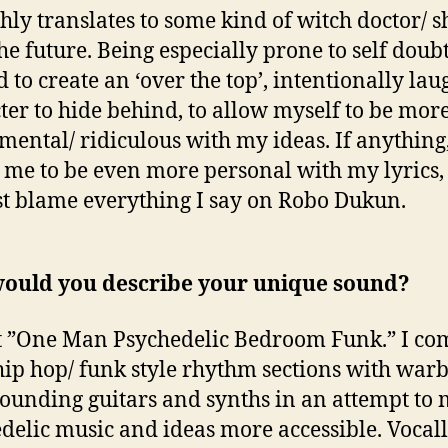
ghly translates to some kind of witch doctor/
he future. Being especially prone to self doubt
 to create an ‘over the top’, intentionally la
ter to hide behind, to allow myself to be mor
mental/ ridiculous with my ideas. If anything,
 me to be even more personal with my lyrics, 
st blame everything I say on Robo Dukun.
ould you describe your unique sound?
 it ”One Man Psychedelic Bedroom Funk.” I c
 hip hop/ funk style rhythm sections with warb
sounding guitars and synths in an attempt to
delic music and ideas more accessible. Vocall