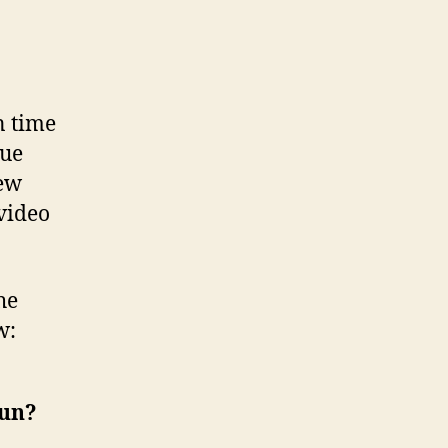
n time
que
new
 video
he
w:
kun?