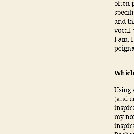
often 
specifi
and ta
vocal,
I am. 
poigna
Which 
Using 
(and c
inspir
my non
inspir