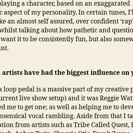
playing a character, based on an exaggarated
c aspect of my personality. In certain tunes, I’l
ke an almost self assured, over confident ‘rap’
 whilst talking about how pathetic and questi
I want it to be consistently fun, but also some
nt.
artists have had the biggest influence on
a loop pedal is a massive part of my creative 
urrent live show setup) and it was Reggie Wa
ed me to get one; as well as helping me to dev
sensical vocal rambling. Aside from that I t
ation from artists such as Tribe Called Quest, 