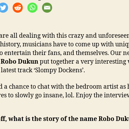
are all dealing with this crazy and unforesee
 history, musicians have to come up with uni
to entertain their fans, and themselves. Our 
d
Robo Dukun
put together a very interesting
s latest track ‘Slompy Dockens’.
 a chance to chat with the bedroom artist as 
es to slowly go insane, lol. Enjoy the intervie
off, what is the story of the name Robo Du