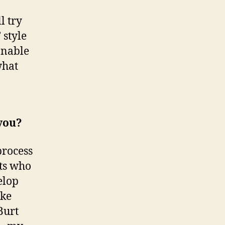
l try
 style
onable
what
 you?
process
tts who
elop
ake
Burt