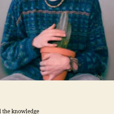
i
t
 the knowledge