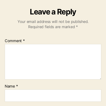
Leave a Reply
Your email address will not be published.
Required fields are marked
*
Comment
*
Name
*