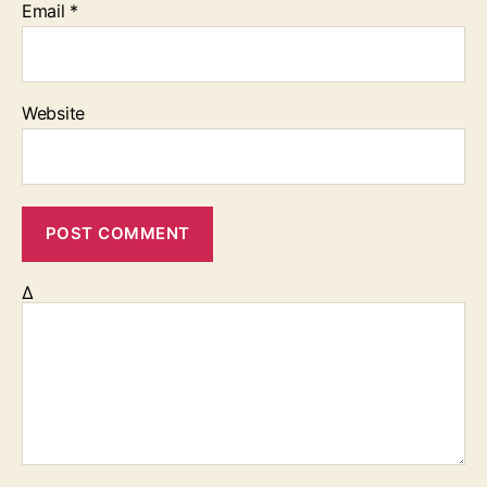
Email
*
Website
Δ