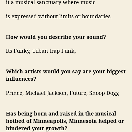
it a musical sanctuary where music
is expressed without limits or boundaries.
How would you describe your sound?
Its Funky, Urban trap Funk,
Which artists would you say are your biggest
influences?
Prince, Michael Jackson, Future, Snoop Dogg
Has being born and raised in the musical
hotbed of Minneapolis, Minnesota helped or
hindered your growth?