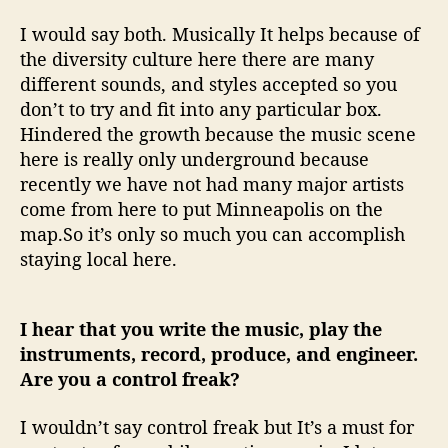
I would say both. Musically It helps because of
the diversity culture here there are many
different sounds, and styles accepted so you
don’t to try and fit into any particular box.
Hindered the growth because the music scene
here is really only underground because
recently we have not had many major artists
come from here to put Minneapolis on the
map.So it’s only so much you can accomplish
staying local here.
I hear that you write the music, play the
instruments, record, produce, and engineer.
Are you a control freak?
I wouldn’t say control freak but It’s a must for