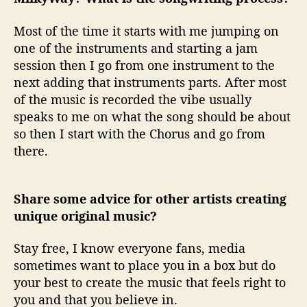
Most of the time it starts with me jumping on
one of the instruments and starting a jam
session then I go from one instrument to the
next adding that instruments parts. After most
of the music is recorded the vibe usually
speaks to me on what the song should be about
so then I start with the Chorus and go from
there.
Share some advice for other artists creating
unique original music?
Stay free, I know everyone fans, media
sometimes want to place you in a box but do
your best to create the music that feels right to
you and that you believe in.