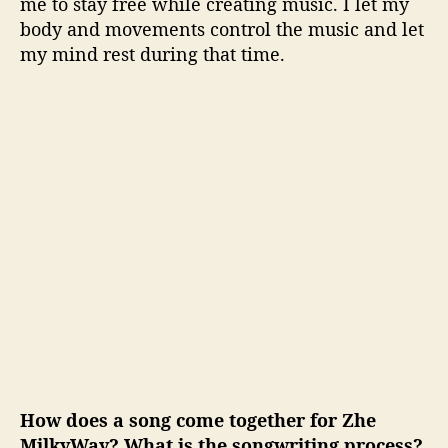
me to stay free while creating music. I let my
body and movements control the music and let
my mind rest during that time.
How does a song come together for Zhe
MilkyWay? What is the songwriting process?