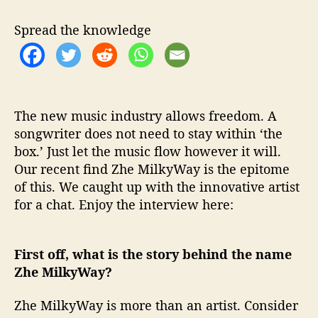
W
i
Spread the knowledge
t
h
…
Z
h
e
The new music industry allows freedom. A
M
songwriter does not need to stay within ‘the
i
box.’ Just let the music flow however it will.
l
Our recent find Zhe MilkyWay is the epitome
k
of this. We caught up with the innovative artist
y
for a chat. Enjoy the interview here:
W
a
y
First off, what is the story behind the name
Zhe MilkyWay?
Zhe MilkyWay is more than an artist. Consider