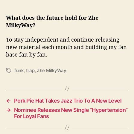
What does the future hold for Zhe
MilkyWay?
To stay independent and continue releasing
new material each month and building my fan
base fan by fan.
funk
,
trap
,
Zhe MilkyWay
T
a
g
s
←
Pork Pie Hat Takes Jazz Trio To A New Level
→
Nominee Releases New Single “Hypertension”
For Loyal Fans