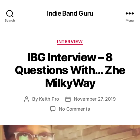
Indie Band Guru
Search
Menu
C
INTERVIEW
a
IBG Interview – 8
t
e
Questions With… Zhe
g
o
MilkyWay
r
i
e
By
Keith Pro
November 27, 2019
P
P
s
o
o
o
No Comments
s
s
n
t
t
I
a
d
B
u
a
G