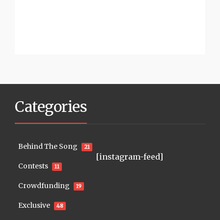
Categories
Behind The Song
21
[instagram-feed]
Contests
11
Crowdfunding
19
Exclusive
48