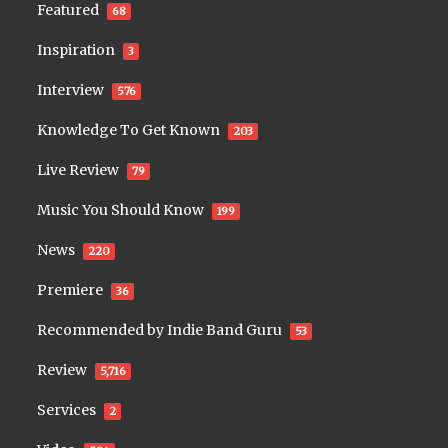
Featured
68
Inspiration
3
Interview
576
Knowledge To Get Known
203
Live Review
79
Music You Should Know
199
News
220
Premiere
36
Recommended by Indie Band Guru
53
Review
5,716
Services
2