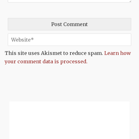
This site uses Akismet to reduce spam.
Learn how
your comment data is processed.