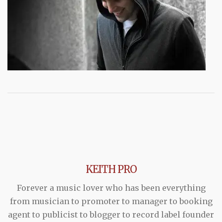
KEITH PRO
Forever a music lover who has been everything
from musician to promoter to manager to booking
agent to publicist to blogger to record label founder