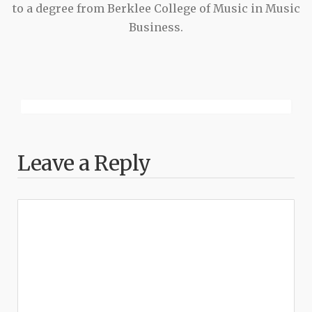
to a degree from Berklee College of Music in Music
Business.
Leave a Reply