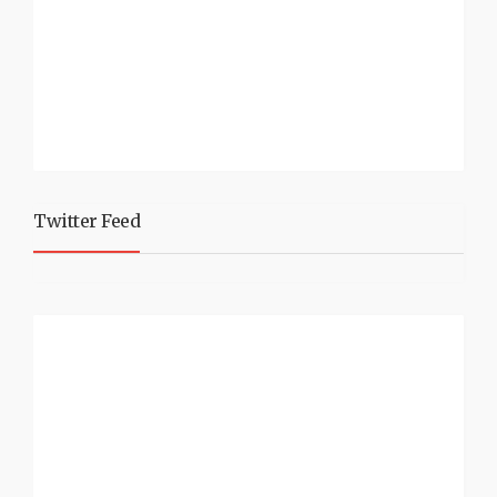
Twitter Feed