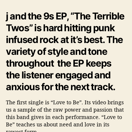
r
r
j and the 9s EP, “The Terrible
i
b
Twos” is hard hitting punk
l
infused rock at it’s best. The
e
T
variety of style and tone
w
o
throughout the EP keeps
s
”
the listener engaged and
anxious for the next track.
The first single is “Love to Be”. Its video brings
us a sample of the raw power and passion that
this band gives in each performance. “Love to
Be” teaches us about need and love in its
rawest form.