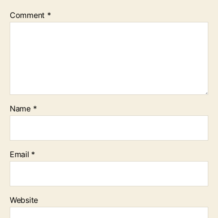
Comment
*
Name
*
Email
*
Website