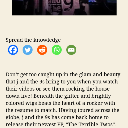
h
T
h
e
i
r
L
Spread the knowledge
a
t
e
s
t
Don’t get too caught up in the glam and beauty
E
that j and the 9s bring to you when you watch
P
their videos or see them rocking the house
,
“
down live! Beneath the glitter and brightly
T
colored wigs beats the heart of a rocker with
h
the resume to match. Having toured across the
e
globe, j and the 9s has come back home to
T
release their newest EP, “The Terrible Twos”.
e