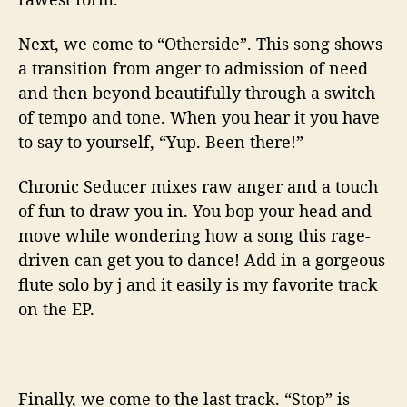
Next, we come to “Otherside”. This song shows
a transition from anger to admission of need
and then beyond beautifully through a switch
of tempo and tone. When you hear it you have
to say to yourself, “Yup. Been there!”
Chronic Seducer mixes raw anger and a touch
of fun to draw you in. You bop your head and
move while wondering how a song this rage-
driven can get you to dance! Add in a gorgeous
flute solo by j and it easily is my favorite track
on the EP.
Finally, we come to the last track. “Stop” is