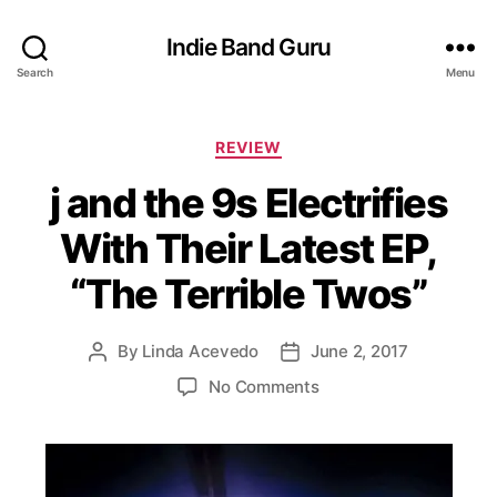
Indie Band Guru
Search
Menu
C
REVIEW
a
j and the 9s Electrifies
t
e
With Their Latest EP,
g
o
“The Terrible Twos”
r
i
e
By
Linda Acevedo
June 2, 2017
P
P
s
o
o
o
No Comments
s
s
n
t
t
j
a
d
a
u
a
n