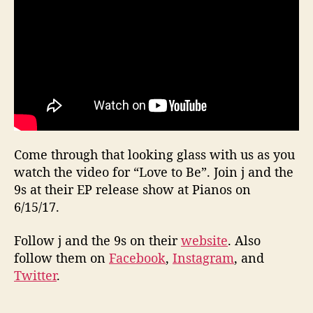
Come through that looking glass with us as you
watch the video for “Love to Be”. Join j and the
9s at their EP release show at Pianos on
6/15/17.
Follow j and the 9s on their
website
. Also
follow them on
Facebook
,
Instagram
, and
Twitter
.