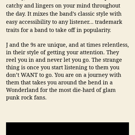
catchy and lingers on your mind throughout
the day. It mixes the band’s classic style with
easy accessibility to any listener… trademark
traits for a band to take off in popularity.
J and the 9s are unique, and at times relentless,
in their style of getting your attention. They
reel you in and never let you go. The strange
thing is once you start listening to them you
don’t WANT to go. You are on a journey with
them that takes you around the bend in a
Wonderland for the most die-hard of glam
punk rock fans.