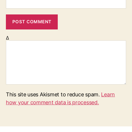
Δ
This site uses Akismet to reduce spam.
Learn
how your comment data is processed.