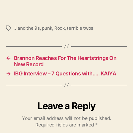
J and the 9s
,
punk
,
Rock
,
terrible twos
T
a
g
s
←
Brannon Reaches For The Heartstrings On
New Record
→
IBG Interview – 7 Questions with….. KAIYA
Leave a Reply
Your email address will not be published.
Required fields are marked
*