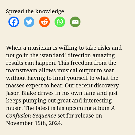
A
C
Spread the knowledge
o
n
f
u
s
i
When a musician is willing to take risks and
o
not go in the ‘standard’ direction amazing
n
results can happen. This freedom from the
S
mainstream allows musical output to soar
e
without having to limit yourself to what the
q
masses expect to hear. Our recent discovery
u
Jason Blake drives in his own lane and just
e
keeps pumping out great and interesting
n
c
music. The latest is his upcoming album
A
e
Confusion Sequence
set for release on
’
November 15th, 2024.