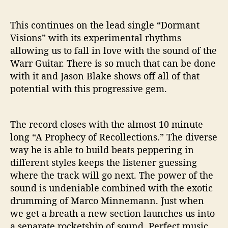
This continues on the lead single “Dormant
Visions” with its experimental rhythms
allowing us to fall in love with the sound of the
Warr Guitar. There is so much that can be done
with it and Jason Blake shows off all of that
potential with this progressive gem.
The record closes with the almost 10 minute
long “A Prophecy of Recollections.” The diverse
way he is able to build beats peppering in
different styles keeps the listener guessing
where the track will go next. The power of the
sound is undeniable combined with the exotic
drumming of Marco Minnemann. Just when
we get a breath a new section launches us into
a separate rocketship of sound. Perfect music