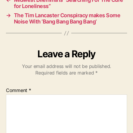
for Loneliness”
→
The Tim Lancaster Conspiracy makes Some
Noise With ‘Bang Bang Bang Bang’
Leave a Reply
Your email address will not be published.
Required fields are marked
*
Comment
*