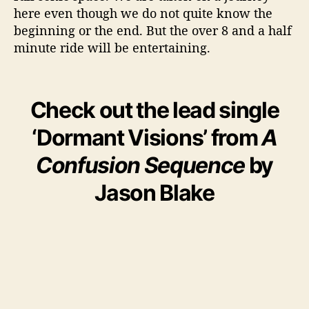
here even though we do not quite know the
beginning or the end. But the over 8 and a half
minute ride will be entertaining.
Check out the lead single
‘Dormant Visions’ from
A
Confusion Sequence
by
Jason Blake