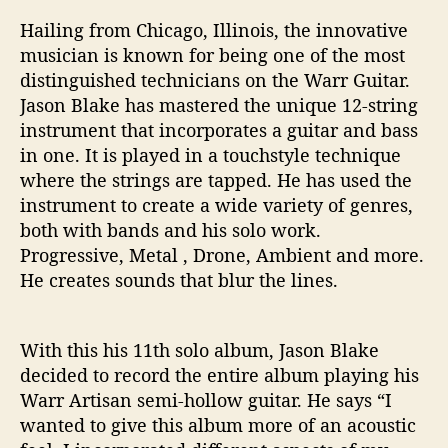
Hailing from Chicago, Illinois, the innovative
musician is known for being one of the most
distinguished technicians on the Warr Guitar.
Jason Blake has mastered the unique 12-string
instrument that incorporates a guitar and bass
in one. It is played in a touchstyle technique
where the strings are tapped. He has used the
instrument to create a wide variety of genres,
both with bands and his solo work.
Progressive, Metal , Drone, Ambient and more.
He creates sounds that blur the lines.
With this his 11th solo album, Jason Blake
decided to record the entire album playing his
Warr Artisan semi-hollow guitar. He says “I
wanted to give this album more of an acoustic