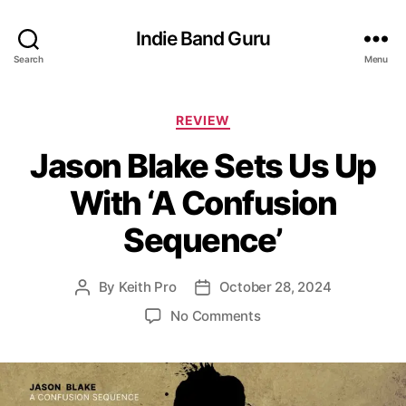
Indie Band Guru
Search
Menu
C
REVIEW
a
Jason Blake Sets Us Up
t
e
With ‘A Confusion
g
o
Sequence’
r
i
e
By
Keith Pro
October 28, 2024
P
P
s
o
o
o
No Comments
s
s
n
t
t
J
a
d
a
u
a
s