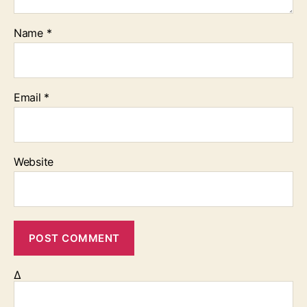
Name
*
Email
*
Website
Δ