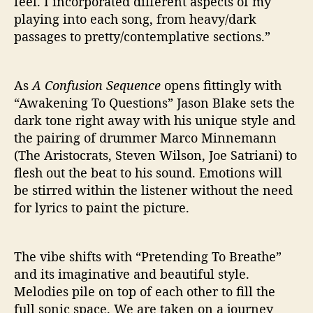
feel. I incorporated different aspects of my
playing into each song, from heavy/dark
passages to pretty/contemplative sections.”
As
A Confusion Sequence
opens fittingly with
“Awakening To Questions” Jason Blake sets the
dark tone right away with his unique style and
the pairing of drummer Marco Minnemann
(The Aristocrats, Steven Wilson, Joe Satriani) to
flesh out the beat to his sound. Emotions will
be stirred within the listener without the need
for lyrics to paint the picture.
The vibe shifts with “Pretending To Breathe”
and its imaginative and beautiful style.
Melodies pile on top of each other to fill the
full sonic space. We are taken on a journey