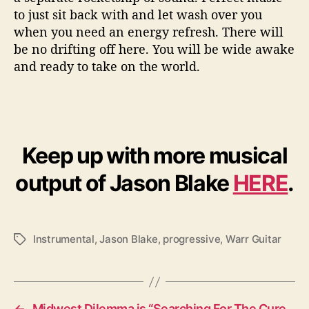
to just sit back with and let wash over you
when you need an energy refresh. There will
be no drifting off here. You will be wide awake
and ready to take on the world.
Keep up with more musical
output of Jason Blake
HERE
.
Instrumental
,
Jason Blake
,
progressive
,
Warr Guitar
T
a
g
s
←
Midwest Dilemma is “Searching For The Cure