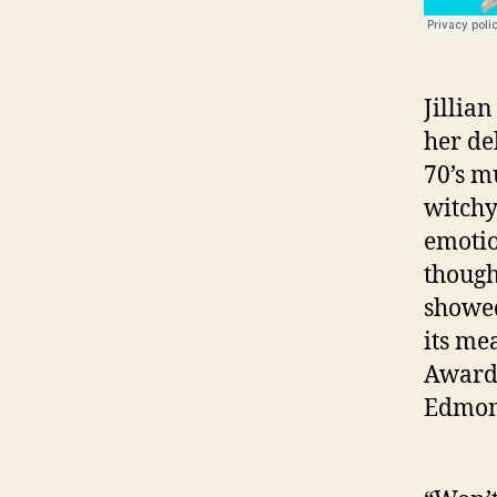
Jillian
her de
70’s m
witchy
emotio
though
showed
its me
Award 
Edmon