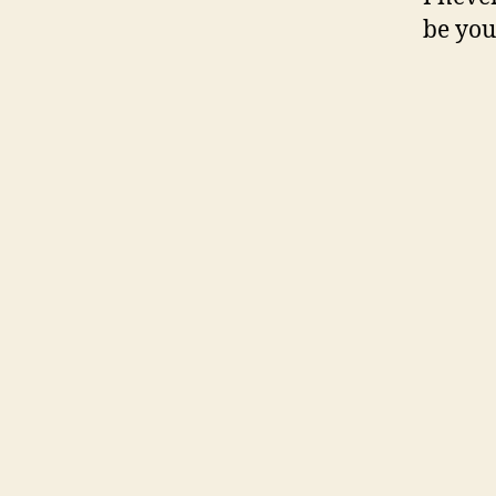
be you