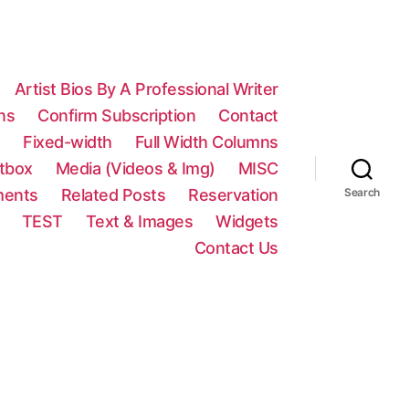
Artist Bios By A Professional Writer
ns
Confirm Subscription
Contact
n
Fixed-width
Full Width Columns
htbox
Media (Videos & Img)
MISC
ments
Related Posts
Reservation
Search
TEST
Text & Images
Widgets
Contact Us