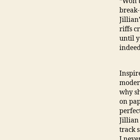
“Won’t
break-
Jillia
riffs c
until y
indeed
Inspir
modern
why sh
on pap
perfec
Jillia
track 
I neve