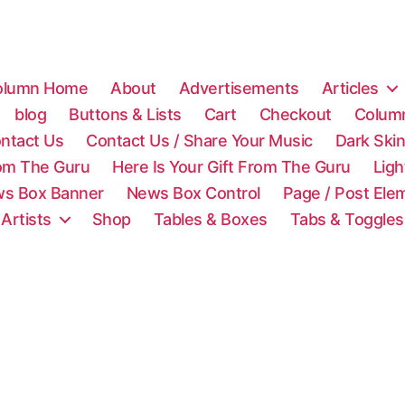
olumn Home
About
Advertisements
Articles
blog
Buttons & Lists
Cart
Checkout
Colum
ntact Us
Contact Us / Share Your Music
Dark Ski
rom The Guru
Here Is Your Gift From The Guru
Lig
s Box Banner
News Box Control
Page / Post Ele
 Artists
Shop
Tables & Boxes
Tabs & Toggles
C