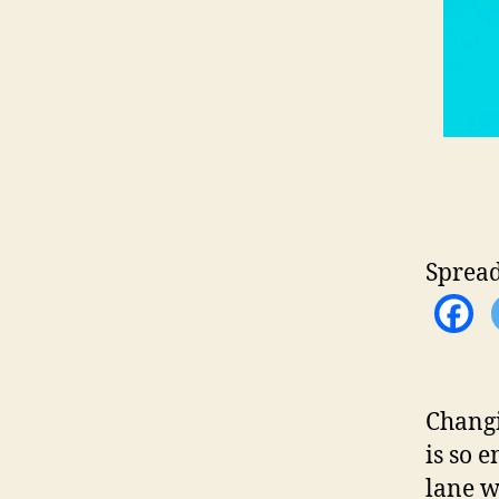
Spread
Changi
is so 
lane w