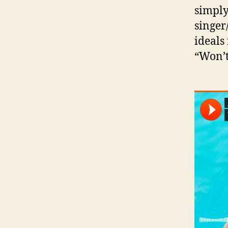
simply
singer
ideals
“Won’t