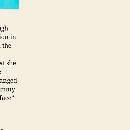
ough
ion in
d the
at she
e
hanged
rammy
face”