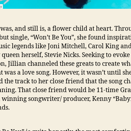
 was, and still is, a flower child at heart. Thr
but single, “Won’t Be You”, she found inspirat
usic legends like Joni Mitchell, Carol King an
 queen herself, Stevie Nicks. Seeking to evoke
n, Jillian channeled these greats to create wh
t was a love song. However, it wasn’t until sh
 the track to her close friend that the song c
aning. That close friend would be 11-time G
winning songwriter/ producer, Kenny “Baby
ds.