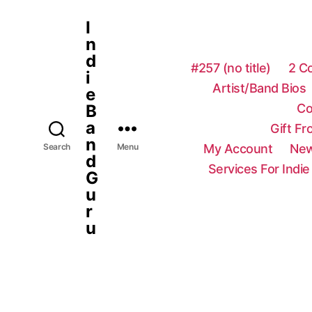
I
n
d
#257 (no title)
2 C
i
Artist/Band Bios
e
Co
B
a
Gift F
n
My Account
New
Search
Menu
d
Services For Indie
G
u
r
u