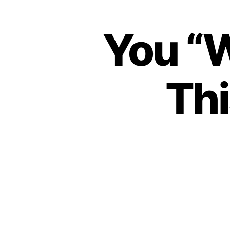
You “W
Thi