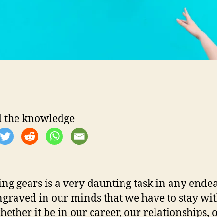
i
i
l
l
i
 the knowledge
r
ng gears is a very daunting task in any endeav
i
engraved in our minds that we have to stay wi
hether it be in our career, our relationships, 