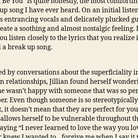
 Be You” is quite honestly, the most comforti
up song I have ever heard. On an initial listen
n’s entrancing vocals and delicately plucked gu
reate a soothing and almost nostalgic feeling. I
ou listen closely to the lyrics that you realize i
 a break up song.
ed by conversations about the superficiality i
 relationships, Jillian found herself wonder
e wasn’t happy with someone that was so per
er. Even though someone is so stereotypically
t, it doesn’t mean that they are perfect for you
n allows herself to be vulnerable throughout t
saying “I never learned to love the way you lo
r knew I wanted to…forgive me when I say it 