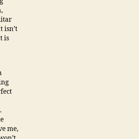
ng
,
itar
t isn’t
t is
n
ing
fect
.
he
ve me,
won’t