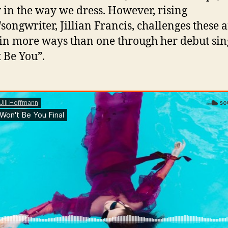
 in the way we dress. However, rising
/songwriter, Jillian Francis, challenges these 
 in more ways than one through her debut sin
I
 Be You”.