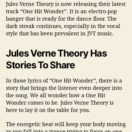
Jules Verne Theory is now releasing their latest
track “One Hit Wonder”. It is an electro-pop
banger that is ready for the dance floor. The
dark streak continues, especially in the vocal
style that has been prevalent in JVT music.
Jules Verne Theory Has
Stories To Share
In those lyrics of “One Hit Wonder”, there is a
story that brings the listener even deeper into
the song. We all wonder how a One Hit
Wonder comes to be. Jules Verne Theory is
here to lay it on the table for you.
The energetic beat will keep your body moving
as you fall into a trance trying to focus on one