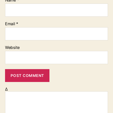
Name
*
Email
*
Website
Δ