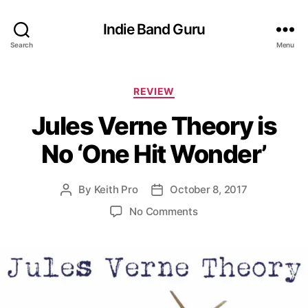
Indie Band Guru
Search
Menu
C
REVIEW
a
Jules Verne Theory is
t
e
No ‘One Hit Wonder’
g
o
r
By
Keith Pro
October 8, 2017
P
P
i
o
o
e
o
No Comments
s
s
s
n
t
t
J
a
d
u
u
a
l
t
t
e
h
e
s