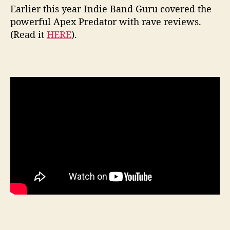
Earlier this year Indie Band Guru covered the
powerful Apex Predator with rave reviews.
(Read it
HERE
).