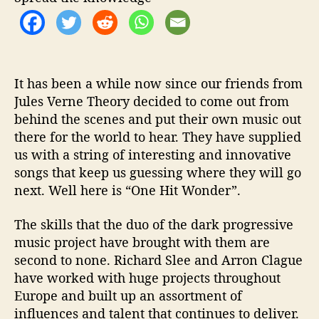
i
t
W
o
n
d
It has been a while now since our friends from
e
Jules Verne Theory decided to come out from
r
behind the scenes and put their own music out
’
there for the world to hear. They have supplied
us with a string of interesting and innovative
songs that keep us guessing where they will go
next. Well here is “One Hit Wonder”.
The skills that the duo of the dark progressive
music project have brought with them are
second to none. Richard Slee and Arron Clague
have worked with huge projects throughout
Europe and built up an assortment of
influences and talent that continues to deliver.