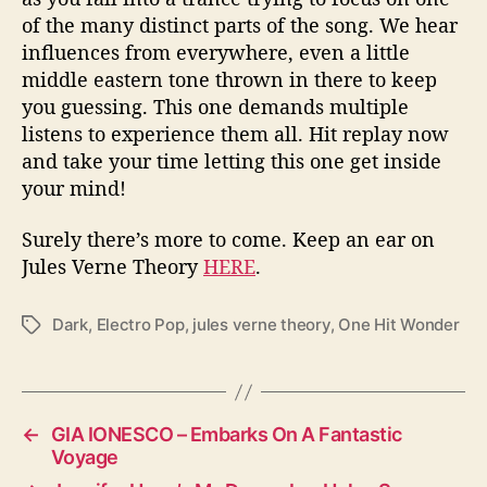
of the many distinct parts of the song. We hear
influences from everywhere, even a little
middle eastern tone thrown in there to keep
you guessing. This one demands multiple
listens to experience them all. Hit replay now
and take your time letting this one get inside
your mind!
Surely there’s more to come. Keep an ear on
Jules Verne Theory
HERE
.
Dark
,
Electro Pop
,
jules verne theory
,
One Hit Wonder
T
a
g
s
←
GIA IONESCO – Embarks On A Fantastic
Voyage