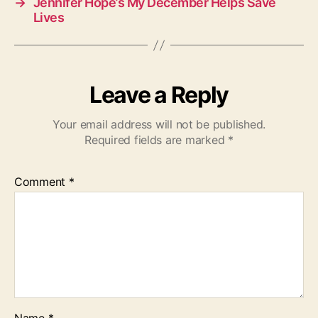
→
Jennifer Hope’s My December Helps Save
Lives
Leave a Reply
Your email address will not be published.
Required fields are marked
*
Comment
*