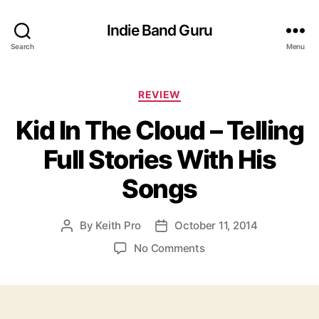
Indie Band Guru
Search
Menu
C
REVIEW
a
Kid In The Cloud – Telling
t
e
Full Stories With His
g
o
Songs
r
i
e
By
Keith Pro
October 11, 2014
P
P
s
o
o
o
No Comments
s
s
n
t
t
K
a
d
i
u
a
d