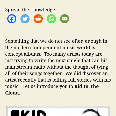
t
t
I
h
e
n
Spread the knowledge
o
T
r
h
e
C
l
Something that we do not see often enough in
o
the modern independent music world is
u
concept albums. Too many artists today are
d
–
just trying to write the next single that can hit
T
mainstream radio without the thought of tying
e
all of their songs together. We did discover an
l
artist recently that is telling full stories with his
l
music. Let us introduce you to
Kid In The
i
Cloud
.
n
g
F
u