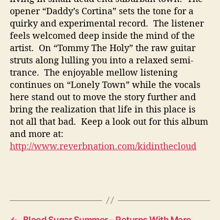
opener “Daddy’s Cortina” sets the tone for a
quirky and experimental record. The listener
feels welcomed deep inside the mind of the
artist. On “Tommy The Holy” the raw guitar
struts along lulling you into a relaxed semi-
trance. The enjoyable mellow listening
continues on “Lonely Town” while the vocals
here stand out to move the story further and
bring the realization that life in this place is
not all that bad. Keep a look out for this album
and more at:
http://www.reverbnation.com/kidinthecloud
←
Blood Sugar Summer – Returns With More