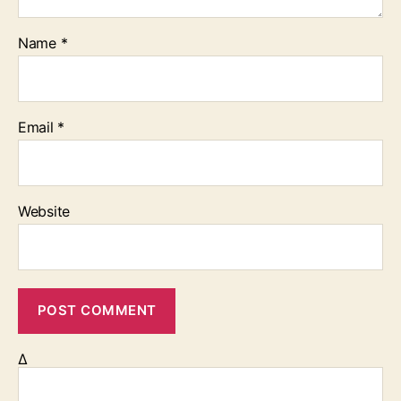
Name
*
Email
*
Website
Δ