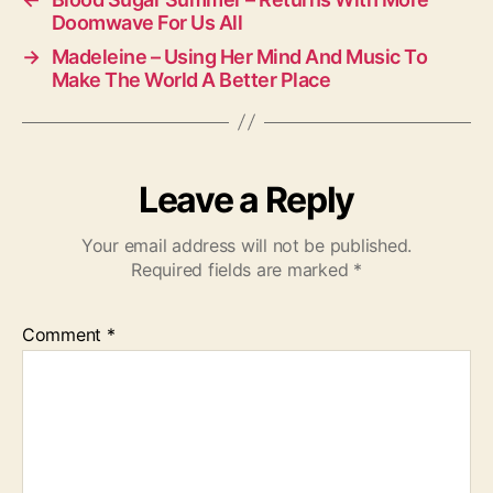
Doomwave For Us All
→
Madeleine – Using Her Mind And Music To
Make The World A Better Place
Leave a Reply
Your email address will not be published.
Required fields are marked
*
Comment
*