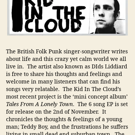
l
l
S
t
o
r
i
e
The British Folk Punk singer-songwriter writes
s
about life and this crazy yet calm world we all
W
live in. The artist also known as DIds Liddiard
i
is free to share his thoughts and feelings and
t
h
welcome in many listeners that can find his
H
songs very relatable. The Kid In The Cloud’s
i
most recent project is the ‘mini concept album’
s
Tales From A Lonely Town
. The 6 song EP is set
S
for release on the 2nd of November. It
o
chronicles the thoughts & feelings of a young
n
man; Teddy Boy, and the frustrations he suffers
g
s
living in small dead end suburban town. The