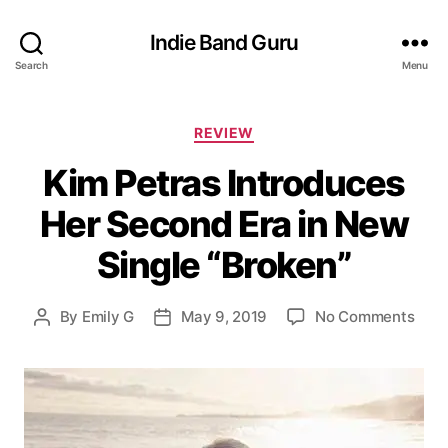
Indie Band Guru
Search
Menu
C
REVIEW
a
Kim Petras Introduces
t
e
Her Second Era in New
g
o
Single “Broken”
r
i
e
o
By
Emily G
May 9, 2019
No Comments
P
P
s
n
o
o
K
s
s
i
t
t
m
a
d
P
u
a
e