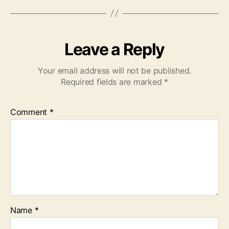
Leave a Reply
Your email address will not be published.
Required fields are marked
*
Comment
*
Name
*