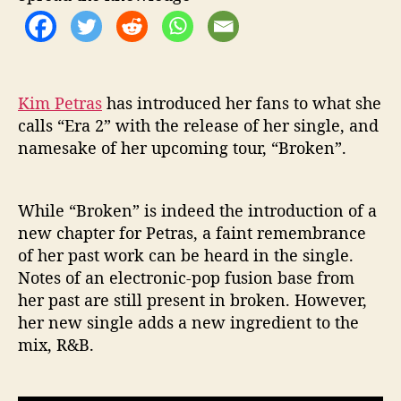
o
n
d
E
r
Kim Petras
has introduced her fans to what she
a
calls “Era 2” with the release of her single, and
i
namesake of her upcoming tour, “Broken”.
n
N
e
While “Broken” is indeed the introduction of a
w
S
new chapter for Petras, a faint remembrance
i
of her past work can be heard in the single.
n
Notes of an electronic-pop fusion base from
g
her past are still present in broken. However,
l
her new single adds a new ingredient to the
e
mix, R&B.
“
B
r