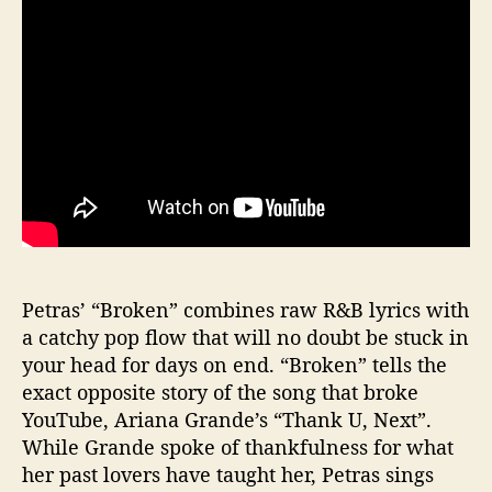
o
k
e
n
”
Petras’ “Broken” combines raw R&B lyrics with
a catchy pop flow that will no doubt be stuck in
your head for days on end. “Broken” tells the
exact opposite story of the song that broke
YouTube, Ariana Grande’s “Thank U, Next”.
While Grande spoke of thankfulness for what
her past lovers have taught her, Petras sings