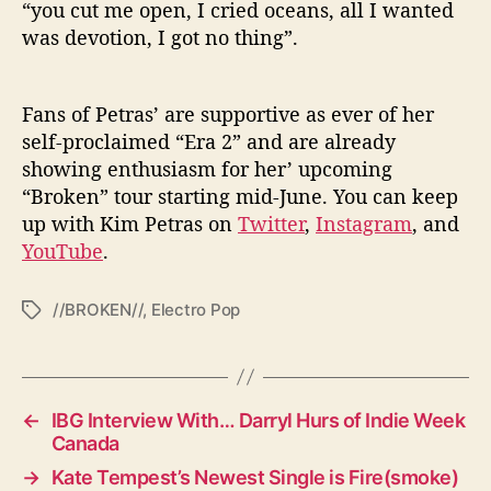
“you cut me open, I cried oceans, all I wanted
was devotion, I got no thing”.
Fans of Petras’ are supportive as ever of her
self-proclaimed “Era 2” and are already
showing enthusiasm for her’ upcoming
“Broken” tour starting mid-June. You can keep
up with Kim Petras on
Twitter
,
Instagram
, and
YouTube
.
//BROKEN//
,
Electro Pop
T
a
g
s
←
IBG Interview With… Darryl Hurs of Indie Week
Canada
→
Kate Tempest’s Newest Single is Fire(smoke)