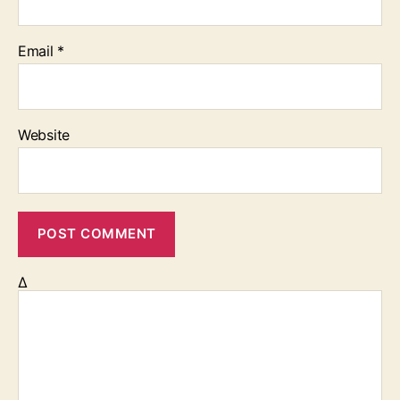
Email
*
Website
Δ