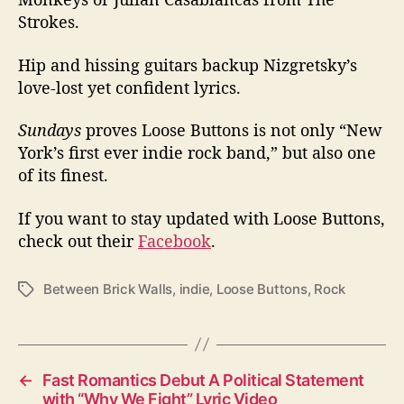
Strokes.
Hip and hissing guitars backup Nizgretsky’s
love-lost yet confident lyrics.
Sundays
proves Loose Buttons is not only “New
York’s first ever indie rock band,” but also one
of its finest.
If you want to stay updated with Loose Buttons,
check out their
Facebook
.
Between Brick Walls
,
indie
,
Loose Buttons
,
Rock
T
a
g
s
←
Fast Romantics Debut A Political Statement
with “Why We Fight” Lyric Video