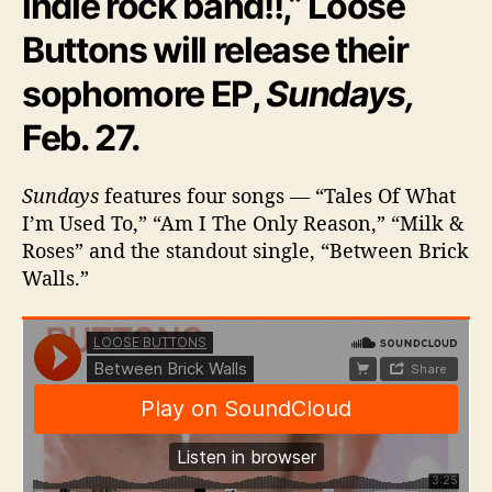
indie rock band!!,” Loose
a
Buttons will release their
r
t
sophomore EP,
Sundays,
O
f
Feb. 27.
T
h
e
Sundays
features four songs — “Tales Of What
C
I’m Used To,” “Am I The Only Reason,” “Milk &
i
Roses” and the standout single, “Between Brick
t
Walls.”
y