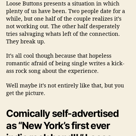
w
Loose Buttons presents a situation in which
s
plenty of us have been. Two people date for a
B
while, but one half of the couple realizes it’s
r
not working out. The other half desperately
o
tries salvaging whats left of the connection.
k
e
They break up.
n
H
It’s all cool though because that hopeless
e
romantic afraid of being single writes a kick-
a
ass rock song about the experience.
r
t
Well maybe it’s not entirely like that, but you
s
get the picture.
I
n
T
Comically self-advertised
h
e
as “New York’s first ever
H
e