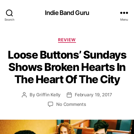
Indie Band Guru
Search
Menu
C
REVIEW
a
Loose Buttons’ Sundays
t
e
Shows Broken Hearts In
g
o
The Heart Of The City
r
i
e
By
Griffin Kelly
February 19, 2017
P
P
s
o
o
o
No Comments
s
s
n
t
t
L
a
d
o
u
a
o