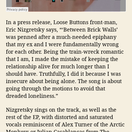
In a press release, Loose Buttons front-man,
Eric Nizgretsky
says, “‘
Between Brick Walls’
was penned after a much-needed epiphany
that my ex and I were fundamentally wrong
for each other.
Being the train-wreck romantic
that I am, I made the mistake of keeping the
relationship alive for much longer than I
should have. Truthfully, I did it because I was
insecure about being alone. The song is about
going through the motions to avoid that
dreaded loneliness.”
Nizgretsky sings on the track, as well as the
rest of the EP, with distorted and saturated
vocals reminiscent of Alex Turner of the Arctic
Monkeys or Julian Casablancas from The