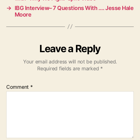
→
IBG Interview– 7 Questions With …. Jesse Hale
Moore
Leave a Reply
Your email address will not be published.
Required fields are marked
*
Comment
*