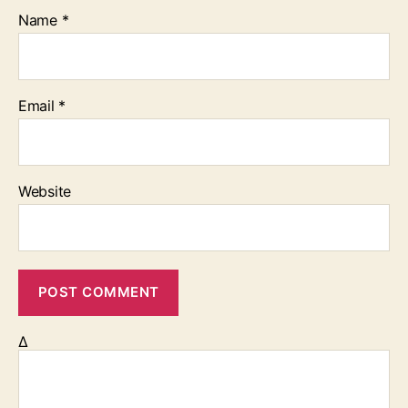
Name
*
Email
*
Website
Δ